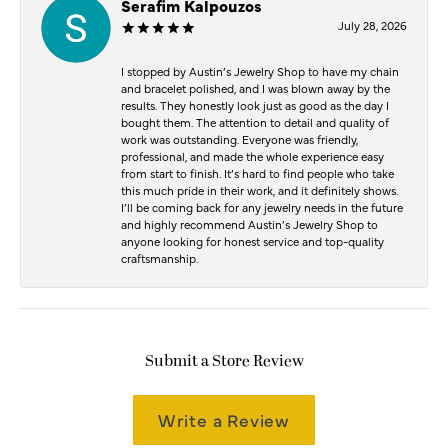
Serafim Kalpouzos
July 28, 2026
I stopped by Austin’s Jewelry Shop to have my chain
and bracelet polished, and I was blown away by the
results. They honestly look just as good as the day I
bought them. The attention to detail and quality of
work was outstanding. Everyone was friendly,
professional, and made the whole experience easy
from start to finish. It’s hard to find people who take
this much pride in their work, and it definitely shows.
I’ll be coming back for any jewelry needs in the future
and highly recommend Austin’s Jewelry Shop to
anyone looking for honest service and top-quality
craftsmanship.
Submit a Store Review
Write a Review