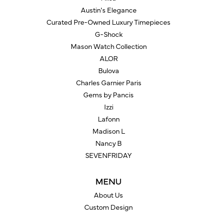
Austin's Elegance
Curated Pre-Owned Luxury Timepieces
G-Shock
Mason Watch Collection
ALOR
Bulova
Charles Garnier Paris
Gems by Pancis
Izzi
Lafonn
Madison L
Nancy B
SEVENFRIDAY
MENU
About Us
Custom Design