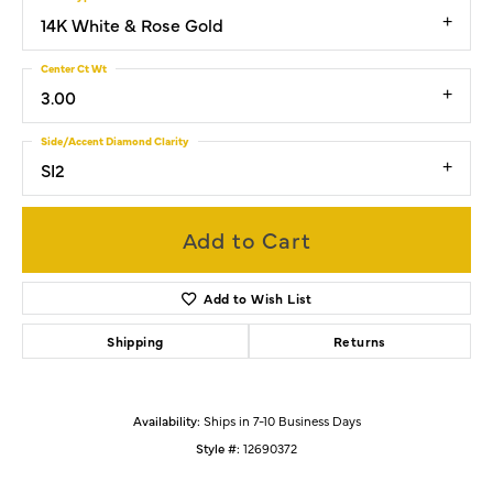
14K White & Rose Gold
Center Ct Wt
3.00
Side/Accent Diamond Clarity
SI2
Add to Cart
Add to Wish List
Shipping
Returns
Availability:
Ships in 7-10 Business Days
Style #:
12690372