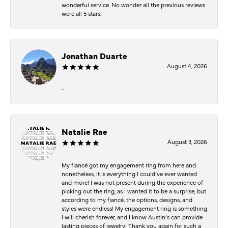
wonderful service. No wonder all the previous reviews
were all 5 stars.
Jonathan Duarte
August 4, 2026
-
Natalie Rae
August 3, 2026
My fiancé got my engagement ring from here and
nonetheless, it is everything I could’ve ever wanted
and more! I was not present during the experience of
picking out the ring, as I wanted it to be a surprise, but
according to my fiancé, the options, designs, and
styles were endless! My engagement ring is something
I will cherish forever, and I know Austin’s can provide
lasting pieces of jewelry! Thank you again for such a