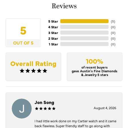
Reviews
5 Star
(
5
)
5
4 Star
(
0
)
3 Star
(
0
)
2 Star
(
0
)
OUT OF 5
1 Star
(
0
)
100%
Overall Rating
of recent buyers
gave Austin's Fine Diamonds
& Jewelry 5 stars
Jon Song
August 4, 2026
I had little work done on my Cartier watch and it came
back flawless. Super friendly staff to go along with