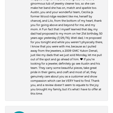
ginormous tub of jewelry cleaner too, so she can
make her band she has on, match and sparkle too.
Austin, you and your wonderful team, Cecilia (a
former Wood ridge resident like me, herself by
chance), and Lilo, from the bottom of my heart, thank
you for going above and beyond for me, and my
mom. A Fun fact that I myself learned that day, my
dad had proposed to my mom on her 21st birthday, 50
years ago yesterday (7/29/76). Well dad, I re proposed
for you tonight and while you weren’t physically there,
I know that you were with me, because as I pulled
away from the jewelers, a 2009 GMC Yukon Denali,
just like my dads that we just sold Monday, let me pull
out of the spot and go ahead of him. ♥️ If you’re
looking for a jeweler, definitely go see Austin and his
team. They carry some beautiful pieces, take great
pride in their gems, and craft and most of all, they
genuinely care about you as a customer and show
compassion which can be VERY hard to find. Thank
you, and a review doesn’t seem to equate to the joy
you brought my family, but it’s what I have to offer at
this time.