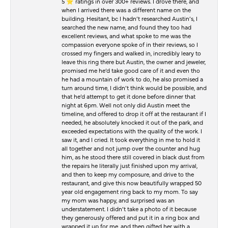
5 ⭐️ ratings in over 300+ reviews. I drove there, and
when I arrived there was a different name on the
building. Hesitant, bc I hadn’t researched Austin’s, I
searched the new name, and found they too had
excellent reviews, and what spoke to me was the
compassion everyone spoke of in their reviews, so I
crossed my fingers and walked in, incredibly leary to
leave this ring there but Austin, the owner and jeweler,
promised me he’d take good care of it and even tho
he had a mountain of work to do, he also promised a
turn around time, I didn’t think would be possible, and
that he’d attempt to get it done before dinner that
night at 6pm. Well not only did Austin meet the
timeline, and offered to drop it off at the restaurant if I
needed, he absolutely knocked it out of the park, and
exceeded expectations with the quality of the work. I
saw it, and I cried. It took everything in me to hold it
all together and not jump over the counter and hug
him, as he stood there still covered in black dust from
the repairs he literally just finished upon my arrival,
and then to keep my composure, and drive to the
restaurant, and give this now beautifully wrapped 50
year old engagement ring back to my mom. To say
my mom was happy, and surprised was an
understatement. I didn’t take a photo of it because
they generously offered and put it in a ring box and
wrapped it up for me, and then gifted her with a