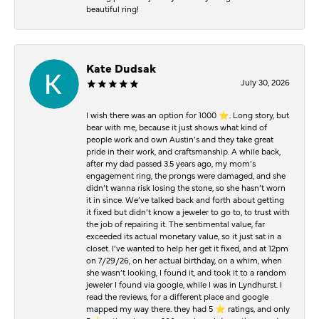
beautiful ring!
Kate Dudsak
July 30, 2026
I wish there was an option for 1000 ⭐️. Long story, but
bear with me, because it just shows what kind of
people work and own Austin’s and they take great
pride in their work, and craftsmanship. A while back,
after my dad passed 3.5 years ago, my mom’s
engagement ring, the prongs were damaged, and she
didn’t wanna risk losing the stone, so she hasn’t worn
it in since. We’ve talked back and forth about getting
it fixed but didn’t know a jeweler to go to, to trust with
the job of repairing it. The sentimental value, far
exceeded its actual monetary value, so it just sat in a
closet. I’ve wanted to help her get it fixed, and at 12pm
on 7/29/26, on her actual birthday, on a whim, when
she wasn’t looking, I found it, and took it to a random
jeweler I found via google, while I was in Lyndhurst. I
read the reviews, for a different place and google
mapped my way there. they had 5 ⭐️ ratings, and only