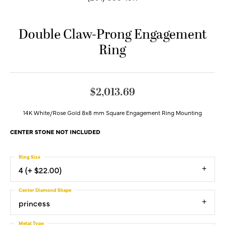
Double Claw-Prong Engagement
Ring
$2,013.69
14K White/Rose Gold 8x8 mm Square Engagement Ring Mounting
CENTER STONE NOT INCLUDED
Ring Size
4 (+ $22.00)
Center Diamond Shape
princess
Metal Type