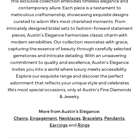
this exclusive collection embodies timeless elegance and
contemporary allure. Each piece is a testament to
meticulous craftsmanship, showcasing exquisite designs
curated to adorn life's most cherished moments. From
intricately designed bridal sets to fashion-forward statement
pieces, Austin's Elegance harmonizes classic charm with
modern sensibilities. Our collection resonates with grace,
capturing the essence of beauty through carefully selected
gemstones and intricate detailing. With an unwavering
commitment to quality and excellence, Austin's Elegance
invites you into a world where luxury meets accessibility.
Explore our exquisite range and discover the perfect
adornment that reflects your unique style and celebrates
life's most special occasions, only at Austin's Fine Diamonds
& Jewelry.
More from Austin's Elegance:
Chains
,
Engagement
,
Necklaces
,
Bracelets
,
Pendants
,
Earrings
and
Rings