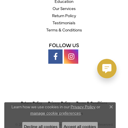
Education
Our Services
Return Policy
Testimonials
Terms & Conditions
FOLLOW US
Return Policy
Privacy Policy
Terms & Conditions
Learn how we use cookies in our
Privacy Policy
or
Close c
.
manage cookie preferences
Accessibility Statement
© 2026 Austin's Fine Diamonds & Jewelry. All Rights Reserved.
Decline all cookies
Accept all cookies