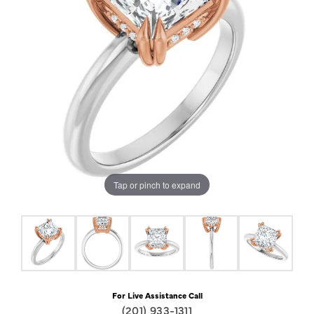
Tap or pinch to expand
For Live Assistance Call
(201) 933-1311