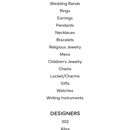
Wedding Bands
Rings
Earrings
Pendants
Necklaces
Bracelets
Religious Jewelry
Mens
Children's Jewelry
Chains
Locket/Charms
Gifts
Watches
Writing Instruments
DESIGNERS
302
Alisa