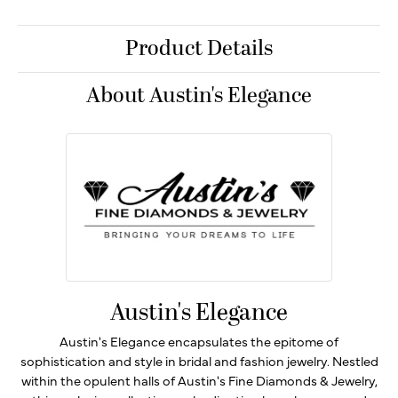
Product Details
About Austin's Elegance
Austin's Elegance
Austin's Elegance encapsulates the epitome of
sophistication and style in bridal and fashion jewelry. Nestled
within the opulent halls of Austin's Fine Diamonds & Jewelry,