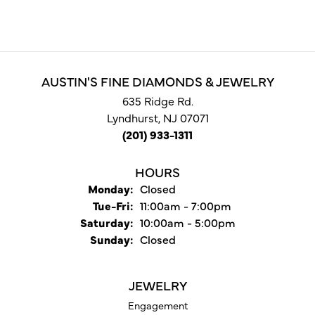
AUSTIN'S FINE DIAMONDS & JEWELRY
635 Ridge Rd.
Lyndhurst, NJ 07071
(201) 933-1311
HOURS
Monday:
Closed
Tuesday - Friday:
Tue-Fri:
11:00am - 7:00pm
Saturday:
10:00am - 5:00pm
Sunday:
Closed
JEWELRY
Engagement