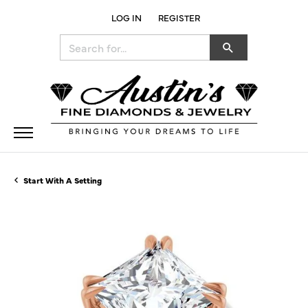
LOG IN
REGISTER
TOGGLE MY ACCOUNT MENU
Search for...
Start With A Setting