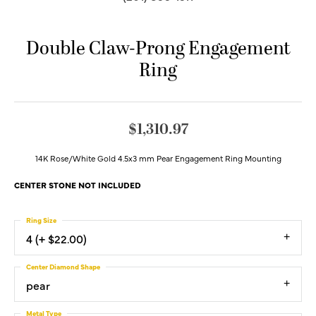
Double Claw-Prong Engagement
Ring
$1,310.97
14K Rose/White Gold 4.5x3 mm Pear Engagement Ring Mounting
CENTER STONE NOT INCLUDED
Ring Size
4 (+ $22.00)
Center Diamond Shape
pear
Metal Type