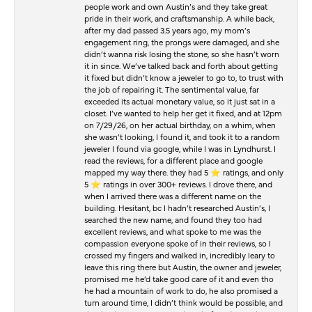
people work and own Austin’s and they take great
pride in their work, and craftsmanship. A while back,
after my dad passed 3.5 years ago, my mom’s
engagement ring, the prongs were damaged, and she
didn’t wanna risk losing the stone, so she hasn’t worn
it in since. We’ve talked back and forth about getting
it fixed but didn’t know a jeweler to go to, to trust with
the job of repairing it. The sentimental value, far
exceeded its actual monetary value, so it just sat in a
closet. I’ve wanted to help her get it fixed, and at 12pm
on 7/29/26, on her actual birthday, on a whim, when
she wasn’t looking, I found it, and took it to a random
jeweler I found via google, while I was in Lyndhurst. I
read the reviews, for a different place and google
mapped my way there. they had 5 ⭐️ ratings, and only
5 ⭐️ ratings in over 300+ reviews. I drove there, and
when I arrived there was a different name on the
building. Hesitant, bc I hadn’t researched Austin’s, I
searched the new name, and found they too had
excellent reviews, and what spoke to me was the
compassion everyone spoke of in their reviews, so I
crossed my fingers and walked in, incredibly leary to
leave this ring there but Austin, the owner and jeweler,
promised me he’d take good care of it and even tho
he had a mountain of work to do, he also promised a
turn around time, I didn’t think would be possible, and