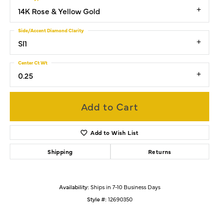
14K Rose & Yellow Gold
Side/Accent Diamond Clarity
SI1
Center Ct Wt
0.25
Add to Cart
Add to Wish List
Shipping
Returns
Availability:
Ships in 7-10 Business Days
Style #:
12690350