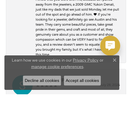
away from the jewelers, a 2009 GMC Yukon Denali,
just like my dads that we just sold Monday, let me pull
out of the spot and go ahead of him. ♥️ If you’re
looking for a jeweler, definitely go see Austin and his
team. They carry some beautiful pieces, take great
pride in their gems, and craft and most of all, they
genuinely care about you as a customer and show
compassion which can be VERY hard to find. Thank
you, and a review doesn’t seem to equate to the joy
you brought my family, but it’s what I have to offer at
this time.
Learn how we use cookies in our
Privacy Policy
or
Close c
.
manage cookie preferences
Serafim Kalpouzos
Decline all cookies
Accept all cookies
July 28, 2026
I stopped by Austin’s Jewelry Shop to have my chain
and bracelet polished, and I was blown away by the
results. They honestly look just as good as the day I
bought them. The attention to detail and quality of
work was outstanding. Everyone was friendly,
professional, and made the whole experience easy
from start to finish. It’s hard to find people who take