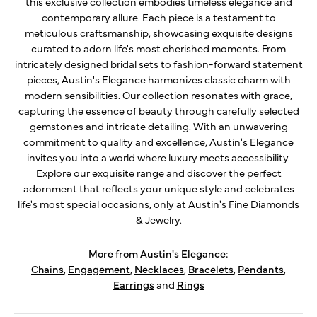
this exclusive collection embodies timeless elegance and
contemporary allure. Each piece is a testament to
meticulous craftsmanship, showcasing exquisite designs
curated to adorn life's most cherished moments. From
intricately designed bridal sets to fashion-forward statement
pieces, Austin's Elegance harmonizes classic charm with
modern sensibilities. Our collection resonates with grace,
capturing the essence of beauty through carefully selected
gemstones and intricate detailing. With an unwavering
commitment to quality and excellence, Austin's Elegance
invites you into a world where luxury meets accessibility.
Explore our exquisite range and discover the perfect
adornment that reflects your unique style and celebrates
life's most special occasions, only at Austin's Fine Diamonds
& Jewelry.
More from Austin's Elegance:
Chains
,
Engagement
,
Necklaces
,
Bracelets
,
Pendants
,
Earrings
and
Rings