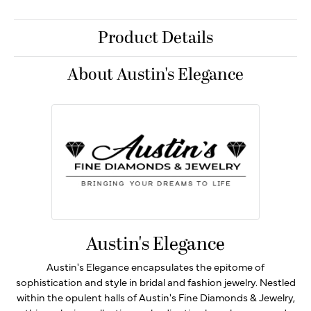
Product Details
About Austin's Elegance
Austin's Elegance
Austin's Elegance encapsulates the epitome of
sophistication and style in bridal and fashion jewelry. Nestled
within the opulent halls of Austin's Fine Diamonds & Jewelry,