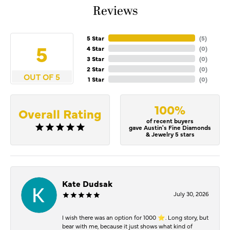
Reviews
5 Star
(
5
)
5
4 Star
(
0
)
3 Star
(
0
)
2 Star
(
0
)
OUT OF 5
1 Star
(
0
)
100%
Overall Rating
of recent buyers
gave Austin's Fine Diamonds
& Jewelry 5 stars
Kate Dudsak
July 30, 2026
I wish there was an option for 1000 ⭐️. Long story, but
bear with me, because it just shows what kind of