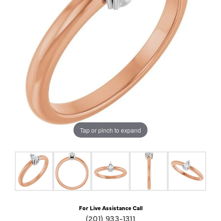
Tap or pinch to expand
For Live Assistance Call
(201) 933-1311