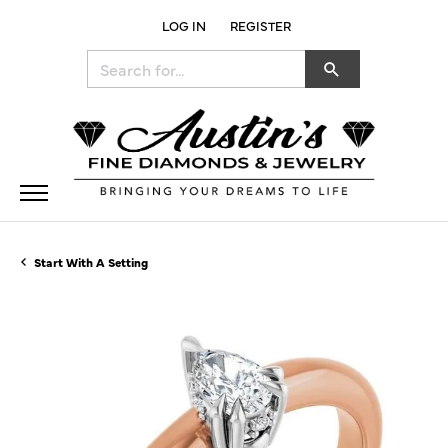
LOG IN
REGISTER
TOGGLE MY ACCOUNT MENU
Search for...
Start With A Setting