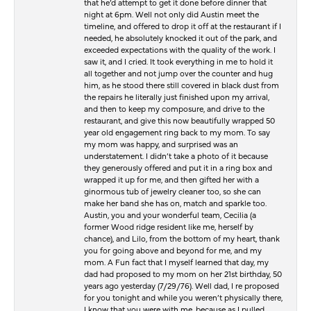
that he’d attempt to get it done before dinner that
night at 6pm. Well not only did Austin meet the
timeline, and offered to drop it off at the restaurant if I
needed, he absolutely knocked it out of the park, and
exceeded expectations with the quality of the work. I
saw it, and I cried. It took everything in me to hold it
all together and not jump over the counter and hug
him, as he stood there still covered in black dust from
the repairs he literally just finished upon my arrival,
and then to keep my composure, and drive to the
restaurant, and give this now beautifully wrapped 50
year old engagement ring back to my mom. To say
my mom was happy, and surprised was an
understatement. I didn’t take a photo of it because
they generously offered and put it in a ring box and
wrapped it up for me, and then gifted her with a
ginormous tub of jewelry cleaner too, so she can
make her band she has on, match and sparkle too.
Austin, you and your wonderful team, Cecilia (a
former Wood ridge resident like me, herself by
chance), and Lilo, from the bottom of my heart, thank
you for going above and beyond for me, and my
mom. A Fun fact that I myself learned that day, my
dad had proposed to my mom on her 21st birthday, 50
years ago yesterday (7/29/76). Well dad, I re proposed
for you tonight and while you weren’t physically there,
I know that you were with me, because as I pulled