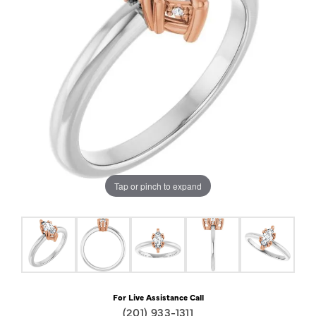
Tap or pinch to expand
For Live Assistance Call
(201) 933-1311