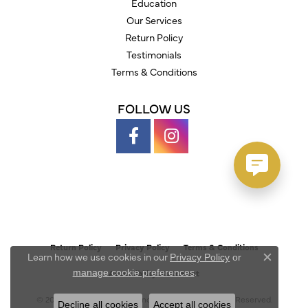
Education
Our Services
Return Policy
Testimonials
Terms & Conditions
FOLLOW US
Return Policy
Privacy Policy
Terms & Conditions
Learn how we use cookies in our
Privacy Policy
or
Close c
.
manage cookie preferences
Accessibility Statement
© 2026 Austin's Fine Diamonds & Jewelry. All Rights Reserved.
Decline all cookies
Accept all cookies