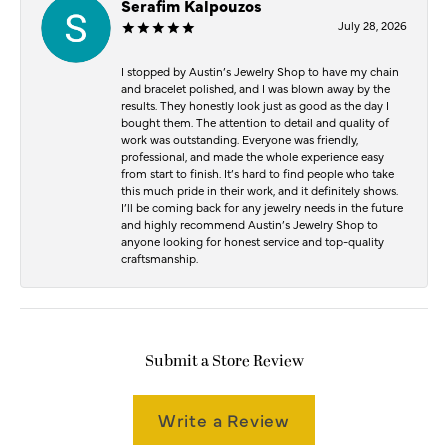
Serafim Kalpouzos
July 28, 2026
I stopped by Austin’s Jewelry Shop to have my chain
and bracelet polished, and I was blown away by the
results. They honestly look just as good as the day I
bought them. The attention to detail and quality of
work was outstanding. Everyone was friendly,
professional, and made the whole experience easy
from start to finish. It’s hard to find people who take
this much pride in their work, and it definitely shows.
I’ll be coming back for any jewelry needs in the future
and highly recommend Austin’s Jewelry Shop to
anyone looking for honest service and top-quality
craftsmanship.
Submit a Store Review
Write a Review