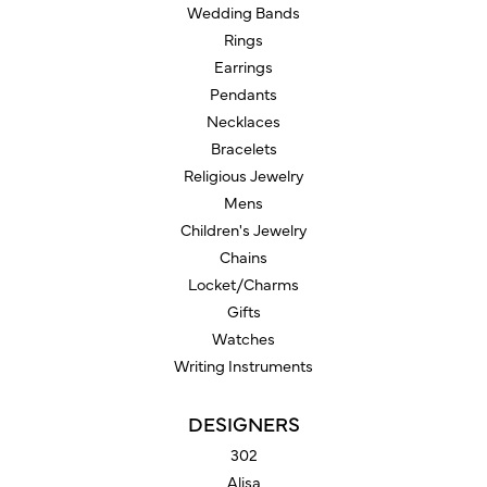
Wedding Bands
Rings
Earrings
Pendants
Necklaces
Bracelets
Religious Jewelry
Mens
Children's Jewelry
Chains
Locket/Charms
Gifts
Watches
Writing Instruments
DESIGNERS
302
Alisa