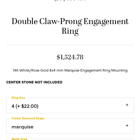
Double Claw-Prong Engagement
Ring
$1,524.78
14K White/Rose Gold 8x4 mm Marquise Engagement Ring Mounting
CENTER STONE NOT INCLUDED
Ring Size
4 (+ $22.00)
Center Diamond Shape
marquise
Metal Type