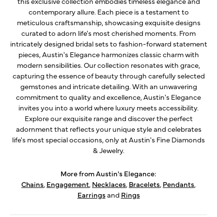
this exclusive collection embodies timeless elegance and
contemporary allure. Each piece is a testament to
meticulous craftsmanship, showcasing exquisite designs
curated to adorn life's most cherished moments. From
intricately designed bridal sets to fashion-forward statement
pieces, Austin's Elegance harmonizes classic charm with
modern sensibilities. Our collection resonates with grace,
capturing the essence of beauty through carefully selected
gemstones and intricate detailing. With an unwavering
commitment to quality and excellence, Austin's Elegance
invites you into a world where luxury meets accessibility.
Explore our exquisite range and discover the perfect
adornment that reflects your unique style and celebrates
life's most special occasions, only at Austin's Fine Diamonds
& Jewelry.
More from Austin's Elegance:
Chains
,
Engagement
,
Necklaces
,
Bracelets
,
Pendants
,
Earrings
and
Rings