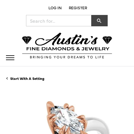
LOG IN
REGISTER
TOGGLE MY ACCOUNT MENU
Search for...
Start With A Setting