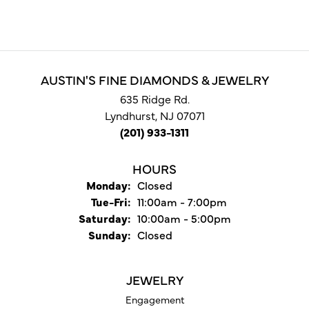
AUSTIN'S FINE DIAMONDS & JEWELRY
635 Ridge Rd.
Lyndhurst, NJ 07071
(201) 933-1311
HOURS
Monday:
Closed
Tuesday - Friday:
Tue-Fri:
11:00am - 7:00pm
Saturday:
10:00am - 5:00pm
Sunday:
Closed
JEWELRY
Engagement