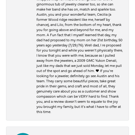
ginormous tub of jewelry cleaner too, so she can
make her band she has on, match and sparkle too.
Austin, you and your wonderful team, Cecilia (a
former Wood ridge resident like me, herself by
chance), and Lilo, from the bottom of my heart, thank
you for going above and beyond for me, and my
mom. A Fun fact that I myself learned that day, my
dad had proposed to my mom on her 21st birthday, 50
years ago yesterday (7/29/76). Well dad, I re proposed
for you tonight and while you weren’t physically there,
I know that you were with me, because as I pulled
away from the jewelers, a 2009 GMC Yukon Denali,
just like my dads that we just sold Monday, let me pull
out of the spot and go ahead of him. ♥️ If you’re
looking for a jeweler, definitely go see Austin and his
team. They carry some beautiful pieces, take great
pride in their gems, and craft and most of all, they
genuinely care about you as a customer and show
compassion which can be VERY hard to find. Thank
you, and a review doesn’t seem to equate to the joy
you brought my family, but it’s what I have to offer at
this time.