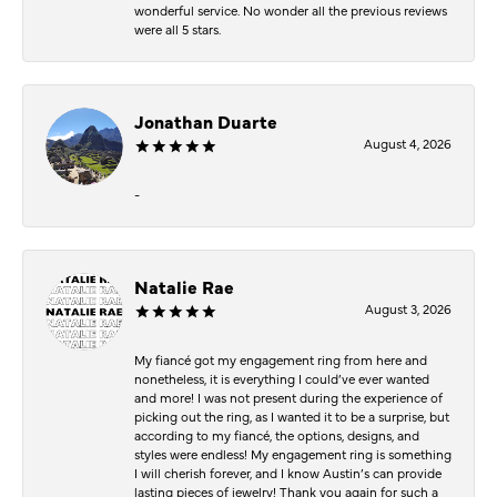
wonderful service. No wonder all the previous reviews
were all 5 stars.
Jonathan Duarte
August 4, 2026
-
Natalie Rae
August 3, 2026
My fiancé got my engagement ring from here and
nonetheless, it is everything I could’ve ever wanted
and more! I was not present during the experience of
picking out the ring, as I wanted it to be a surprise, but
according to my fiancé, the options, designs, and
styles were endless! My engagement ring is something
I will cherish forever, and I know Austin’s can provide
lasting pieces of jewelry! Thank you again for such a