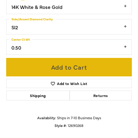
14K White & Rose Gold
Side/Accent Diamond Clarity
SI2
Center Ct Wt
0.50
Add to Cart
Add to Wish List
Shipping
Returns
Availability:
Ships in 7-10 Business Days
Style #:
12690268