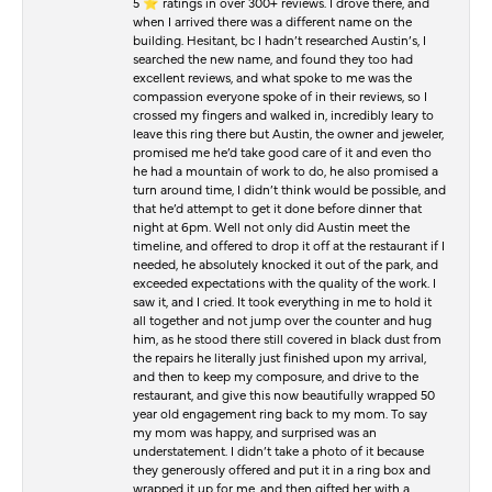
5 ⭐️ ratings in over 300+ reviews. I drove there, and
when I arrived there was a different name on the
building. Hesitant, bc I hadn’t researched Austin’s, I
searched the new name, and found they too had
excellent reviews, and what spoke to me was the
compassion everyone spoke of in their reviews, so I
crossed my fingers and walked in, incredibly leary to
leave this ring there but Austin, the owner and jeweler,
promised me he’d take good care of it and even tho
he had a mountain of work to do, he also promised a
turn around time, I didn’t think would be possible, and
that he’d attempt to get it done before dinner that
night at 6pm. Well not only did Austin meet the
timeline, and offered to drop it off at the restaurant if I
needed, he absolutely knocked it out of the park, and
exceeded expectations with the quality of the work. I
saw it, and I cried. It took everything in me to hold it
all together and not jump over the counter and hug
him, as he stood there still covered in black dust from
the repairs he literally just finished upon my arrival,
and then to keep my composure, and drive to the
restaurant, and give this now beautifully wrapped 50
year old engagement ring back to my mom. To say
my mom was happy, and surprised was an
understatement. I didn’t take a photo of it because
they generously offered and put it in a ring box and
wrapped it up for me, and then gifted her with a