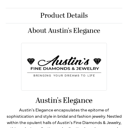
Product Details
About Austin's Elegance
Austin's Elegance
Austin's Elegance encapsulates the epitome of
sophistication and style in bridal and fashion jewelry. Nestled
within the opulent halls of Austin's Fine Diamonds & Jewelry,