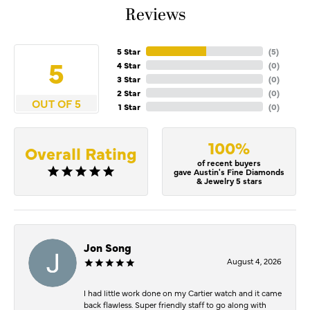
Reviews
5 Star
(
5
)
5
4 Star
(
0
)
3 Star
(
0
)
2 Star
(
0
)
OUT OF 5
1 Star
(
0
)
100%
Overall Rating
of recent buyers
gave Austin's Fine Diamonds
& Jewelry 5 stars
Jon Song
August 4, 2026
I had little work done on my Cartier watch and it came
back flawless. Super friendly staff to go along with