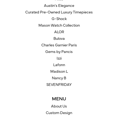
Austin's Elegance
Curated Pre-Owned Luxury Timepieces
G-Shock
Mason Watch Collection
ALOR
Bulova
Charles Garnier Paris
Gems by Pancis
Izzi
Lafonn
Madison L
Nancy B
SEVENFRIDAY
MENU
About Us
Custom Design