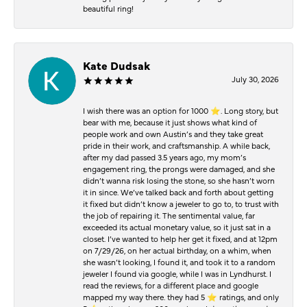
beautiful ring!
Kate Dudsak
July 30, 2026
I wish there was an option for 1000 ⭐️. Long story, but
bear with me, because it just shows what kind of
people work and own Austin’s and they take great
pride in their work, and craftsmanship. A while back,
after my dad passed 3.5 years ago, my mom’s
engagement ring, the prongs were damaged, and she
didn’t wanna risk losing the stone, so she hasn’t worn
it in since. We’ve talked back and forth about getting
it fixed but didn’t know a jeweler to go to, to trust with
the job of repairing it. The sentimental value, far
exceeded its actual monetary value, so it just sat in a
closet. I’ve wanted to help her get it fixed, and at 12pm
on 7/29/26, on her actual birthday, on a whim, when
she wasn’t looking, I found it, and took it to a random
jeweler I found via google, while I was in Lyndhurst. I
read the reviews, for a different place and google
mapped my way there. they had 5 ⭐️ ratings, and only