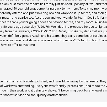
in black dust from the repairs he literally just finished upon my arrival, and t
lly wrapped 50 year old engagement ring back to my mom. To say my mom was
enerously offered and put it in a ring box and wrapped it up for me, and then g
, match and sparkle too. Austin, you and your wonderful team, Cecilia (a form
y heart, thank you for going above and beyond for me, and my mom. A Fun fac
 50 years ago yesterday (7/29/76). Well dad, I re proposed for you tonight an
ay from the jewelers, a 2009 GMC Yukon Denali, just like my dads that we just
jeweler, definitely go see Austin and his team. They carry some beautiful pieces
you as a customer and show compassion which can be VERY hard to find. Thank
 have to offer at this time.
ve my chain and bracelet polished, and I was blown away by the results. They 
 of work was outstanding. Everyone was friendly, professional, and made the wh
ride in their work, and it definitely shows. I’ll be coming back for any jewelr
for honest service and top-quality craftsmanship.