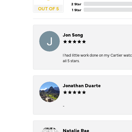
2 Star
OUT OF 5
1 Star
Jon Song
I had little work done on my Cartier wat
all 5 stars.
Jonathan Duarte
-
Natalie Rae