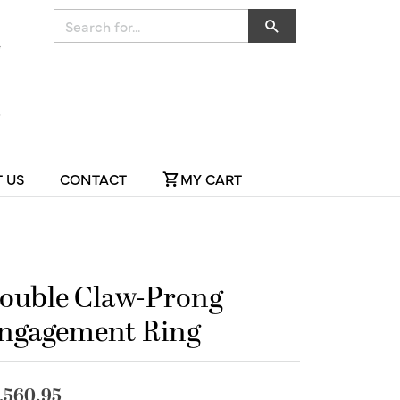
Search for...
 US
CONTACT
MY CART
ouble Claw-Prong
ngagement Ring
,560.95