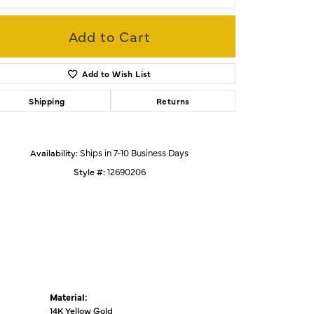
Add to Cart
Click to zoom
Add to Wish List
Shipping
Returns
Availability:
Ships in 7-10 Business Days
Style #:
12690206
Material:
14K Yellow Gold