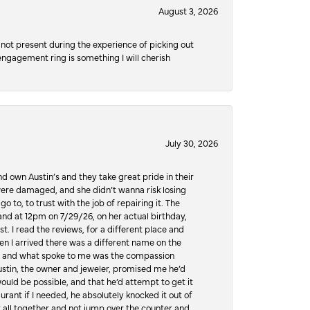
August 3, 2026
not present during the experience of picking out
 engagement ring is something I will cherish
July 30, 2026
d own Austin’s and they take great pride in their
ere damaged, and she didn’t wanna risk losing
o to, to trust with the job of repairing it. The
, and at 12pm on 7/29/26, on her actual birthday,
t. I read the reviews, for a different place and
n I arrived there was a different name on the
ws, and what spoke to me was the compassion
 Austin, the owner and jeweler, promised me he’d
would be possible, and that he’d attempt to get it
urant if I needed, he absolutely knocked it out of
it all together and not jump over the counter and