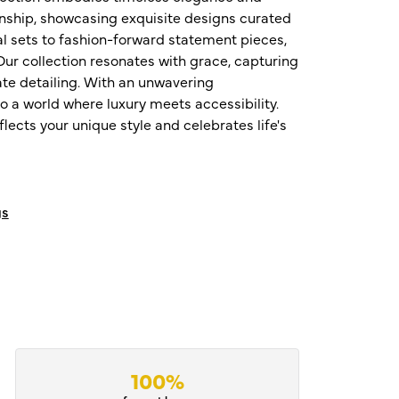
nship, showcasing exquisite designs curated
al sets to fashion-forward statement pieces,
ur collection resonates with grace, capturing
te detailing. With an unwavering
o a world where luxury meets accessibility.
ects your unique style and celebrates life's
gs
100%