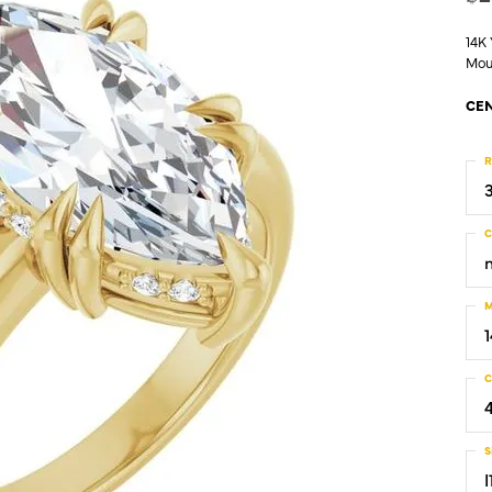
14K
Mou
CEN
R
C
M
C
S
I