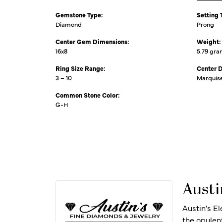
Gemstone Type:
Setting 
Diamond
Prong
Center Gem Dimensions:
Weight:
16x8
5.79 gr
Ring Size Range:
Center 
3 – 10
Marquis
Common Stone Color:
G-H
Austi
Austin's E
the opulen