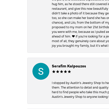
hug him, as he stood there still covered 
restaurant, and give this now beautifu
didn’t take a photo of it because they g
too, so she can make her band she has on
chance), and Lilo, from the bottom of m
proposed to my mom on her 21st birthday,
you were with me, because as I pulled aw
ahead of him. ♥️ If you’re looking for a 
most of all, they genuinely care about 
joy you brought my family, but it’s what I
Serafim Kalpouzos
I stopped by Austin’s Jewelry Shop to ha
them. The attention to detail and quality
hard to find people who take this much p
Austin’s Jewelry Shop to anyone looking 