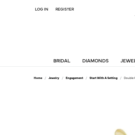
LOG IN
REGISTER
TOGGLE MY ACCOUNT MENU
BRIDAL
DIAMONDS
JEWE
Home
Jewelry
Engagement
Start With A Setting
Double 