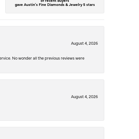
of recent buyers
gave Austin's Fine Diamonds & Jewelry 5 stars
August 4, 2026
service. No wonder all the previous reviews were
August 4, 2026