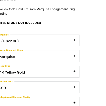
 Yellow Gold Gold 16x8 mm Marquise Engagement Ring
nting
TER STONE NOT INCLUDED
ing Size
3 (+ $22.00)
enter Diamond Shape
marquise
etal Type
14K Yellow Gold
enter Ct Wt
4.00
ide/Accent Diamond Clarity
1