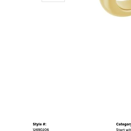
Style #:
Categor
12690206
Start wi