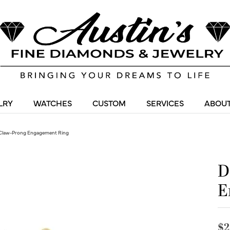
LRY
WATCHES
CUSTOM
SERVICES
ABOUT
Claw-Prong Engagement Ring
D
E
$2