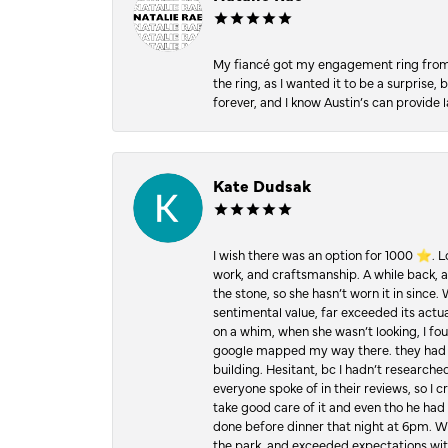
My fiancé got my engagement ring from he
the ring, as I wanted it to be a surprise
forever, and I know Austin’s can provide l
Kate Dudsak
I wish there was an option for 1000 ⭐️. 
work, and craftsmanship. A while back,
the stone, so she hasn’t worn it in since.
sentimental value, far exceeded its actual
on a whim, when she wasn’t looking, I foun
google mapped my way there. they had 5 ⭐
building. Hesitant, bc I hadn’t researc
everyone spoke of in their reviews, so I 
take good care of it and even tho he had 
done before dinner that night at 6pm. Wel
the park, and exceeded expectations with 