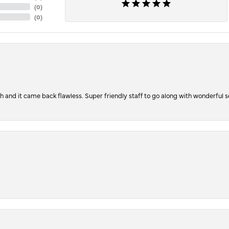
(
0
)
(
0
)
ch and it came back flawless. Super friendly staff to go along with wonderful 