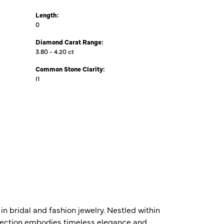
Length:
0
Diamond Carat Range:
3.80 - 4.20 ct
Common Stone Clarity:
I1
n bridal and fashion jewelry. Nestled within
ollection embodies timeless elegance and