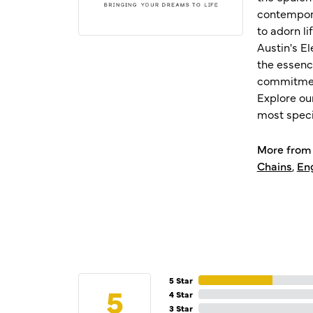
contempora
to adorn l
Austin's E
the essenc
commitment
Explore ou
most speci
More from 
Chains
,
En
5 Star
5
4 Star
3 Star