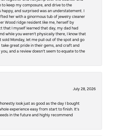
hen to keep my composure, and drive to the
 happy, and surprised was an understatement. I
ifted her with a ginormous tub of jewelry cleaner
er Wood ridge resident like me, herself by
t that I myself learned that day, my dad had
d while you weren’t physically there, I know that
 sold Monday, let me pull out of the spot and go
, take great pride in their gems, and craft and
 you, and a review doesn’t seem to equate to the
July 28, 2026
honestly look just as good as the day I bought
ole experience easy from start to finish. It’s
y needs in the future and highly recommend