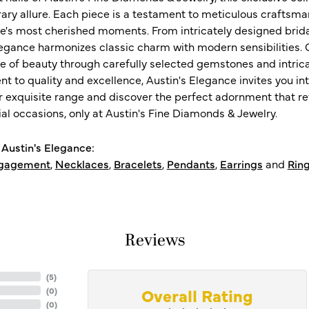
ry allure. Each piece is a testament to meticulous craftsma
ife's most cherished moments. From intricately designed brid
legance harmonizes classic charm with modern sensibilities. O
e of beauty through carefully selected gemstones and intrica
 to quality and excellence, Austin's Elegance invites you int
r exquisite range and discover the perfect adornment that refl
al occasions, only at Austin's Fine Diamonds & Jewelry.
Austin's Elegance:
gagement
,
Necklaces
,
Bracelets
,
Pendants
,
Earrings
and
Rin
Reviews
(
5
)
Overall Rating
(
0
)
(
0
)