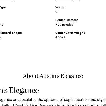
Type:
Width:
0
Center Diamond:
ams
Not Included
Diamond Shape:
Center Carat Weight:
e
4.00 ct
About Austin's Elegance
n's Elegance
legance encapsulates the epitome of sophistication and style i
t halls of Austin's Fine Diamonds & Jewelry, this exclusive c