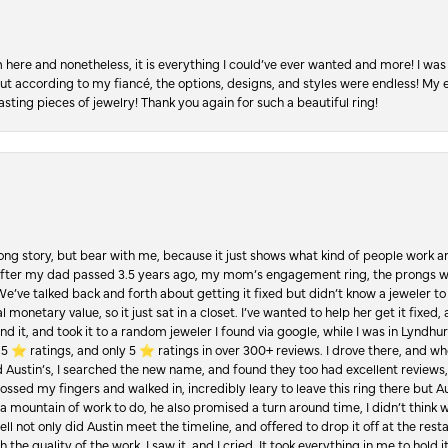
re and nonetheless, it is everything I could’ve ever wanted and more! I was 
, but according to my fiancé, the options, designs, and styles were endless! My
asting pieces of jewelry! Thank you again for such a beautiful ring!
Long story, but bear with me, because it just shows what kind of people work an
 after my dad passed 3.5 years ago, my mom’s engagement ring, the prongs w
 We’ve talked back and forth about getting it fixed but didn’t know a jeweler to g
 monetary value, so it just sat in a closet. I’ve wanted to help her get it fixed
d it, and took it to a random jeweler I found via google, while I was in Lyndhurs
️ ratings, and only 5 ⭐️ ratings in over 300+ reviews. I drove there, and whe
hed Austin’s, I searched the new name, and found they too had excellent revie
crossed my fingers and walked in, incredibly leary to leave this ring there but
a mountain of work to do, he also promised a turn around time, I didn’t think 
l not only did Austin meet the timeline, and offered to drop it off at the resta
the quality of the work. I saw it, and I cried. It took everything in me to hold 