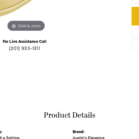
Click to zoom
For Live Assistance Call
(201) 933-1311
Product Details
y:
Brand:
th a Setting
Austin's Elegance