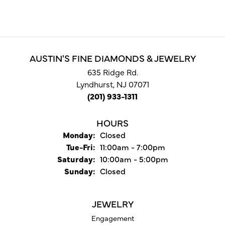
AUSTIN'S FINE DIAMONDS & JEWELRY
635 Ridge Rd.
Lyndhurst, NJ 07071
(201) 933-1311
HOURS
Monday:
Closed
Tuesday - Friday:
Tue-Fri:
11:00am - 7:00pm
Saturday:
10:00am - 5:00pm
Sunday:
Closed
JEWELRY
Engagement