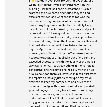
5 ⭐️ ratings in over 300+ reviews. I drove there, and
when I arrived there was a different name on the
building. Hesitant, bc I hadn’t researched Austin’s, I
searched the new name, and found they too had
excellent reviews, and what spoke to me was the
compassion everyone spoke of in their reviews, so I
crossed my fingers and walked in, incredibly leary to
leave this ring there but Austin, the owner and jeweler,
promised me he’d take good care of it and even tho
he had a mountain of work to do, he also promised a
turn around time, I didn’t think would be possible, and
that he’d attempt to get it done before dinner that
night at 6pm. Well not only did Austin meet the
timeline, and offered to drop it off at the restaurant if I
needed, he absolutely knocked it out of the park, and
exceeded expectations with the quality of the work. I
saw it, and I cried. It took everything in me to hold it
all together and not jump over the counter and hug
him, as he stood there still covered in black dust from
the repairs he literally just finished upon my arrival,
and then to keep my composure, and drive to the
restaurant, and give this now beautifully wrapped 50
year old engagement ring back to my mom. To say
my mom was happy, and surprised was an
understatement. I didn’t take a photo of it because
they generously offered and put it in a ring box and
wrapped it up for me, and then gifted her with a