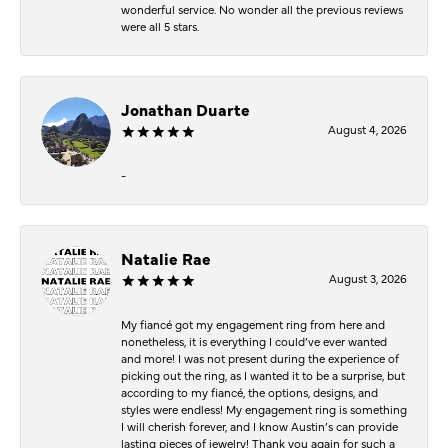
wonderful service. No wonder all the previous reviews
were all 5 stars.
Jonathan Duarte
August 4, 2026
-
Natalie Rae
August 3, 2026
My fiancé got my engagement ring from here and
nonetheless, it is everything I could’ve ever wanted
and more! I was not present during the experience of
picking out the ring, as I wanted it to be a surprise, but
according to my fiancé, the options, designs, and
styles were endless! My engagement ring is something
I will cherish forever, and I know Austin’s can provide
lasting pieces of jewelry! Thank you again for such a