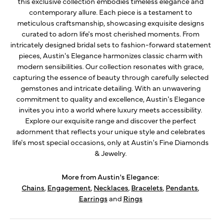
this exclusive collection embodies timeless elegance and
contemporary allure. Each piece is a testament to
meticulous craftsmanship, showcasing exquisite designs
curated to adorn life's most cherished moments. From
intricately designed bridal sets to fashion-forward statement
pieces, Austin's Elegance harmonizes classic charm with
modern sensibilities. Our collection resonates with grace,
capturing the essence of beauty through carefully selected
gemstones and intricate detailing. With an unwavering
commitment to quality and excellence, Austin's Elegance
invites you into a world where luxury meets accessibility.
Explore our exquisite range and discover the perfect
adornment that reflects your unique style and celebrates
life's most special occasions, only at Austin's Fine Diamonds
& Jewelry.
More from Austin's Elegance:
Chains
,
Engagement
,
Necklaces
,
Bracelets
,
Pendants
,
Earrings
and
Rings