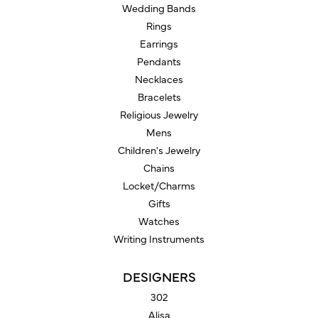
Wedding Bands
Rings
Earrings
Pendants
Necklaces
Bracelets
Religious Jewelry
Mens
Children's Jewelry
Chains
Locket/Charms
Gifts
Watches
Writing Instruments
DESIGNERS
302
Alisa