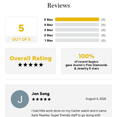
Reviews
5 Star
(
5
)
5
4 Star
(
0
)
3 Star
(
0
)
2 Star
(
0
)
OUT OF 5
1 Star
(
0
)
100%
Overall Rating
of recent buyers
gave Austin's Fine Diamonds
& Jewelry 5 stars
Jon Song
August 4, 2026
I had little work done on my Cartier watch and it came
back flawless. Super friendly staff to go along with