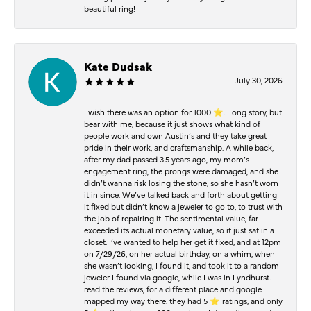
beautiful ring!
Kate Dudsak
July 30, 2026
I wish there was an option for 1000 ⭐️. Long story, but
bear with me, because it just shows what kind of
people work and own Austin’s and they take great
pride in their work, and craftsmanship. A while back,
after my dad passed 3.5 years ago, my mom’s
engagement ring, the prongs were damaged, and she
didn’t wanna risk losing the stone, so she hasn’t worn
it in since. We’ve talked back and forth about getting
it fixed but didn’t know a jeweler to go to, to trust with
the job of repairing it. The sentimental value, far
exceeded its actual monetary value, so it just sat in a
closet. I’ve wanted to help her get it fixed, and at 12pm
on 7/29/26, on her actual birthday, on a whim, when
she wasn’t looking, I found it, and took it to a random
jeweler I found via google, while I was in Lyndhurst. I
read the reviews, for a different place and google
mapped my way there. they had 5 ⭐️ ratings, and only