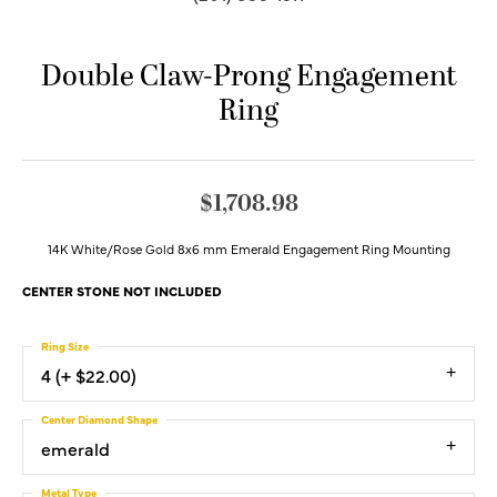
Double Claw-Prong Engagement
Ring
$1,708.98
14K White/Rose Gold 8x6 mm Emerald Engagement Ring Mounting
CENTER STONE NOT INCLUDED
Ring Size
4 (+ $22.00)
Center Diamond Shape
emerald
Metal Type