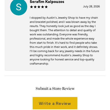
Serafim Kalpouzos
July 28, 2026
I stopped by Austin’s Jewelry Shop to have my chain
and bracelet polished, and I was blown away by the
results. They honestly look just as good as the day I
bought them. The attention to detail and quality of
work was outstanding. Everyone was friendly,
professional, and made the whole experience easy
from start to finish. It’s hard to find people who take
this much pride in their work, and it definitely shows.
I’ll be coming back for any jewelry needs in the future
and highly recommend Austin’s Jewelry Shop to
anyone looking for honest service and top-quality
craftsmanship.
Submit a Store Review
Write a Review