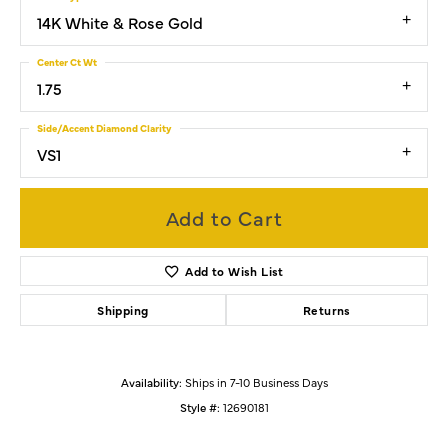
14K White & Rose Gold
Center Ct Wt
1.75
Side/Accent Diamond Clarity
VS1
Add to Cart
Add to Wish List
Shipping
Returns
Availability:
Ships in 7-10 Business Days
Style #:
12690181