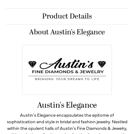
Product Details
About Austin's Elegance
Austin's Elegance
Austin's Elegance encapsulates the epitome of
sophistication and style in bridal and fashion jewelry. Nestled
within the opulent halls of Austin's Fine Diamonds & Jewelry,