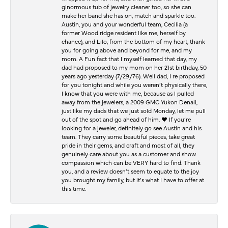
ginormous tub of jewelry cleaner too, so she can
make her band she has on, match and sparkle too.
Austin, you and your wonderful team, Cecilia (a
former Wood ridge resident like me, herself by
chance), and Lilo, from the bottom of my heart, thank
you for going above and beyond for me, and my
mom. A Fun fact that I myself learned that day, my
dad had proposed to my mom on her 21st birthday, 50
years ago yesterday (7/29/76). Well dad, I re proposed
for you tonight and while you weren’t physically there,
I know that you were with me, because as I pulled
away from the jewelers, a 2009 GMC Yukon Denali,
just like my dads that we just sold Monday, let me pull
out of the spot and go ahead of him. ♥️ If you’re
looking for a jeweler, definitely go see Austin and his
team. They carry some beautiful pieces, take great
pride in their gems, and craft and most of all, they
genuinely care about you as a customer and show
compassion which can be VERY hard to find. Thank
you, and a review doesn’t seem to equate to the joy
you brought my family, but it’s what I have to offer at
this time.