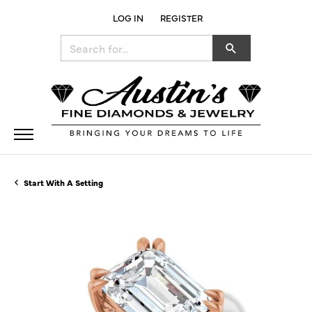
LOG IN
REGISTER
TOGGLE MY ACCOUNT MENU
Search for...
Start With A Setting