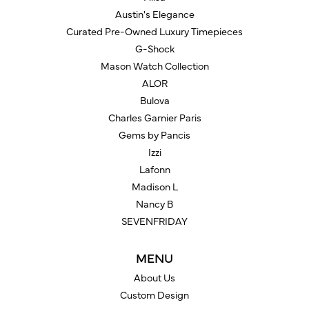
Austin's Elegance
Curated Pre-Owned Luxury Timepieces
G-Shock
Mason Watch Collection
ALOR
Bulova
Charles Garnier Paris
Gems by Pancis
Izzi
Lafonn
Madison L
Nancy B
SEVENFRIDAY
MENU
About Us
Custom Design