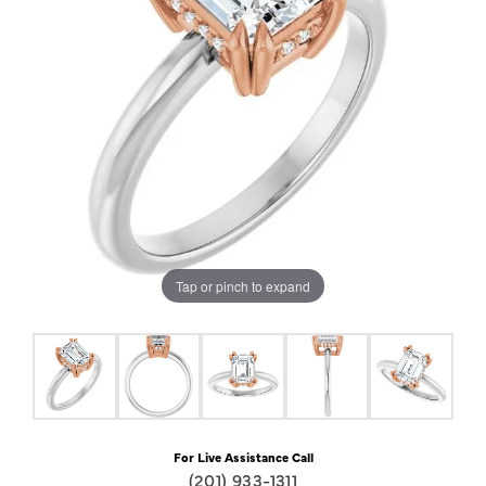
Tap or pinch to expand
For Live Assistance Call
(201) 933-1311