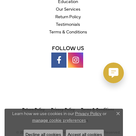
Education
Our Services
Return Policy
Testimonials
Terms & Conditions
FOLLOW US
Return Policy
Privacy Policy
Terms & Conditions
Learn how we use cookies in our
Privacy Policy
or
Close c
.
manage cookie preferences
Accessibility Statement
© 2026 Austin's Fine Diamonds & Jewelry. All Rights Reserved.
Decline all cookies
Accept all cookies