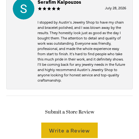
Serafim Kalpouzos
July 28, 2026
I stopped by Austin’s Jewelry Shop to have my chain
and bracelet polished, and I was blown away by the
results. They honestly look just as good as the day I
bought them. The attention to detail and quality of
work was outstanding. Everyone was friendly,
professional, and made the whole experience easy
from start to finish. It’s hard to find people who take
this much pride in their work, and it definitely shows.
I’ll be coming back for any jewelry needs in the future
and highly recommend Austin’s Jewelry Shop to
anyone looking for honest service and top-quality
craftsmanship.
Submit a Store Review
Write a Review