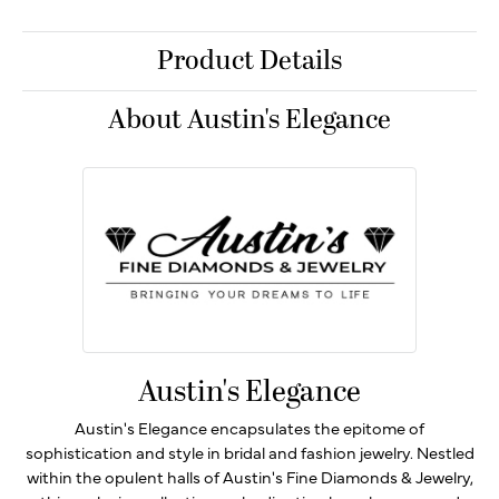
Product Details
About Austin's Elegance
Austin's Elegance
Austin's Elegance encapsulates the epitome of
sophistication and style in bridal and fashion jewelry. Nestled
within the opulent halls of Austin's Fine Diamonds & Jewelry,