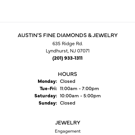
AUSTIN'S FINE DIAMONDS & JEWELRY
635 Ridge Rd.
Lyndhurst, NJ 07071
(201) 933-1311
HOURS
Monday:
Closed
Tuesday - Friday:
Tue-Fri:
11:00am - 7:00pm
Saturday:
10:00am - 5:00pm
Sunday:
Closed
JEWELRY
Engagement