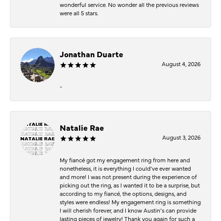
wonderful service. No wonder all the previous reviews
were all 5 stars.
Jonathan Duarte
August 4, 2026
-
Natalie Rae
August 3, 2026
My fiancé got my engagement ring from here and
nonetheless, it is everything I could’ve ever wanted
and more! I was not present during the experience of
picking out the ring, as I wanted it to be a surprise, but
according to my fiancé, the options, designs, and
styles were endless! My engagement ring is something
I will cherish forever, and I know Austin’s can provide
lasting pieces of jewelry! Thank you again for such a