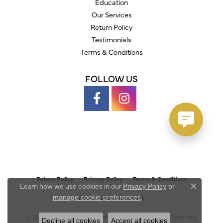
Education
Our Services
Return Policy
Testimonials
Terms & Conditions
FOLLOW US
Return Policy
Privacy Policy
Terms & Conditions
Learn how we use cookies in our
Privacy Policy
or
Close c
.
manage cookie preferences
Accessibility Statement
© 2026 Austin's Fine Diamonds & Jewelry. All Rights Reserved.
Decline all cookies
Accept all cookies