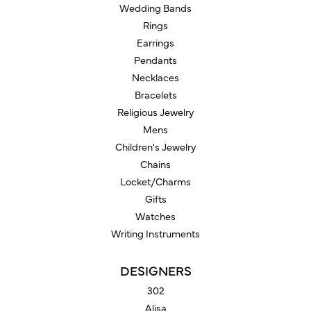
Wedding Bands
Rings
Earrings
Pendants
Necklaces
Bracelets
Religious Jewelry
Mens
Children's Jewelry
Chains
Locket/Charms
Gifts
Watches
Writing Instruments
DESIGNERS
302
Alisa