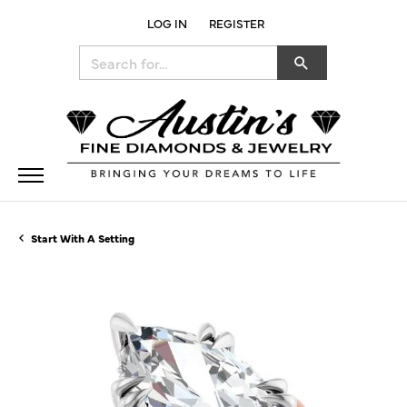
LOG IN
REGISTER
TOGGLE MY ACCOUNT MENU
Search for...
Start With A Setting