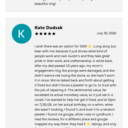
beautiful ring!
Kate Dudsak
July 30, 2026
I wish there was an option for 1000 ⭐️. Long story, but
bear with me, because it just shows what kind of
people work and own Austin’s and they take great
pride in their work, and craftsmanship. A while back,
after my dad passed 3.5 years ago, my mom’s
engagement ring, the prongs were damaged, and she
didn’t wanna risk losing the stone, so she hasn’t worn
it in since. We’ve talked back and forth about getting
it fixed but didn’t know a jeweler to go to, to trust with
the job of repairing it. The sentimental value, far
exceeded its actual monetary value, so it just sat in a
closet. I’ve wanted to help her get it fixed, and at 12pm
on 7/29/26, on her actual birthday, on a whim, when
she wasn’t looking, I found it, and took it to a random
jeweler I found via google, while I was in Lyndhurst. I
read the reviews, for a different place and google
mapped my way there. they had 5 ⭐️ ratings, and only