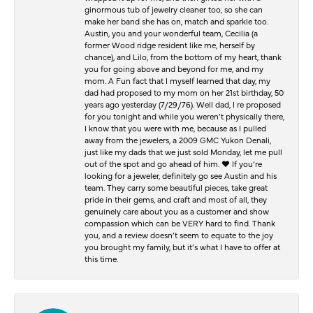
ginormous tub of jewelry cleaner too, so she can
make her band she has on, match and sparkle too.
Austin, you and your wonderful team, Cecilia (a
former Wood ridge resident like me, herself by
chance), and Lilo, from the bottom of my heart, thank
you for going above and beyond for me, and my
mom. A Fun fact that I myself learned that day, my
dad had proposed to my mom on her 21st birthday, 50
years ago yesterday (7/29/76). Well dad, I re proposed
for you tonight and while you weren’t physically there,
I know that you were with me, because as I pulled
away from the jewelers, a 2009 GMC Yukon Denali,
just like my dads that we just sold Monday, let me pull
out of the spot and go ahead of him. ♥️ If you’re
looking for a jeweler, definitely go see Austin and his
team. They carry some beautiful pieces, take great
pride in their gems, and craft and most of all, they
genuinely care about you as a customer and show
compassion which can be VERY hard to find. Thank
you, and a review doesn’t seem to equate to the joy
you brought my family, but it’s what I have to offer at
this time.