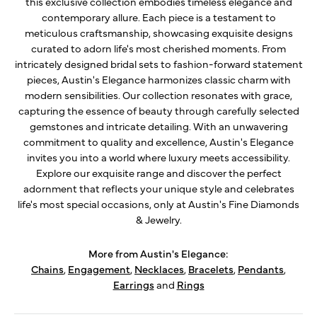
this exclusive collection embodies timeless elegance and
contemporary allure. Each piece is a testament to
meticulous craftsmanship, showcasing exquisite designs
curated to adorn life's most cherished moments. From
intricately designed bridal sets to fashion-forward statement
pieces, Austin's Elegance harmonizes classic charm with
modern sensibilities. Our collection resonates with grace,
capturing the essence of beauty through carefully selected
gemstones and intricate detailing. With an unwavering
commitment to quality and excellence, Austin's Elegance
invites you into a world where luxury meets accessibility.
Explore our exquisite range and discover the perfect
adornment that reflects your unique style and celebrates
life's most special occasions, only at Austin's Fine Diamonds
& Jewelry.
More from Austin's Elegance:
Chains
,
Engagement
,
Necklaces
,
Bracelets
,
Pendants
,
Earrings
and
Rings