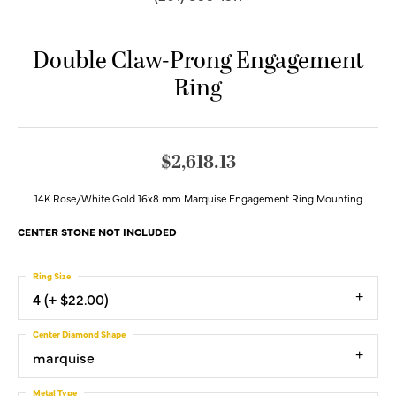
Double Claw-Prong Engagement
Ring
$2,618.13
14K Rose/White Gold 16x8 mm Marquise Engagement Ring Mounting
CENTER STONE NOT INCLUDED
Ring Size
4 (+ $22.00)
Center Diamond Shape
marquise
Metal Type