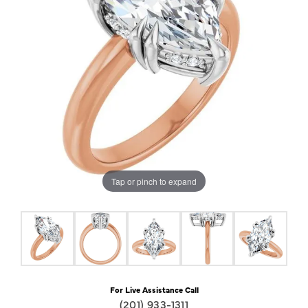
Tap or pinch to expand
For Live Assistance Call
(201) 933-1311