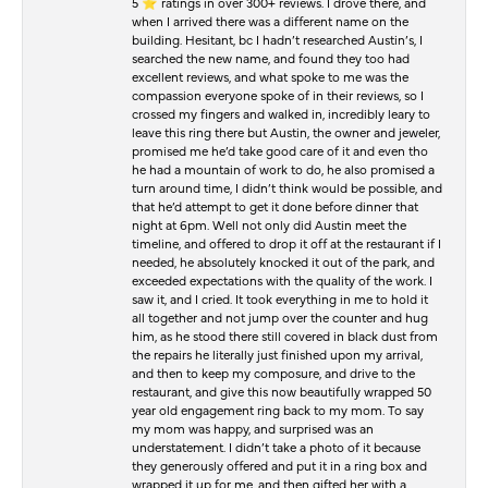
5 ⭐️ ratings in over 300+ reviews. I drove there, and
when I arrived there was a different name on the
building. Hesitant, bc I hadn’t researched Austin’s, I
searched the new name, and found they too had
excellent reviews, and what spoke to me was the
compassion everyone spoke of in their reviews, so I
crossed my fingers and walked in, incredibly leary to
leave this ring there but Austin, the owner and jeweler,
promised me he’d take good care of it and even tho
he had a mountain of work to do, he also promised a
turn around time, I didn’t think would be possible, and
that he’d attempt to get it done before dinner that
night at 6pm. Well not only did Austin meet the
timeline, and offered to drop it off at the restaurant if I
needed, he absolutely knocked it out of the park, and
exceeded expectations with the quality of the work. I
saw it, and I cried. It took everything in me to hold it
all together and not jump over the counter and hug
him, as he stood there still covered in black dust from
the repairs he literally just finished upon my arrival,
and then to keep my composure, and drive to the
restaurant, and give this now beautifully wrapped 50
year old engagement ring back to my mom. To say
my mom was happy, and surprised was an
understatement. I didn’t take a photo of it because
they generously offered and put it in a ring box and
wrapped it up for me, and then gifted her with a