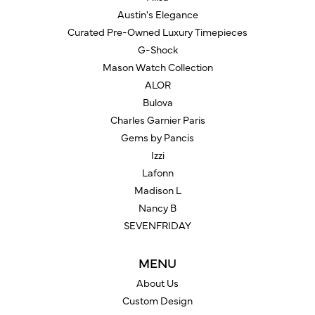
Austin's Elegance
Curated Pre-Owned Luxury Timepieces
G-Shock
Mason Watch Collection
ALOR
Bulova
Charles Garnier Paris
Gems by Pancis
Izzi
Lafonn
Madison L
Nancy B
SEVENFRIDAY
MENU
About Us
Custom Design