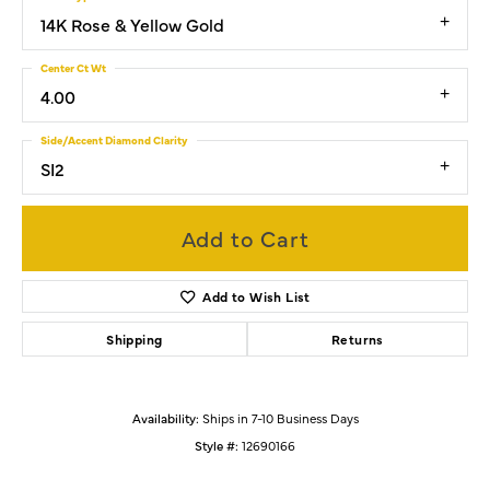
14K Rose & Yellow Gold
Center Ct Wt
4.00
Side/Accent Diamond Clarity
SI2
Add to Cart
Add to Wish List
Shipping
Returns
Availability:
Ships in 7-10 Business Days
Style #:
12690166