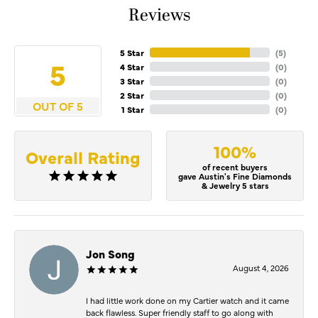
Reviews
5 Star
(
5
)
5
4 Star
(
0
)
3 Star
(
0
)
2 Star
(
0
)
OUT OF 5
1 Star
(
0
)
100%
Overall Rating
of recent buyers
gave Austin's Fine Diamonds
& Jewelry 5 stars
Jon Song
August 4, 2026
I had little work done on my Cartier watch and it came
back flawless. Super friendly staff to go along with