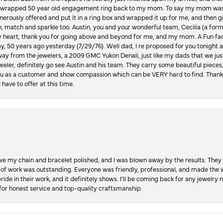
lly wrapped 50 year old engagement ring back to my mom. To say my mom was
enerously offered and put it in a ring box and wrapped it up for me, and then g
, match and sparkle too. Austin, you and your wonderful team, Cecilia (a form
y heart, thank you for going above and beyond for me, and my mom. A Fun fac
 50 years ago yesterday (7/29/76). Well dad, I re proposed for you tonight an
ay from the jewelers, a 2009 GMC Yukon Denali, just like my dads that we just
jeweler, definitely go see Austin and his team. They carry some beautiful pieces
you as a customer and show compassion which can be VERY hard to find. Thank
 have to offer at this time.
ve my chain and bracelet polished, and I was blown away by the results. They 
 of work was outstanding. Everyone was friendly, professional, and made the wh
ride in their work, and it definitely shows. I’ll be coming back for any jewelr
for honest service and top-quality craftsmanship.