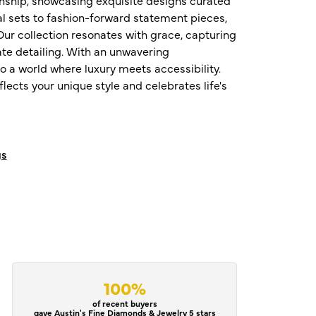
al sets to fashion-forward statement pieces,
ur collection resonates with grace, capturing
te detailing. With an unwavering
o a world where luxury meets accessibility.
ects your unique style and celebrates life's
gs
100%
of recent buyers
gave Austin's Fine Diamonds & Jewelry 5 stars