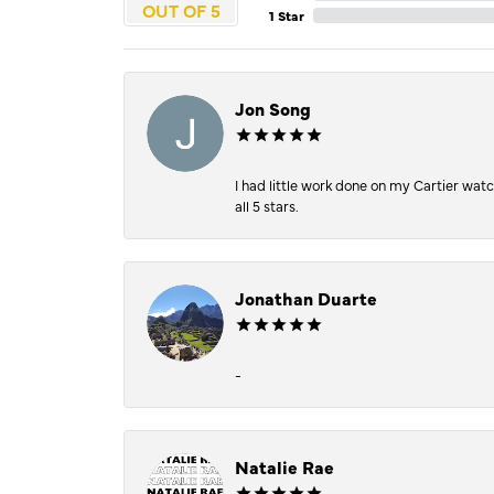
OUT OF 5
1 Star
Jon Song
I had little work done on my Cartier wat
all 5 stars.
Jonathan Duarte
-
Natalie Rae