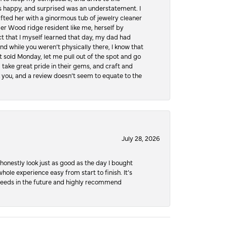
 happy, and surprised was an understatement. I
ifted her with a ginormous tub of jewelry cleaner
er Wood ridge resident like me, herself by
t that I myself learned that day, my dad had
d while you weren’t physically there, I know that
 sold Monday, let me pull out of the spot and go
, take great pride in their gems, and craft and
 you, and a review doesn’t seem to equate to the
July 28, 2026
honestly look just as good as the day I bought
ole experience easy from start to finish. It’s
y needs in the future and highly recommend