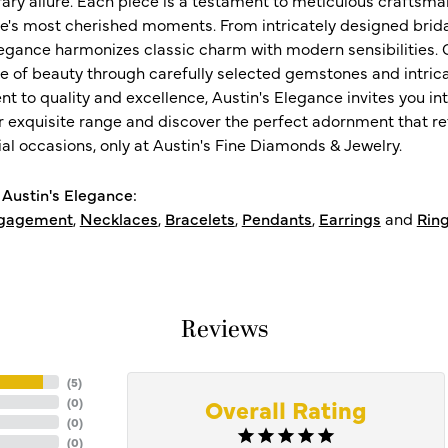
ife's most cherished moments. From intricately designed brid
legance harmonizes classic charm with modern sensibilities. O
e of beauty through carefully selected gemstones and intrica
 to quality and excellence, Austin's Elegance invites you int
r exquisite range and discover the perfect adornment that refl
al occasions, only at Austin's Fine Diamonds & Jewelry.
Austin's Elegance:
gagement
,
Necklaces
,
Bracelets
,
Pendants
,
Earrings
and
Rin
Reviews
(
5
)
Overall Rating
(
0
)
(
0
)
(
0
)