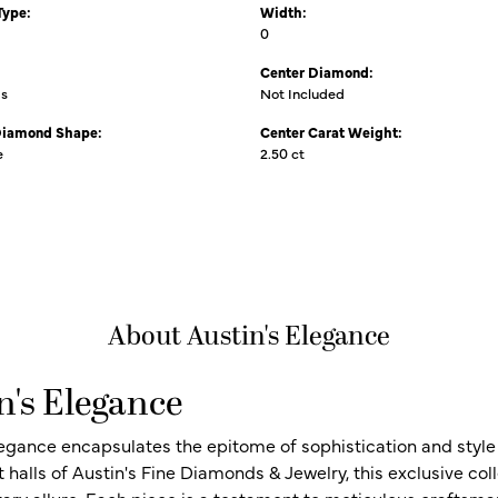
Type:
Width:
0
Center Diamond:
ms
Not Included
Diamond Shape:
Center Carat Weight:
e
2.50 ct
About Austin's Elegance
n's Elegance
legance encapsulates the epitome of sophistication and style i
t halls of Austin's Fine Diamonds & Jewelry, this exclusive c
ry allure. Each piece is a testament to meticulous craftsma