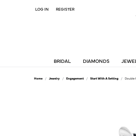
LOG IN
REGISTER
TOGGLE MY ACCOUNT MENU
BRIDAL
DIAMONDS
JEWE
Home
Jewelry
Engagement
Start With A Setting
Double 