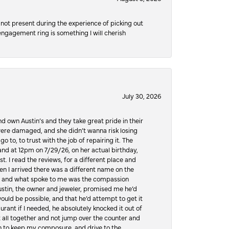
not present during the experience of picking out
 engagement ring is something I will cherish
July 30, 2026
d own Austin’s and they take great pride in their
ere damaged, and she didn’t wanna risk losing
o to, to trust with the job of repairing it. The
, and at 12pm on 7/29/26, on her actual birthday,
t. I read the reviews, for a different place and
n I arrived there was a different name on the
ws, and what spoke to me was the compassion
 Austin, the owner and jeweler, promised me he’d
would be possible, and that he’d attempt to get it
urant if I needed, he absolutely knocked it out of
it all together and not jump over the counter and
hen to keep my composure, and drive to the