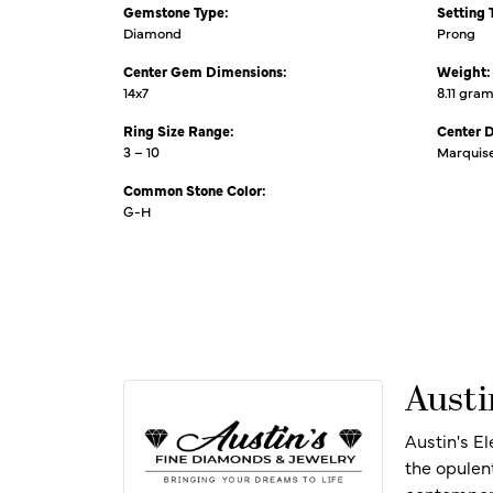
Gemstone Type:
Setting 
Diamond
Prong
Center Gem Dimensions:
Weight:
14x7
8.11 gra
Ring Size Range:
Center 
3 – 10
Marquis
Common Stone Color:
G-H
Austi
Austin's E
the opulen
contempora