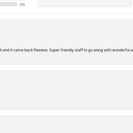
(
0
)
ch and it came back flawless. Super friendly staff to go along with wonderful 