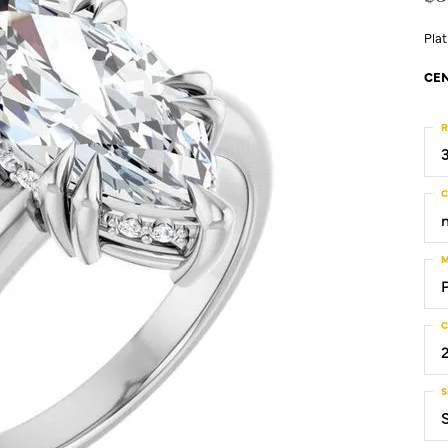
Pla
CEN
R
C
M
C
S
S