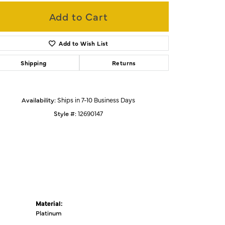
Add to Cart
Click to zoom
Add to Wish List
Shipping
Returns
Availability:
Ships in 7-10 Business Days
Style #:
12690147
Material:
Platinum