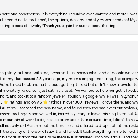
re and nonetheless, it is everything I could’ve ever wanted and more! I was 
, but according to my fiancé, the options, designs, and styles were endless! My
asting pieces of jewelry! Thank you again for such a beautiful ring!
Long story, but bear with me, because it just shows what kind of people work an
 after my dad passed 3.5 years ago, my mom’s engagement ring, the prongs w
 We’ve talked back and forth about getting it fixed but didn’t know a jeweler to g
 monetary value, so it just sat in a closet. I’ve wanted to help her get it fixed
d it, and took it to a random jeweler I found via google, while I was in Lyndhurs
️ ratings, and only 5 ⭐️ ratings in over 300+ reviews. I drove there, and whe
hed Austin’s, I searched the new name, and found they too had excellent revie
crossed my fingers and walked in, incredibly leary to leave this ring there but
a mountain of work to do, he also promised a turn around time, I didn’t think 
l not only did Austin meet the timeline, and offered to drop it off at the resta
the quality of the work. I saw it, and I cried. It took everything in me to hold 
in black dust from the repairs he literally just finished upon my arrival, and t