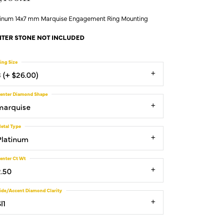
tinum 14x7 mm Marquise Engagement Ring Mounting
TER STONE NOT INCLUDED
ing Size
3 (+ $26.00)
enter Diamond Shape
marquise
etal Type
Platinum
enter Ct Wt
2.50
ide/Accent Diamond Clarity
I1