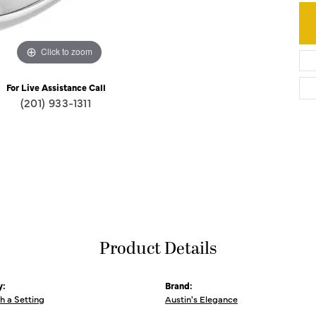
Click to zoom
For Live Assistance Call
(201) 933-1311
Product Details
y:
Brand:
th a Setting
Austin's Elegance