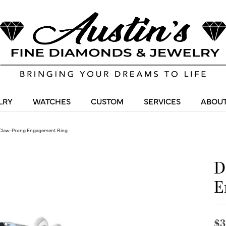
LRY
WATCHES
CUSTOM
SERVICES
ABOUT
Claw-Prong Engagement Ring
D
E
$3