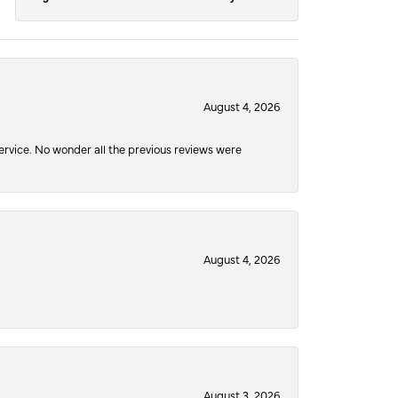
August 4, 2026
service. No wonder all the previous reviews were
August 4, 2026
August 3, 2026