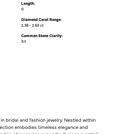
Length:
0
Diamond Carat Range:
2.38 - 2.63 ct
Common Stone Clarity:
SI1
n bridal and fashion jewelry. Nestled within
ollection embodies timeless elegance and
nship, showcasing exquisite designs curated