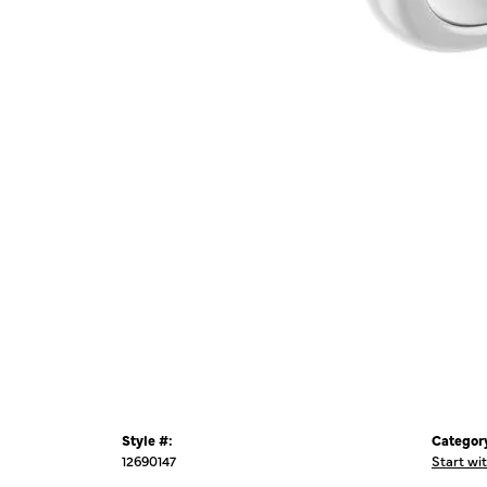
Style #:
Categor
12690147
Start wi