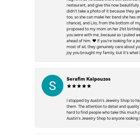
restaurant, and give this now beautifu
didn’t take a photo of it because they g
too, so she can make her band she has on
chance), and Lilo, from the bottom of m
proposed to my mom on her 21st birthday,
you were with me, because as I pulled aw
ahead of him. ♥️ If you’re looking for a 
most of all, they genuinely care about 
joy you brought my family, but it’s what I
Serafim Kalpouzos
I stopped by Austin’s Jewelry Shop to ha
them. The attention to detail and quality
hard to find people who take this much p
Austin’s Jewelry Shop to anyone looking 