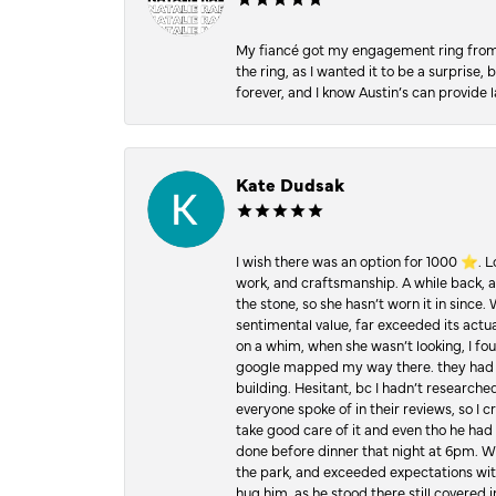
My fiancé got my engagement ring from he
the ring, as I wanted it to be a surprise
forever, and I know Austin’s can provide l
Kate Dudsak
I wish there was an option for 1000 ⭐️. 
work, and craftsmanship. A while back,
the stone, so she hasn’t worn it in since.
sentimental value, far exceeded its actual
on a whim, when she wasn’t looking, I foun
google mapped my way there. they had 5 ⭐
building. Hesitant, bc I hadn’t researc
everyone spoke of in their reviews, so I 
take good care of it and even tho he had 
done before dinner that night at 6pm. Wel
the park, and exceeded expectations with 
hug him, as he stood there still covered 