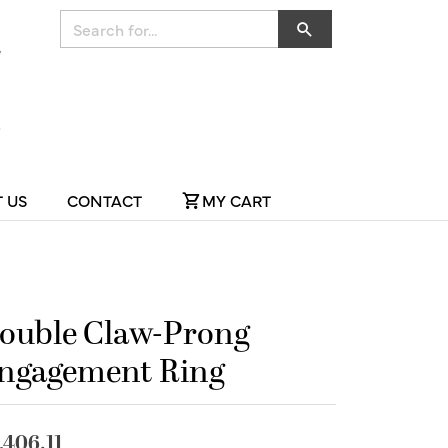
Search for...
 US
CONTACT
MY CART
ouble Claw-Prong
ngagement Ring
,406.11