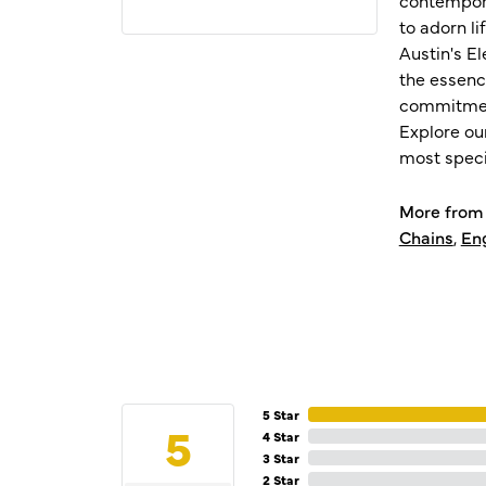
to adorn l
Austin's E
the essenc
commitment
Explore ou
most speci
More from 
Chains
,
En
5 Star
5
4 Star
3 Star
2 Star