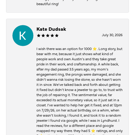
beautiful ring!
Kate Dudsak
July 30, 2026
I wish there was an option for 1000 ⭐️. Long story, but
bear with me, because it just shows what kind of
people work and own Austin’s and they take great
pride in their work, and craftsmanship. A while back,
after my dad passed 3.5 years ago, my mom’s
engagement ring, the prongs were damaged, and she
didn’t wanna risk losing the stone, so she hasn’t worn
it in since. We’ve talked back and forth about getting
it fixed but didn’t know a jeweler to go to, to trust with
the job of repairing it. The sentimental value, far
exceeded its actual monetary value, so it just sat in a
closet. I’ve wanted to help her get it fixed, and at 12pm
on 7/29/26, on her actual birthday, on a whim, when
she wasn’t looking, I found it, and took it to a random
jeweler I found via google, while I was in Lyndhurst. I
read the reviews, for a different place and google
mapped my way there. they had 5 ⭐️ ratings, and only