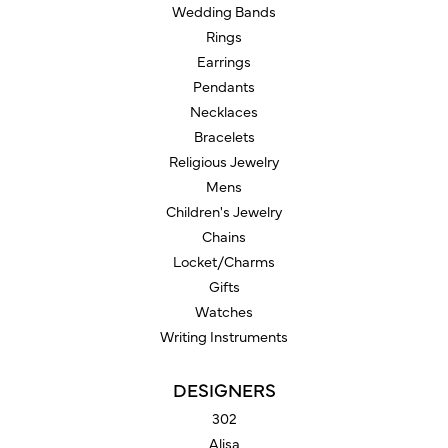
Wedding Bands
Rings
Earrings
Pendants
Necklaces
Bracelets
Religious Jewelry
Mens
Children's Jewelry
Chains
Locket/Charms
Gifts
Watches
Writing Instruments
DESIGNERS
302
Alisa