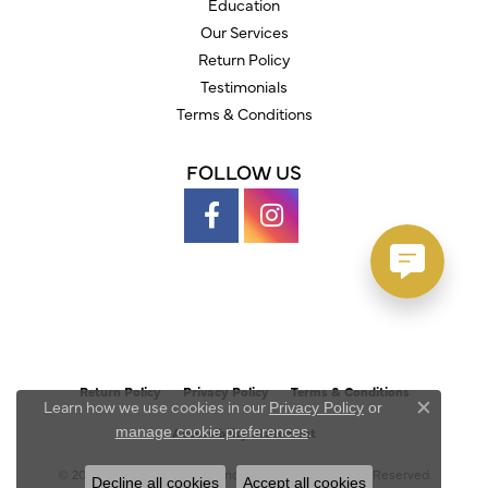
Education
Our Services
Return Policy
Testimonials
Terms & Conditions
FOLLOW US
Return Policy
Privacy Policy
Terms & Conditions
Learn how we use cookies in our
Privacy Policy
or
Close c
.
manage cookie preferences
Accessibility Statement
© 2026 Austin's Fine Diamonds & Jewelry. All Rights Reserved.
Decline all cookies
Accept all cookies