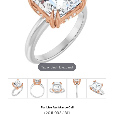
Tap or pinch to expand
For Live Assistance Call
(201) 933-1311