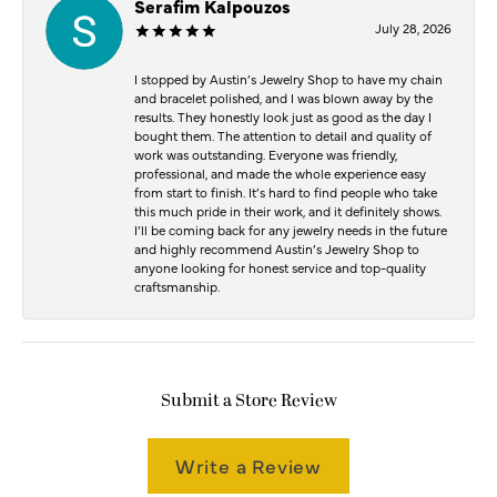
Serafim Kalpouzos
July 28, 2026
I stopped by Austin’s Jewelry Shop to have my chain
and bracelet polished, and I was blown away by the
results. They honestly look just as good as the day I
bought them. The attention to detail and quality of
work was outstanding. Everyone was friendly,
professional, and made the whole experience easy
from start to finish. It’s hard to find people who take
this much pride in their work, and it definitely shows.
I’ll be coming back for any jewelry needs in the future
and highly recommend Austin’s Jewelry Shop to
anyone looking for honest service and top-quality
craftsmanship.
Submit a Store Review
Write a Review