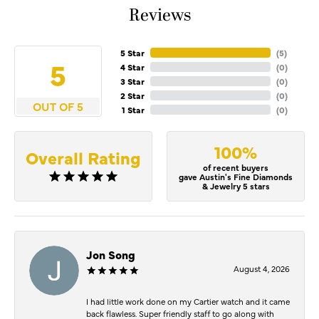
Reviews
5 Star
(
5
)
5
4 Star
(
0
)
3 Star
(
0
)
2 Star
(
0
)
OUT OF 5
1 Star
(
0
)
100%
Overall Rating
of recent buyers
gave Austin's Fine Diamonds
& Jewelry 5 stars
Jon Song
August 4, 2026
I had little work done on my Cartier watch and it came
back flawless. Super friendly staff to go along with