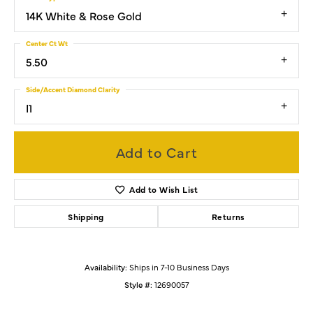
14K White & Rose Gold
Center Ct Wt
5.50
Side/Accent Diamond Clarity
I1
Add to Cart
Add to Wish List
Shipping
Returns
Availability:
Ships in 7-10 Business Days
Style #:
12690057