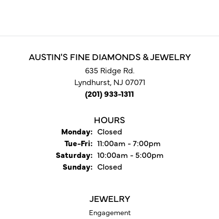
AUSTIN'S FINE DIAMONDS & JEWELRY
635 Ridge Rd.
Lyndhurst, NJ 07071
(201) 933-1311
HOURS
Monday:
Closed
Tuesday - Friday:
Tue-Fri:
11:00am - 7:00pm
Saturday:
10:00am - 5:00pm
Sunday:
Closed
JEWELRY
Engagement