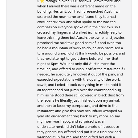
5 ⭐️ ratings in over 300+ reviews. I drove there, and
when I arrived there was a different name on the
building. Hesitant, bc I hadn’t researched Austin’s, I
searched the new name, and found they too had
excellent reviews, and what spoke to me was the
compassion everyone spoke of in their reviews, so I
crossed my fingers and walked in, incredibly leary to
leave this ring there but Austin, the owner and jeweler,
promised me he’d take good care of it and even tho
he had a mountain of work to do, he also promised a
turn around time, I didn’t think would be possible, and
that he’d attempt to get it done before dinner that
night at 6pm. Well not only did Austin meet the
timeline, and offered to drop it off at the restaurant if I
needed, he absolutely knocked it out of the park, and
exceeded expectations with the quality of the work. I
saw it, and I cried. It took everything in me to hold it
all together and not jump over the counter and hug
him, as he stood there still covered in black dust from
the repairs he literally just finished upon my arrival,
and then to keep my composure, and drive to the
restaurant, and give this now beautifully wrapped 50
year old engagement ring back to my mom. To say
my mom was happy, and surprised was an
understatement. I didn’t take a photo of it because
they generously offered and put it in a ring box and
wrapped it up for me, and then gifted her with a