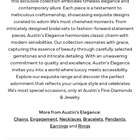
this exclusive collection embodies timeless elegance and
contemporary allure. Each piece is a testament to
meticulous craftsmanship, showcasing exquisite designs
curated to adorn life's most cherished moments. From
intricately designed bridal sets to fashion-forward statement
pieces, Austin's Elegance harmonizes classic charm with
modern sensibilities. Our collection resonates with grace,
capturing the essence of beauty through carefully selected
gemstones and intricate detailing. With an unwavering
commitment to quality and excellence, Austin's Elegance
invites you into a world where luxury meets accessibility.
Explore our exquisite range and discover the perfect
adornment that reflects your unique style and celebrates
life's most special occasions, only at Austin's Fine Diamonds
& Jewelry.
More from Austin's Elegance:
Chains
,
Engagement
,
Necklaces
,
Bracelets
,
Pendants
,
Earrings
and
Rings