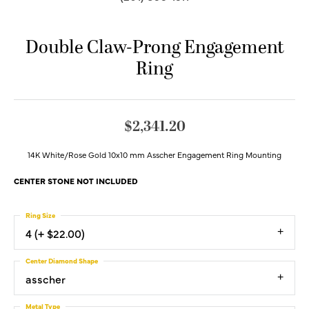
Double Claw-Prong Engagement
Ring
$2,341.20
14K White/Rose Gold 10x10 mm Asscher Engagement Ring Mounting
CENTER STONE NOT INCLUDED
Ring Size
4 (+ $22.00)
Center Diamond Shape
asscher
Metal Type