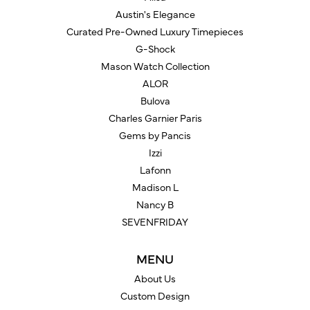
Austin's Elegance
Curated Pre-Owned Luxury Timepieces
G-Shock
Mason Watch Collection
ALOR
Bulova
Charles Garnier Paris
Gems by Pancis
Izzi
Lafonn
Madison L
Nancy B
SEVENFRIDAY
MENU
About Us
Custom Design