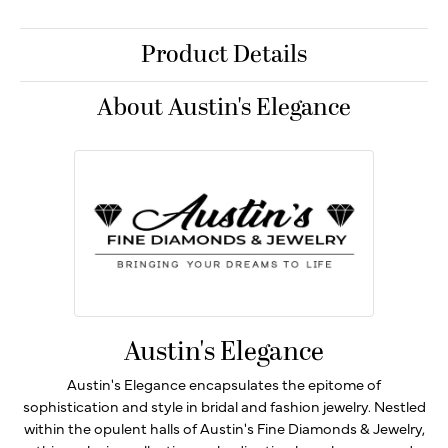
Product Details
About Austin's Elegance
Austin's Elegance
Austin's Elegance encapsulates the epitome of
sophistication and style in bridal and fashion jewelry. Nestled
within the opulent halls of Austin's Fine Diamonds & Jewelry,