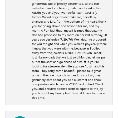
ginormous tub of jewelry cleaner too, so she can
make her band she has on, match and sparkle too.
Austin, you and your wonderful team, Cecilia (a
former Wood ridge resident like me, herself by
chance), and Lilo, from the bottom of my heart, thank
you for going above and beyond for me, and my
mom. A Fun fact that I myself learned that day, my
dad had proposed to my mom on her 21st birthday, 50
years ago yesterday (7/29/76). Well dad, I re proposed
for you tonight and while you weren’t physically there,
I know that you were with me, because as I pulled
away from the jewelers, a 2009 GMC Yukon Denali,
just like my dads that we just sold Monday, let me pull
out of the spot and go ahead of him. ♥️ If you’re
looking for a jeweler, definitely go see Austin and his
team. They carry some beautiful pieces, take great
pride in their gems, and craft and most of all, they
genuinely care about you as a customer and show
compassion which can be VERY hard to find. Thank
you, and a review doesn’t seem to equate to the joy
you brought my family, but it’s what I have to offer at
this time.