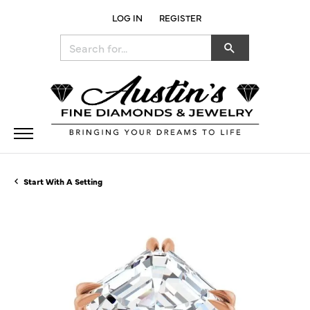
LOG IN
REGISTER
TOGGLE MY ACCOUNT MENU
Search for...
Start With A Setting