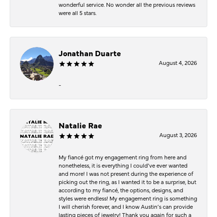
wonderful service. No wonder all the previous reviews
were all 5 stars.
Jonathan Duarte
August 4, 2026
-
Natalie Rae
August 3, 2026
My fiancé got my engagement ring from here and
nonetheless, it is everything I could’ve ever wanted
and more! I was not present during the experience of
picking out the ring, as I wanted it to be a surprise, but
according to my fiancé, the options, designs, and
styles were endless! My engagement ring is something
I will cherish forever, and I know Austin’s can provide
lasting pieces of jewelry! Thank you again for such a