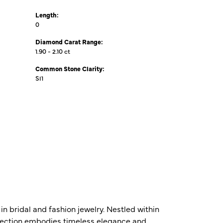
Length:
0
Diamond Carat Range:
1.90 - 2.10 ct
Common Stone Clarity:
SI1
n bridal and fashion jewelry. Nestled within
ollection embodies timeless elegance and