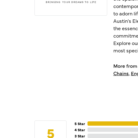
contempora
to adorn l
Austin's E
the essenc
commitment
Explore ou
most speci
More from 
Chains
,
En
5 Star
5
4 Star
3 Star