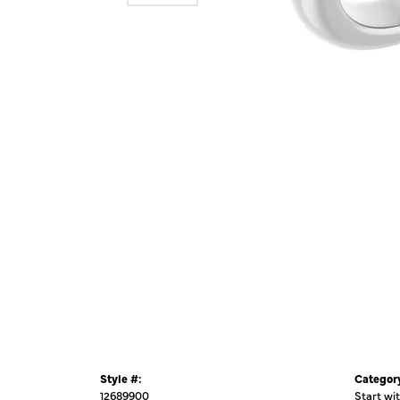
Style #:
Categor
12689900
Start wi