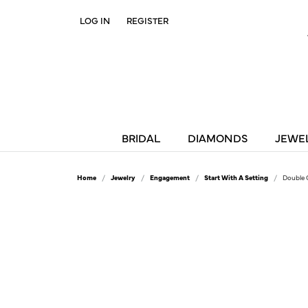
LOG IN
REGISTER
TOGGLE MY ACCOUNT MENU
BRIDAL
DIAMONDS
JEWE
Home
Jewelry
Engagement
Start With A Setting
Double 