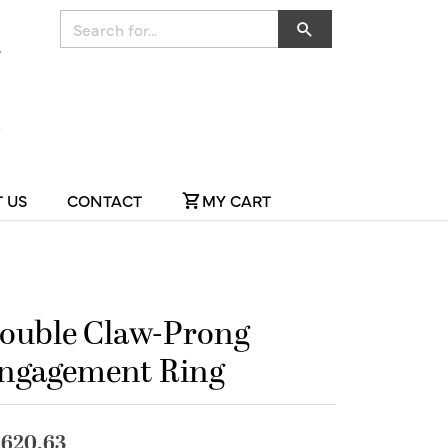
Search for...
 US
CONTACT
MY CART
ouble Claw-Prong
ngagement Ring
,620.63