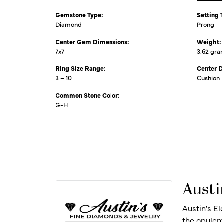
Gemstone Type:
Setting 
Diamond
Prong
Center Gem Dimensions:
Weight:
7x7
3.62 gr
Ring Size Range:
Center 
3 – 10
Cushion
Common Stone Color:
G-H
Austi
Austin's E
the opulen