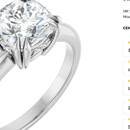
14K
Mou
CEN
R
C
M
C
S
S