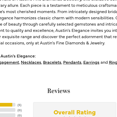
ry allure. Each piece is a testament to meticulous craftsma
ife's most cherished moments. From intricately designed brid
legance harmonizes classic charm with modern sensibilities. O
e of beauty through carefully selected gemstones and intrica
 to quality and excellence, Austin's Elegance invites you int
r exquisite range and discover the perfect adornment that refl
al occasions, only at Austin's Fine Diamonds & Jewelry.
Austin's Elegance:
gagement
,
Necklaces
,
Bracelets
,
Pendants
,
Earrings
and
Rin
Reviews
(
5
)
Overall Rating
(
0
)
(
0
)