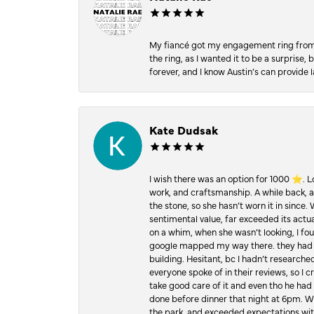
My fiancé got my engagement ring from he
the ring, as I wanted it to be a surprise
forever, and I know Austin’s can provide l
Kate Dudsak
I wish there was an option for 1000 ⭐️. 
work, and craftsmanship. A while back,
the stone, so she hasn’t worn it in since.
sentimental value, far exceeded its actual
on a whim, when she wasn’t looking, I foun
google mapped my way there. they had 5 ⭐
building. Hesitant, bc I hadn’t researc
everyone spoke of in their reviews, so I 
take good care of it and even tho he had 
done before dinner that night at 6pm. Wel
the park, and exceeded expectations with 