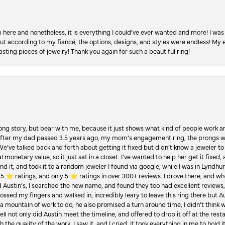
re and nonetheless, it is everything I could’ve ever wanted and more! I was 
, but according to my fiancé, the options, designs, and styles were endless! My
asting pieces of jewelry! Thank you again for such a beautiful ring!
Long story, but bear with me, because it just shows what kind of people work an
 after my dad passed 3.5 years ago, my mom’s engagement ring, the prongs w
 We’ve talked back and forth about getting it fixed but didn’t know a jeweler to g
 monetary value, so it just sat in a closet. I’ve wanted to help her get it fixed
d it, and took it to a random jeweler I found via google, while I was in Lyndhurs
️ ratings, and only 5 ⭐️ ratings in over 300+ reviews. I drove there, and whe
hed Austin’s, I searched the new name, and found they too had excellent revie
crossed my fingers and walked in, incredibly leary to leave this ring there but
a mountain of work to do, he also promised a turn around time, I didn’t think 
l not only did Austin meet the timeline, and offered to drop it off at the resta
the quality of the work. I saw it, and I cried. It took everything in me to hold 