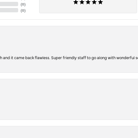
(
0
)
(
0
)
ch and it came back flawless. Super friendly staff to go along with wonderful 