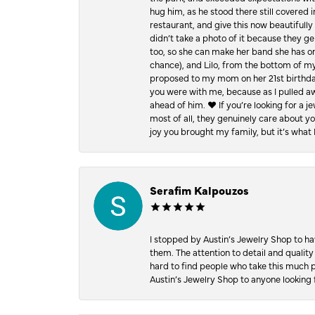
hug him, as he stood there still covered 
restaurant, and give this now beautifu
didn’t take a photo of it because they g
too, so she can make her band she has on
chance), and Lilo, from the bottom of m
proposed to my mom on her 21st birthday,
you were with me, because as I pulled aw
ahead of him. ♥️ If you’re looking for a 
most of all, they genuinely care about 
joy you brought my family, but it’s what I
Serafim Kalpouzos
I stopped by Austin’s Jewelry Shop to ha
them. The attention to detail and quality
hard to find people who take this much p
Austin’s Jewelry Shop to anyone looking 