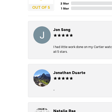
2 Star
OUT OF 5
1 Star
Jon Song
I had little work done on my Cartier wat
all 5 stars.
Jonathan Duarte
-
Natalie Rae