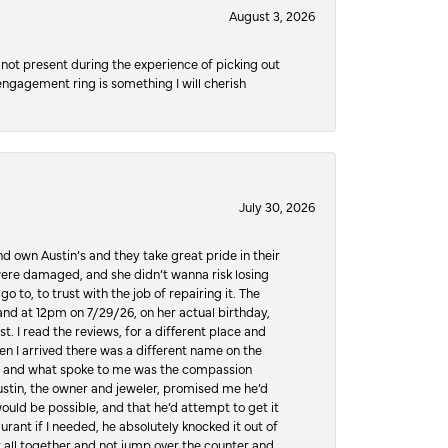
August 3, 2026
not present during the experience of picking out
 engagement ring is something I will cherish
July 30, 2026
d own Austin’s and they take great pride in their
ere damaged, and she didn’t wanna risk losing
o to, to trust with the job of repairing it. The
, and at 12pm on 7/29/26, on her actual birthday,
t. I read the reviews, for a different place and
n I arrived there was a different name on the
ws, and what spoke to me was the compassion
 Austin, the owner and jeweler, promised me he’d
would be possible, and that he’d attempt to get it
urant if I needed, he absolutely knocked it out of
it all together and not jump over the counter and