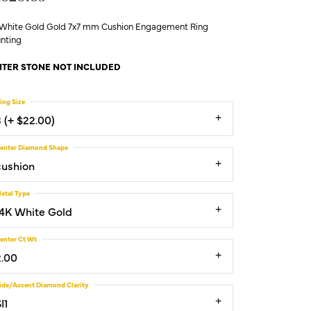
 White Gold Gold 7x7 mm Cushion Engagement Ring
nting
TER STONE NOT INCLUDED
ing Size
3 (+ $22.00)
enter Diamond Shape
cushion
etal Type
14K White Gold
enter Ct Wt
2.00
ide/Accent Diamond Clarity
I1