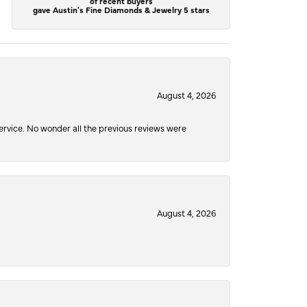
of recent buyers
gave Austin's Fine Diamonds & Jewelry 5 stars
August 4, 2026
service. No wonder all the previous reviews were
August 4, 2026