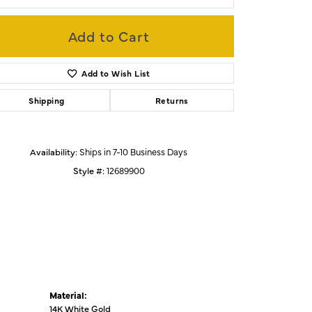
Add to Cart
Click to zoom
Add to Wish List
Shipping
Returns
Availability:
Ships in 7-10 Business Days
Style #:
12689900
Material:
14K White Gold