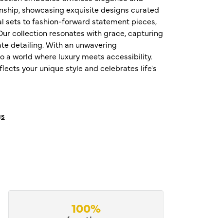
nship, showcasing exquisite designs curated
al sets to fashion-forward statement pieces,
ur collection resonates with grace, capturing
te detailing. With an unwavering
o a world where luxury meets accessibility.
ects your unique style and celebrates life's
gs
100%