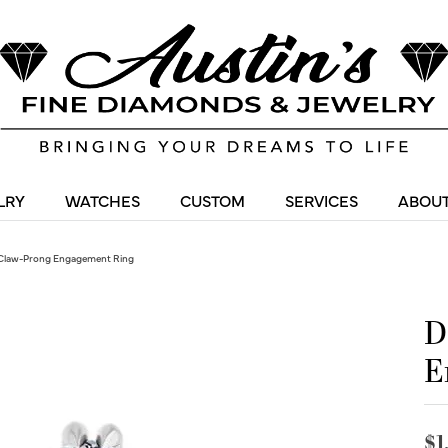
LRY
WATCHES
CUSTOM
SERVICES
ABOUT
Claw-Prong Engagement Ring
D
E
$1