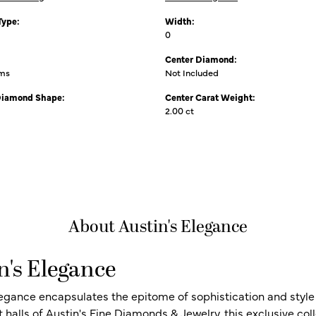
Type:
Width:
0
Center Diamond:
ams
Not Included
Diamond Shape:
Center Carat Weight:
2.00 ct
About Austin's Elegance
n's Elegance
legance encapsulates the epitome of sophistication and style i
t halls of Austin's Fine Diamonds & Jewelry, this exclusive c