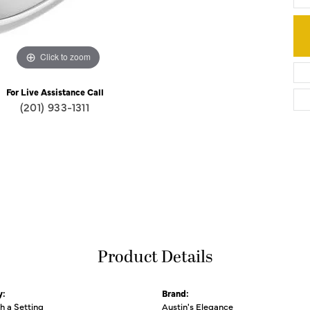
Click to zoom
For Live Assistance Call
(201) 933-1311
Product Details
y:
Brand:
th a Setting
Austin's Elegance