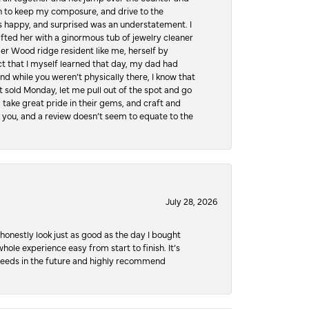
hen to keep my composure, and drive to the
 happy, and surprised was an understatement. I
ifted her with a ginormous tub of jewelry cleaner
er Wood ridge resident like me, herself by
t that I myself learned that day, my dad had
d while you weren’t physically there, I know that
 sold Monday, let me pull out of the spot and go
, take great pride in their gems, and craft and
 you, and a review doesn’t seem to equate to the
July 28, 2026
honestly look just as good as the day I bought
ole experience easy from start to finish. It’s
y needs in the future and highly recommend