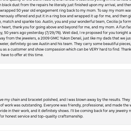
in black dust from the repairs he literally just finished upon my arrival, and t
lly wrapped 50 year old engagement ring back to my mom. To say my mom was
enerously offered and put it in a ring box and wrapped it up for me, and then g
, match and sparkle too. Austin, you and your wonderful team, Cecilia (a form
y heart, thank you for going above and beyond for me, and my mom. A Fun fac
 50 years ago yesterday (7/29/76). Well dad, I re proposed for you tonight an
ay from the jewelers, a 2009 GMC Yukon Denali, just like my dads that we just
jeweler, definitely go see Austin and his team. They carry some beautiful pieces
you as a customer and show compassion which can be VERY hard to find. Thank
 have to offer at this time.
ve my chain and bracelet polished, and I was blown away by the results. They 
 of work was outstanding. Everyone was friendly, professional, and made the wh
ride in their work, and it definitely shows. I’ll be coming back for any jewelr
for honest service and top-quality craftsmanship.