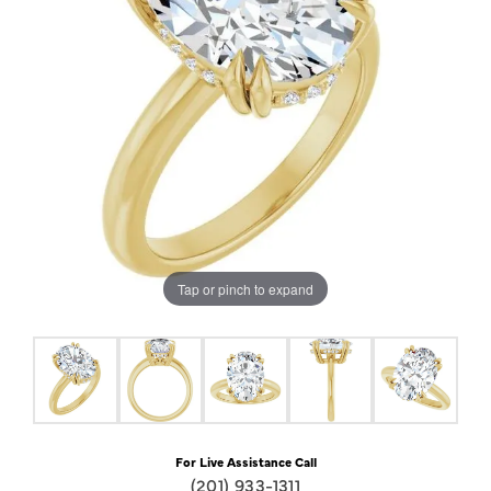
Tap or pinch to expand
For Live Assistance Call
(201) 933-1311