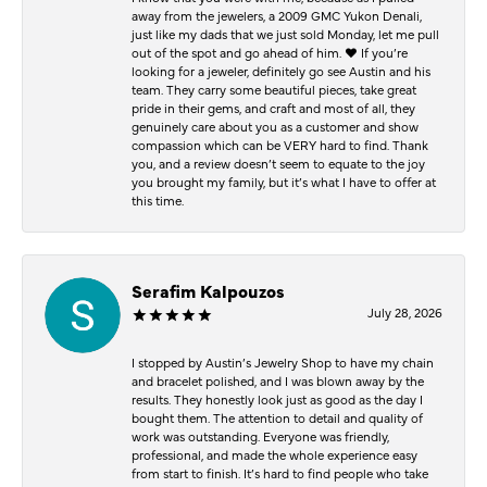
away from the jewelers, a 2009 GMC Yukon Denali,
just like my dads that we just sold Monday, let me pull
out of the spot and go ahead of him. ♥️ If you’re
looking for a jeweler, definitely go see Austin and his
team. They carry some beautiful pieces, take great
pride in their gems, and craft and most of all, they
genuinely care about you as a customer and show
compassion which can be VERY hard to find. Thank
you, and a review doesn’t seem to equate to the joy
you brought my family, but it’s what I have to offer at
this time.
Serafim Kalpouzos
July 28, 2026
I stopped by Austin’s Jewelry Shop to have my chain
and bracelet polished, and I was blown away by the
results. They honestly look just as good as the day I
bought them. The attention to detail and quality of
work was outstanding. Everyone was friendly,
professional, and made the whole experience easy
from start to finish. It’s hard to find people who take