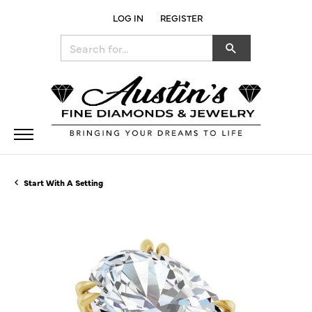
LOG IN
REGISTER
TOGGLE MY ACCOUNT MENU
Search for...
Start With A Setting