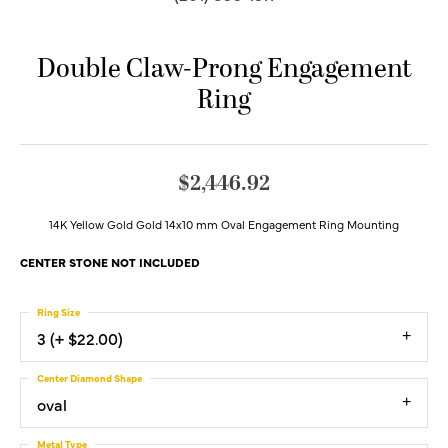
Double Claw-Prong Engagement
Ring
$2,446.92
14K Yellow Gold Gold 14x10 mm Oval Engagement Ring Mounting
CENTER STONE NOT INCLUDED
Ring Size
3 (+ $22.00)
Center Diamond Shape
oval
Metal Type