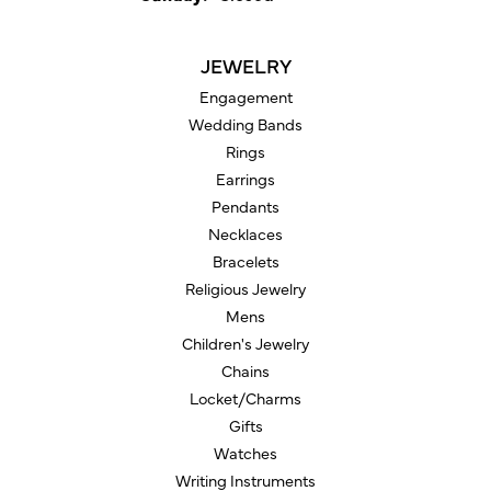
JEWELRY
Engagement
Wedding Bands
Rings
Earrings
Pendants
Necklaces
Bracelets
Religious Jewelry
Mens
Children's Jewelry
Chains
Locket/Charms
Gifts
Watches
Writing Instruments