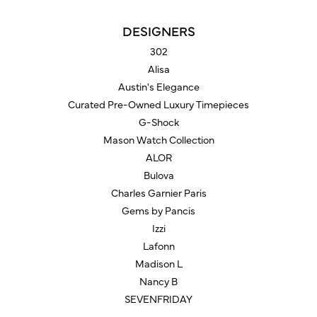
DESIGNERS
302
Alisa
Austin's Elegance
Curated Pre-Owned Luxury Timepieces
G-Shock
Mason Watch Collection
ALOR
Bulova
Charles Garnier Paris
Gems by Pancis
Izzi
Lafonn
Madison L
Nancy B
SEVENFRIDAY