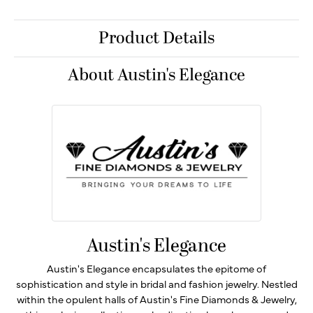
Product Details
About Austin's Elegance
Austin's Elegance
Austin's Elegance encapsulates the epitome of
sophistication and style in bridal and fashion jewelry. Nestled
within the opulent halls of Austin's Fine Diamonds & Jewelry,