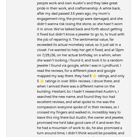
people work and own Austin’s and they take great
pride in their work, and craftsmanship. A while back,
after my dad passed 3.5 years ago, my mom’s
engagement ring, the prongs were damaged, and she
didn’t wanna risk losing the stone, so she hasn’t worn
it in since. We’ve talked back and forth about getting
it fixed but didn’t know a jeweler to go to, to trust with
the job of repairing it. The sentimental value, far
exceeded its actual monetary value, so it just sat in a
closet. I’ve wanted to help her get it fixed, and at 12pm
on 7/29/26, on her actual birthday, on a whim, when
she wasn’t looking, I found it, and took it to a random
jeweler I found via google, while I was in Lyndhurst. I
read the reviews, for a different place and google
mapped my way there. they had 5 ⭐️ ratings, and only
5 ⭐️ ratings in over 300+ reviews. I drove there, and
when I arrived there was a different name on the
building. Hesitant, bc I hadn’t researched Austin’s, I
searched the new name, and found they too had
excellent reviews, and what spoke to me was the
compassion everyone spoke of in their reviews, so I
crossed my fingers and walked in, incredibly leary to
leave this ring there but Austin, the owner and jeweler,
promised me he’d take good care of it and even tho
he had a mountain of work to do, he also promised a
turn around time, I didn’t think would be possible, and