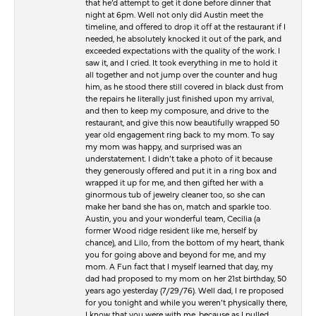
that he’d attempt to get it done before dinner that
night at 6pm. Well not only did Austin meet the
timeline, and offered to drop it off at the restaurant if I
needed, he absolutely knocked it out of the park, and
exceeded expectations with the quality of the work. I
saw it, and I cried. It took everything in me to hold it
all together and not jump over the counter and hug
him, as he stood there still covered in black dust from
the repairs he literally just finished upon my arrival,
and then to keep my composure, and drive to the
restaurant, and give this now beautifully wrapped 50
year old engagement ring back to my mom. To say
my mom was happy, and surprised was an
understatement. I didn’t take a photo of it because
they generously offered and put it in a ring box and
wrapped it up for me, and then gifted her with a
ginormous tub of jewelry cleaner too, so she can
make her band she has on, match and sparkle too.
Austin, you and your wonderful team, Cecilia (a
former Wood ridge resident like me, herself by
chance), and Lilo, from the bottom of my heart, thank
you for going above and beyond for me, and my
mom. A Fun fact that I myself learned that day, my
dad had proposed to my mom on her 21st birthday, 50
years ago yesterday (7/29/76). Well dad, I re proposed
for you tonight and while you weren’t physically there,
I know that you were with me, because as I pulled