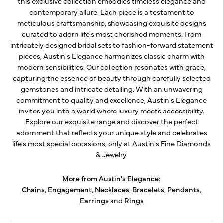
this exclusive collection embodies timeless elegance and
contemporary allure. Each piece is a testament to
meticulous craftsmanship, showcasing exquisite designs
curated to adorn life's most cherished moments. From
intricately designed bridal sets to fashion-forward statement
pieces, Austin's Elegance harmonizes classic charm with
modern sensibilities. Our collection resonates with grace,
capturing the essence of beauty through carefully selected
gemstones and intricate detailing. With an unwavering
commitment to quality and excellence, Austin's Elegance
invites you into a world where luxury meets accessibility.
Explore our exquisite range and discover the perfect
adornment that reflects your unique style and celebrates
life's most special occasions, only at Austin's Fine Diamonds
& Jewelry.
More from Austin's Elegance:
Chains
,
Engagement
,
Necklaces
,
Bracelets
,
Pendants
,
Earrings
and
Rings