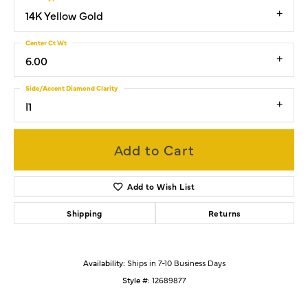
14K Yellow Gold
Center Ct Wt
6.00
Side/Accent Diamond Clarity
I1
Add to Cart
Add to Wish List
Shipping
Returns
Availability:
Ships in 7-10 Business Days
Style #:
12689877