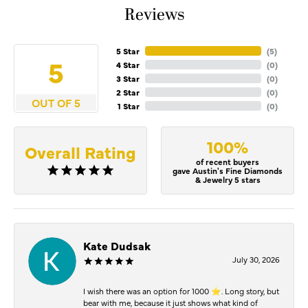
Reviews
5 Star
(
5
)
5
4 Star
(
0
)
3 Star
(
0
)
2 Star
(
0
)
OUT OF 5
1 Star
(
0
)
100%
Overall Rating
of recent buyers
gave Austin's Fine Diamonds
& Jewelry 5 stars
Kate Dudsak
July 30, 2026
I wish there was an option for 1000 ⭐️. Long story, but
bear with me, because it just shows what kind of