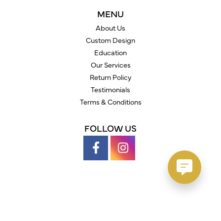
MENU
About Us
Custom Design
Education
Our Services
Return Policy
Testimonials
Terms & Conditions
FOLLOW US