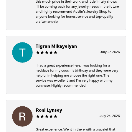
this much pride in their work, and it definitely shows.
I’ll be coming back for any jewelry needs in the future
and highly recommend Austin’s Jewelry Shop to
anyone looking for honest service and top-quality
craftsmanship.
Tigran Mikayelyan
July 27, 2026
I had a great experience here. I was looking for a
necklace for my cousin’s birthday, and they were very
helpful in helping me choose the right one. The
service was excellent, and I’m very happy with my
purchase. Highly recommended!
Roni Lynsey
July 24, 2026
Great experience. Went in there with a bracelet that