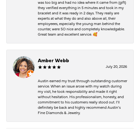
was too big and had no idea where it came from (gift)
they verified everything in 5 minutes and took in my
bracelet and it was ready in 2 days. They really are
experts at what they do and also above all, their
employeees, especially the young man behind the
counter, were SO nice and completely knowledgable.
Great team and excellent service. 🥰
Amber Webb
July 20, 2026
Austin earned my trust through outstanding customer
service. When an issue arose with my watch during
my visit, he took responsibility and made it right
without hesitation. His professionalism, honesty, and
commitment to his customers really stood out. I’ll
definitely be back and highly recommend Austin’s
Fine Diamonds & Jewelry.