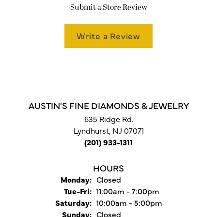
Submit a Store Review
Write a Review
AUSTIN'S FINE DIAMONDS & JEWELRY
635 Ridge Rd.
Lyndhurst, NJ 07071
(201) 933-1311
HOURS
Monday:
Closed
Tuesday - Friday:
Tue-Fri:
11:00am - 7:00pm
Saturday:
10:00am - 5:00pm
Sunday:
Closed