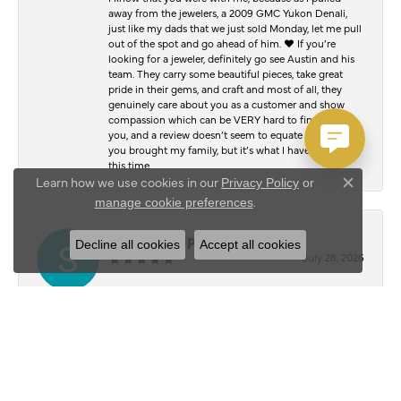
away from the jewelers, a 2009 GMC Yukon Denali,
just like my dads that we just sold Monday, let me pull
out of the spot and go ahead of him. ♥️ If you’re
looking for a jeweler, definitely go see Austin and his
team. They carry some beautiful pieces, take great
pride in their gems, and craft and most of all, they
genuinely care about you as a customer and show
compassion which can be VERY hard to find. Thank
you, and a review doesn’t seem to equate to the joy
you brought my family, but it’s what I have to offer at
this time.
Learn how we use cookies in our
Privacy Policy
or
Close c
.
manage cookie preferences
Serafim Kalpouzos
Decline all cookies
Accept all cookies
July 28, 2026
I stopped by Austin’s Jewelry Shop to have my chain
and bracelet polished, and I was blown away by the
results. They honestly look just as good as the day I
bought them. The attention to detail and quality of
work was outstanding. Everyone was friendly,
professional, and made the whole experience easy
from start to finish. It’s hard to find people who take