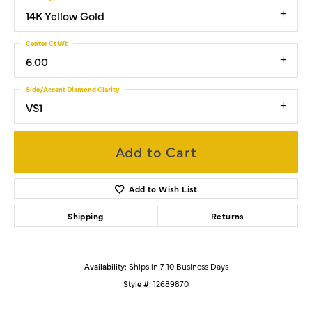
14K Yellow Gold
Center Ct Wt
6.00
Side/Accent Diamond Clarity
VS1
Add to Cart
Add to Wish List
Shipping
Returns
Availability:
Ships in 7-10 Business Days
Style #:
12689870