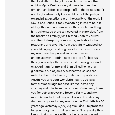
that he’d attempt to get it done before dinner that
night at 6pm. Well not only did Austin meet the
timeline, and offered to drop it off at the restaurant if I
needed, he absolutely knocked it out of the park, and
exceeded expectations with the quality of the work. I
saw it, and I cried. It took everything in me to hold it
all together and not jump over the counter and hug
him, as he stood there still covered in black dust from
the repairs he literally just finished upon my arrival,
and then to keep my composure, and drive to the
restaurant, and give this now beautifully wrapped 50
year old engagement ring back to my mom. To say
my mom was happy, and surprised was an
understatement. I didn’t take a photo of it because
they generously offered and put it in a ring box and
wrapped it up for me, and then gifted her with a
ginormous tub of jewelry cleaner too, so she can
make her band she has on, match and sparkle too.
Austin, you and your wonderful team, Cecilia (a
former Wood ridge resident like me, herself by
chance), and Lilo, from the bottom of my heart, thank
you for going above and beyond for me, and my
mom. A Fun fact that I myself learned that day, my
dad had proposed to my mom on her 21st birthday, 50
years ago yesterday (7/29/76). Well dad, I re proposed
for you tonight and while you weren’t physically there,
I know that you were with me, because as I pulled