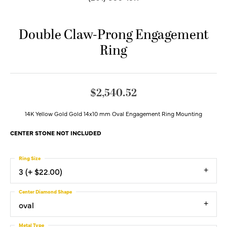
Double Claw-Prong Engagement
Ring
$2,540.52
14K Yellow Gold Gold 14x10 mm Oval Engagement Ring Mounting
CENTER STONE NOT INCLUDED
Ring Size
3 (+ $22.00)
Center Diamond Shape
oval
Metal Type