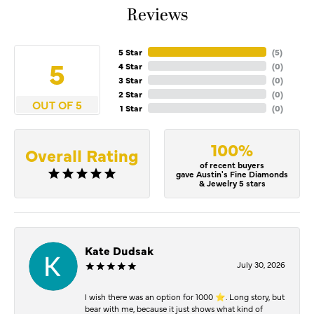
Reviews
5 Star
(
5
)
5
4 Star
(
0
)
3 Star
(
0
)
2 Star
(
0
)
OUT OF 5
1 Star
(
0
)
100%
Overall Rating
of recent buyers
gave Austin's Fine Diamonds
& Jewelry 5 stars
Kate Dudsak
July 30, 2026
I wish there was an option for 1000 ⭐️. Long story, but
bear with me, because it just shows what kind of