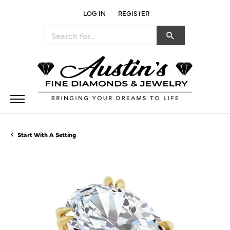
LOG IN
REGISTER
TOGGLE MY ACCOUNT MENU
Search for...
Start With A Setting