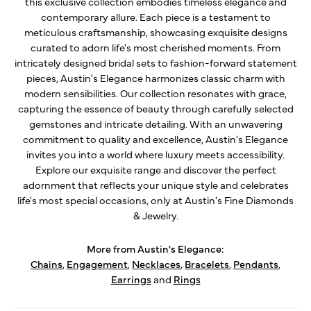
this exclusive collection embodies timeless elegance and
contemporary allure. Each piece is a testament to
meticulous craftsmanship, showcasing exquisite designs
curated to adorn life's most cherished moments. From
intricately designed bridal sets to fashion-forward statement
pieces, Austin's Elegance harmonizes classic charm with
modern sensibilities. Our collection resonates with grace,
capturing the essence of beauty through carefully selected
gemstones and intricate detailing. With an unwavering
commitment to quality and excellence, Austin's Elegance
invites you into a world where luxury meets accessibility.
Explore our exquisite range and discover the perfect
adornment that reflects your unique style and celebrates
life's most special occasions, only at Austin's Fine Diamonds
& Jewelry.
More from Austin's Elegance:
Chains
,
Engagement
,
Necklaces
,
Bracelets
,
Pendants
,
Earrings
and
Rings