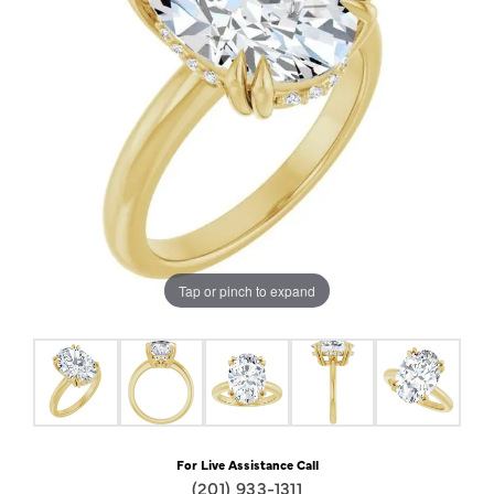
Tap or pinch to expand
For Live Assistance Call
(201) 933-1311