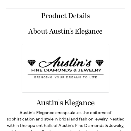
Product Details
About Austin's Elegance
Austin's Elegance
Austin's Elegance encapsulates the epitome of
sophistication and style in bridal and fashion jewelry. Nestled
within the opulent halls of Austin's Fine Diamonds & Jewelry,