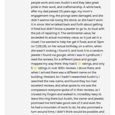
people work and own Austin’s and they take great
pride in their work, and craftsmanship. A while back,
after my dad passed 3.5 years ago, my mom’s
engagement ring, the prongs were damaged, and she
didn’t wanna risk losing the stone, so she hasn’t worn
it in since. We’ve talked back and forth about getting
it fixed but didn’t know a jeweler to go to, to trust with
the job of repairing it. The sentimental value, far
exceeded its actual monetary value, so it just sat in a
closet. I’ve wanted to help her get it fixed, and at 12pm
on 7/29/26, on her actual birthday, on a whim, when
she wasn’t looking, I found it, and took it to a random
jeweler I found via google, while I was in Lyndhurst. I
read the reviews, for a different place and google
mapped my way there. they had 5 ⭐️ ratings, and only
5 ⭐️ ratings in over 300+ reviews. I drove there, and
when I arrived there was a different name on the
building. Hesitant, bc I hadn’t researched Austin’s, I
searched the new name, and found they too had
excellent reviews, and what spoke to me was the
compassion everyone spoke of in their reviews, so I
crossed my fingers and walked in, incredibly leary to
leave this ring there but Austin, the owner and jeweler,
promised me he’d take good care of it and even tho
he had a mountain of work to do, he also promised a
turn around time, I didn’t think would be possible, and