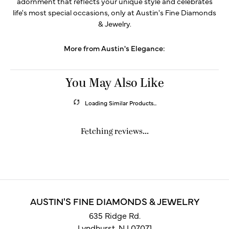
adornment that reflects your unique style and celebrates
life's most special occasions, only at Austin's Fine Diamonds
& Jewelry.
More from Austin's Elegance:
You May Also Like
Loading Similar Products...
Fetching reviews...
AUSTIN'S FINE DIAMONDS & JEWELRY
635 Ridge Rd.
Lyndhurst, NJ 07071