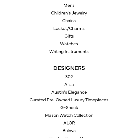
Mens
Children's Jewelry
Chains
Locket/Charms
Gifts
Watches
Writing Instruments
DESIGNERS
302
Alisa
Austin's Elegance
Curated Pre-Owned Luxury Timepieces
G-Shock
Mason Watch Collection
ALOR
Bulova