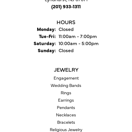
(201) 933-1311
HOURS
Monday:
Closed
Tuesday - Friday:
Tue-Fri:
11:00am - 7:00pm
Saturday:
10:00am - 5:00pm
Sunday:
Closed
JEWELRY
Engagement
Wedding Bands
Rings
Earrings
Pendants
Necklaces
Bracelets
Religious Jewelry