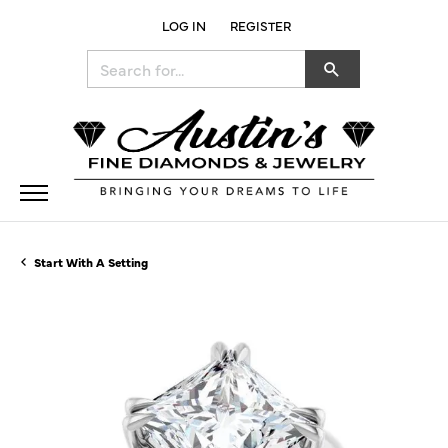
LOG IN
REGISTER
TOGGLE MY ACCOUNT MENU
Search for...
Start With A Setting