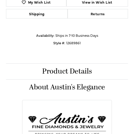
My Wish List
View in Wish List
Shipping
Returns
Availability:
Ships in 7-10 Business Days
Style #:
12689861
Product Details
About Austin's Elegance