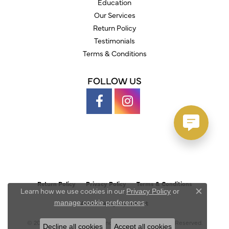
Education
Our Services
Return Policy
Testimonials
Terms & Conditions
FOLLOW US
Return Policy
Privacy Policy
Terms & Conditions
Learn how we use cookies in our
Privacy Policy
or
Close c
.
manage cookie preferences
Accessibility Statement
© 2026 Austin's Fine Diamonds & Jewelry. All Rights Reserved.
Decline all cookies
Accept all cookies