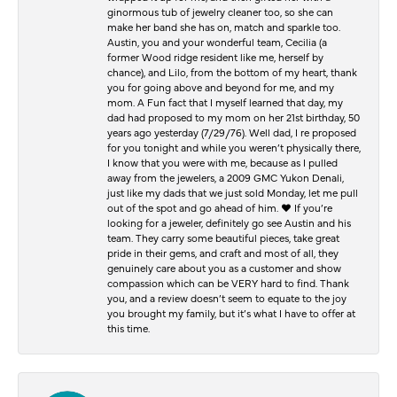
ginormous tub of jewelry cleaner too, so she can
make her band she has on, match and sparkle too.
Austin, you and your wonderful team, Cecilia (a
former Wood ridge resident like me, herself by
chance), and Lilo, from the bottom of my heart, thank
you for going above and beyond for me, and my
mom. A Fun fact that I myself learned that day, my
dad had proposed to my mom on her 21st birthday, 50
years ago yesterday (7/29/76). Well dad, I re proposed
for you tonight and while you weren’t physically there,
I know that you were with me, because as I pulled
away from the jewelers, a 2009 GMC Yukon Denali,
just like my dads that we just sold Monday, let me pull
out of the spot and go ahead of him. ♥️ If you’re
looking for a jeweler, definitely go see Austin and his
team. They carry some beautiful pieces, take great
pride in their gems, and craft and most of all, they
genuinely care about you as a customer and show
compassion which can be VERY hard to find. Thank
you, and a review doesn’t seem to equate to the joy
you brought my family, but it’s what I have to offer at
this time.