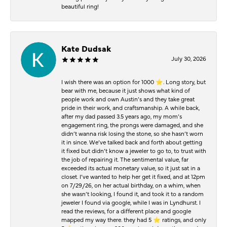
beautiful ring!
Kate Dudsak
July 30, 2026
I wish there was an option for 1000 ⭐️. Long story, but
bear with me, because it just shows what kind of
people work and own Austin’s and they take great
pride in their work, and craftsmanship. A while back,
after my dad passed 3.5 years ago, my mom’s
engagement ring, the prongs were damaged, and she
didn’t wanna risk losing the stone, so she hasn’t worn
it in since. We’ve talked back and forth about getting
it fixed but didn’t know a jeweler to go to, to trust with
the job of repairing it. The sentimental value, far
exceeded its actual monetary value, so it just sat in a
closet. I’ve wanted to help her get it fixed, and at 12pm
on 7/29/26, on her actual birthday, on a whim, when
she wasn’t looking, I found it, and took it to a random
jeweler I found via google, while I was in Lyndhurst. I
read the reviews, for a different place and google
mapped my way there. they had 5 ⭐️ ratings, and only