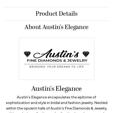
Product Details
About Austin's Elegance
Austin's Elegance
Austin's Elegance encapsulates the epitome of
sophistication and style in bridal and fashion jewelry. Nestled
within the opulent halls of Austin's Fine Diamonds & Jewelry,