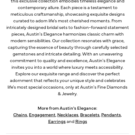
this exclusive collection embodies timeless elegance and
contemporary allure. Each piece is a testament to
meticulous craftsmanship, showcasing exquisite designs
curated to adorn life's most cherished moments. From
intricately designed bridal sets to fashion-forward statement
pieces, Austin's Elegance harmonizes classic charm with
modern sensibilities. Our collection resonates with grace,
capturing the essence of beauty through carefully selected
gemstones and intricate detailing. With an unwavering
commitment to quality and excellence, Austin's Elegance
invites you into a world where luxury meets accessibility.
Explore our exquisite range and discover the perfect
adornment that reflects your unique style and celebrates
life's most special occasions, only at Austin's Fine Diamonds
& Jewelry.
More from Austin's Elegance:
Chains
,
Engagement
,
Necklaces
,
Bracelets
,
Pendants
,
Earrings
and
Rings