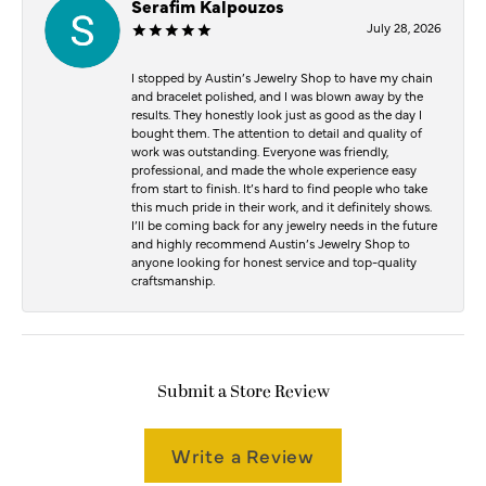
Serafim Kalpouzos
July 28, 2026
I stopped by Austin’s Jewelry Shop to have my chain
and bracelet polished, and I was blown away by the
results. They honestly look just as good as the day I
bought them. The attention to detail and quality of
work was outstanding. Everyone was friendly,
professional, and made the whole experience easy
from start to finish. It’s hard to find people who take
this much pride in their work, and it definitely shows.
I’ll be coming back for any jewelry needs in the future
and highly recommend Austin’s Jewelry Shop to
anyone looking for honest service and top-quality
craftsmanship.
Submit a Store Review
Write a Review