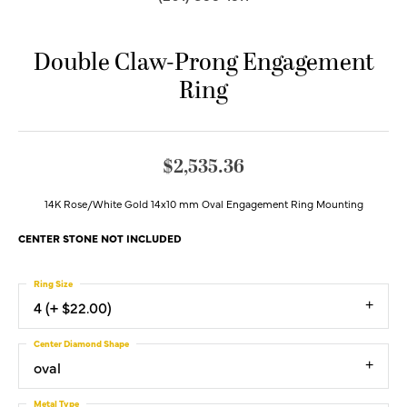
Double Claw-Prong Engagement
Ring
$2,535.36
14K Rose/White Gold 14x10 mm Oval Engagement Ring Mounting
CENTER STONE NOT INCLUDED
Ring Size
4 (+ $22.00)
Center Diamond Shape
oval
Metal Type