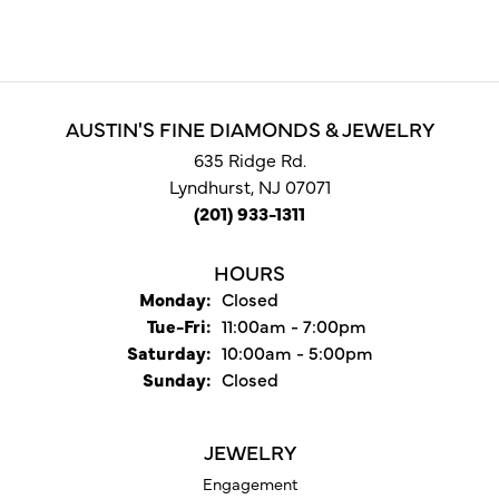
AUSTIN'S FINE DIAMONDS & JEWELRY
635 Ridge Rd.
Lyndhurst, NJ 07071
(201) 933-1311
HOURS
Monday:
Closed
Tuesday - Friday:
Tue-Fri:
11:00am - 7:00pm
Saturday:
10:00am - 5:00pm
Sunday:
Closed
JEWELRY
Engagement