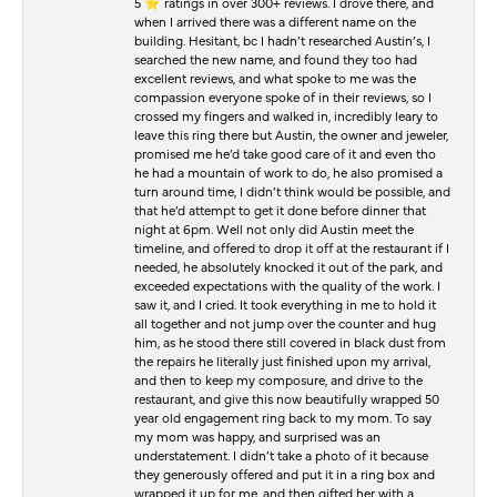
5 ⭐️ ratings in over 300+ reviews. I drove there, and
when I arrived there was a different name on the
building. Hesitant, bc I hadn’t researched Austin’s, I
searched the new name, and found they too had
excellent reviews, and what spoke to me was the
compassion everyone spoke of in their reviews, so I
crossed my fingers and walked in, incredibly leary to
leave this ring there but Austin, the owner and jeweler,
promised me he’d take good care of it and even tho
he had a mountain of work to do, he also promised a
turn around time, I didn’t think would be possible, and
that he’d attempt to get it done before dinner that
night at 6pm. Well not only did Austin meet the
timeline, and offered to drop it off at the restaurant if I
needed, he absolutely knocked it out of the park, and
exceeded expectations with the quality of the work. I
saw it, and I cried. It took everything in me to hold it
all together and not jump over the counter and hug
him, as he stood there still covered in black dust from
the repairs he literally just finished upon my arrival,
and then to keep my composure, and drive to the
restaurant, and give this now beautifully wrapped 50
year old engagement ring back to my mom. To say
my mom was happy, and surprised was an
understatement. I didn’t take a photo of it because
they generously offered and put it in a ring box and
wrapped it up for me, and then gifted her with a