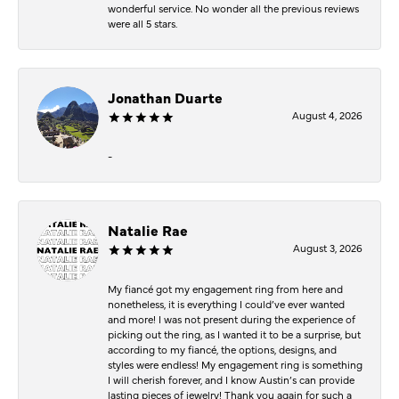
wonderful service. No wonder all the previous reviews
were all 5 stars.
Jonathan Duarte
August 4, 2026
-
Natalie Rae
August 3, 2026
My fiancé got my engagement ring from here and
nonetheless, it is everything I could’ve ever wanted
and more! I was not present during the experience of
picking out the ring, as I wanted it to be a surprise, but
according to my fiancé, the options, designs, and
styles were endless! My engagement ring is something
I will cherish forever, and I know Austin’s can provide
lasting pieces of jewelry! Thank you again for such a