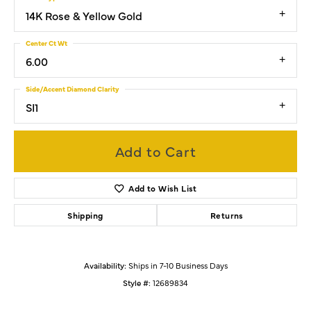
14K Rose & Yellow Gold
Center Ct Wt
6.00
Side/Accent Diamond Clarity
SI1
Add to Cart
Add to Wish List
Shipping
Returns
Availability:
Ships in 7-10 Business Days
Style #:
12689834