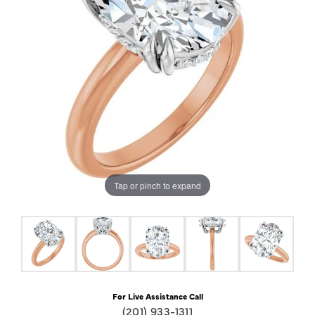
Tap or pinch to expand
For Live Assistance Call
(201) 933-1311