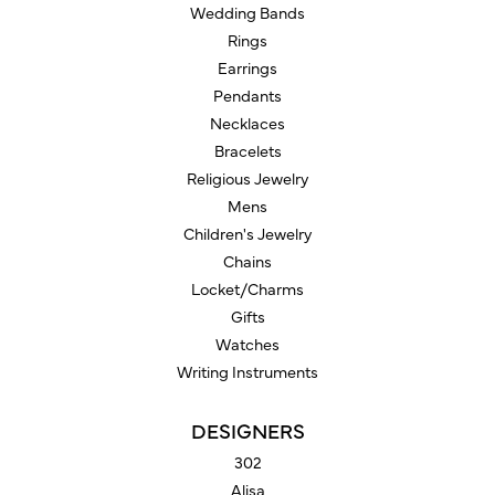
Wedding Bands
Rings
Earrings
Pendants
Necklaces
Bracelets
Religious Jewelry
Mens
Children's Jewelry
Chains
Locket/Charms
Gifts
Watches
Writing Instruments
DESIGNERS
302
Alisa