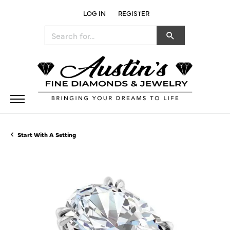
LOG IN
REGISTER
TOGGLE MY ACCOUNT MENU
Search for...
Start With A Setting