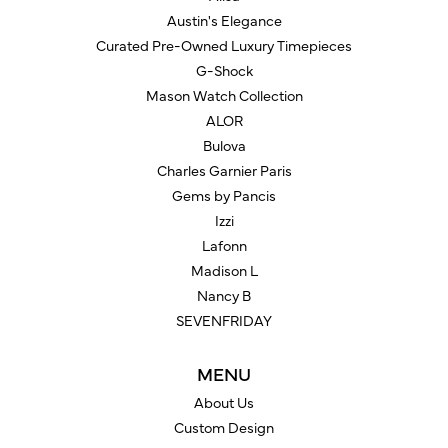
Austin's Elegance
Curated Pre-Owned Luxury Timepieces
G-Shock
Mason Watch Collection
ALOR
Bulova
Charles Garnier Paris
Gems by Pancis
Izzi
Lafonn
Madison L
Nancy B
SEVENFRIDAY
MENU
About Us
Custom Design