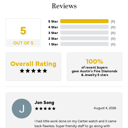
Reviews
5 Star
(
5
)
5
4 Star
(
0
)
3 Star
(
0
)
2 Star
(
0
)
OUT OF 5
1 Star
(
0
)
100%
Overall Rating
of recent buyers
gave Austin's Fine Diamonds
& Jewelry 5 stars
Jon Song
August 4, 2026
I had little work done on my Cartier watch and it came
back flawless. Super friendly staff to go along with