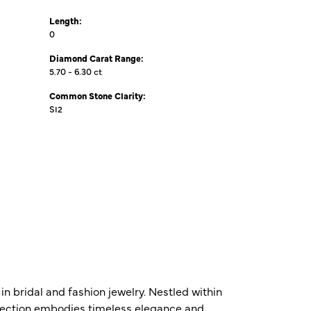
Length:
0
Diamond Carat Range:
5.70 - 6.30 ct
Common Stone Clarity:
SI2
n bridal and fashion jewelry. Nestled within
ollection embodies timeless elegance and