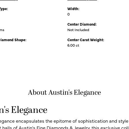
Type:
Width:
0
Center Diamond:
ams
Not Included
Diamond Shape:
Center Carat Weight:
6.00 ct
About Austin's Elegance
n's Elegance
legance encapsulates the epitome of sophistication and style i
t halls of Austin's Fine Diamonds & Jewelry, this exclusive c