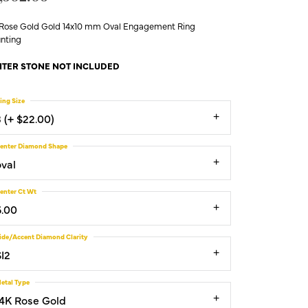
 Rose Gold Gold 14x10 mm Oval Engagement Ring
nting
TER STONE NOT INCLUDED
ing Size
3 (+ $22.00)
enter Diamond Shape
oval
enter Ct Wt
6.00
ide/Accent Diamond Clarity
SI2
etal Type
14K Rose Gold