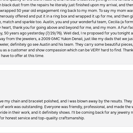
in black dust from the repairs he literally just finished upon my arrival, and t
lly wrapped 50 year old engagement ring back to my mom. To say my mom was
enerously offered and put it in a ring box and wrapped it up for me, and then g
, match and sparkle too. Austin, you and your wonderful team, Cecilia (a form
y heart, thank you for going above and beyond for me, and my mom. A Fun fac
 50 years ago yesterday (7/29/76). Well dad, I re proposed for you tonight an
ay from the jewelers, a 2009 GMC Yukon Denali, just like my dads that we just
jeweler, definitely go see Austin and his team. They carry some beautiful pieces
you as a customer and show compassion which can be VERY hard to find. Thank
 have to offer at this time.
ve my chain and bracelet polished, and I was blown away by the results. They 
 of work was outstanding. Everyone was friendly, professional, and made the wh
ride in their work, and it definitely shows. I’ll be coming back for any jewelr
for honest service and top-quality craftsmanship.