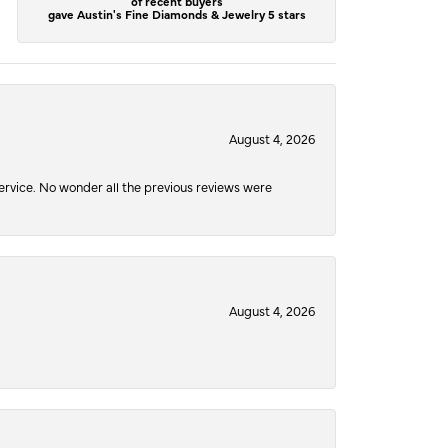
of recent buyers
gave Austin's Fine Diamonds & Jewelry 5 stars
August 4, 2026
service. No wonder all the previous reviews were
August 4, 2026