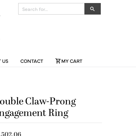
Search for...
 US
CONTACT
MY CART
ouble Claw-Prong
ngagement Ring
,502.06