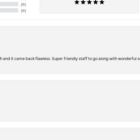
(
0
)
(
0
)
ch and it came back flawless. Super friendly staff to go along with wonderful 