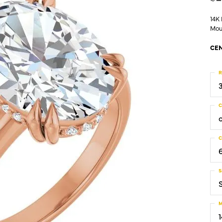
14K
Mou
CEN
R
C
C
S
M