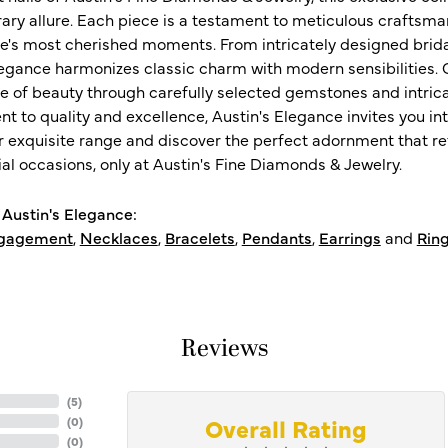
ry allure. Each piece is a testament to meticulous craftsma
ife's most cherished moments. From intricately designed brid
legance harmonizes classic charm with modern sensibilities. O
e of beauty through carefully selected gemstones and intrica
 to quality and excellence, Austin's Elegance invites you int
r exquisite range and discover the perfect adornment that refl
al occasions, only at Austin's Fine Diamonds & Jewelry.
Austin's Elegance:
gagement
,
Necklaces
,
Bracelets
,
Pendants
,
Earrings
and
Rin
Reviews
(
5
)
Overall Rating
(
0
)
(
0
)