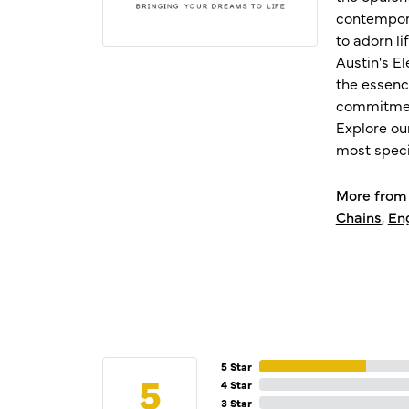
contempora
to adorn l
Austin's E
the essenc
commitment
Explore ou
most speci
More from 
Chains
,
En
5 Star
5
4 Star
3 Star