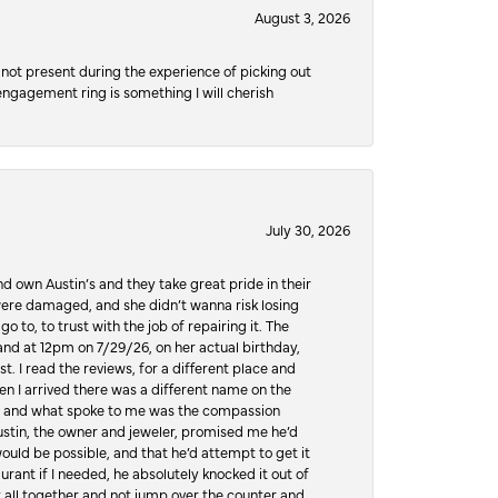
August 3, 2026
not present during the experience of picking out
 engagement ring is something I will cherish
July 30, 2026
d own Austin’s and they take great pride in their
ere damaged, and she didn’t wanna risk losing
o to, to trust with the job of repairing it. The
, and at 12pm on 7/29/26, on her actual birthday,
t. I read the reviews, for a different place and
n I arrived there was a different name on the
ws, and what spoke to me was the compassion
 Austin, the owner and jeweler, promised me he’d
would be possible, and that he’d attempt to get it
urant if I needed, he absolutely knocked it out of
it all together and not jump over the counter and