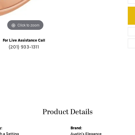
Click to zoom
For Live Assistance Call
(201) 933-1311
Product Details
y:
Brand:
th a Setting
Austin's Elegance