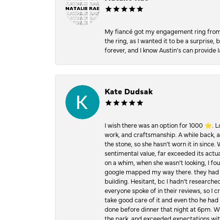
My fiancé got my engagement ring from he
the ring, as I wanted it to be a surprise
forever, and I know Austin’s can provide l
Kate Dudsak
I wish there was an option for 1000 ⭐️. 
work, and craftsmanship. A while back,
the stone, so she hasn’t worn it in since.
sentimental value, far exceeded its actual
on a whim, when she wasn’t looking, I foun
google mapped my way there. they had 5 ⭐
building. Hesitant, bc I hadn’t researc
everyone spoke of in their reviews, so I 
take good care of it and even tho he had 
done before dinner that night at 6pm. Wel
the park, and exceeded expectations with 