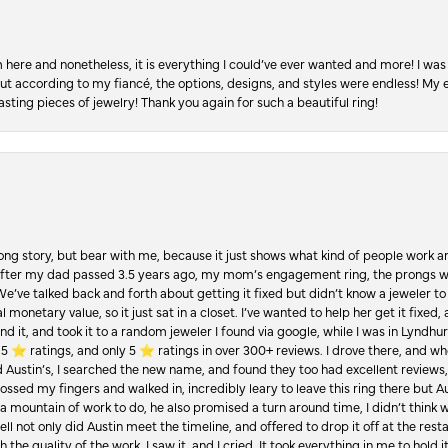
re and nonetheless, it is everything I could’ve ever wanted and more! I was 
, but according to my fiancé, the options, designs, and styles were endless! My
asting pieces of jewelry! Thank you again for such a beautiful ring!
Long story, but bear with me, because it just shows what kind of people work an
 after my dad passed 3.5 years ago, my mom’s engagement ring, the prongs w
 We’ve talked back and forth about getting it fixed but didn’t know a jeweler to g
 monetary value, so it just sat in a closet. I’ve wanted to help her get it fixed
d it, and took it to a random jeweler I found via google, while I was in Lyndhurs
️ ratings, and only 5 ⭐️ ratings in over 300+ reviews. I drove there, and whe
hed Austin’s, I searched the new name, and found they too had excellent revie
crossed my fingers and walked in, incredibly leary to leave this ring there but
a mountain of work to do, he also promised a turn around time, I didn’t think 
l not only did Austin meet the timeline, and offered to drop it off at the resta
the quality of the work. I saw it, and I cried. It took everything in me to hold 