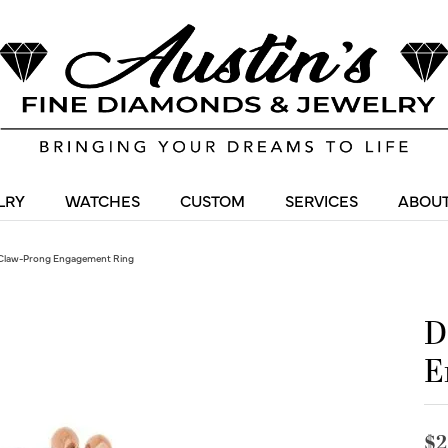
LRY
WATCHES
CUSTOM
SERVICES
ABOUT
Claw-Prong Engagement Ring
D
E
$2