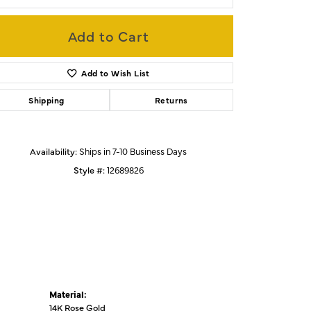
Add to Cart
Click to zoom
Add to Wish List
Shipping
Returns
Availability:
Ships in 7-10 Business Days
Style #:
12689826
Material:
14K Rose Gold