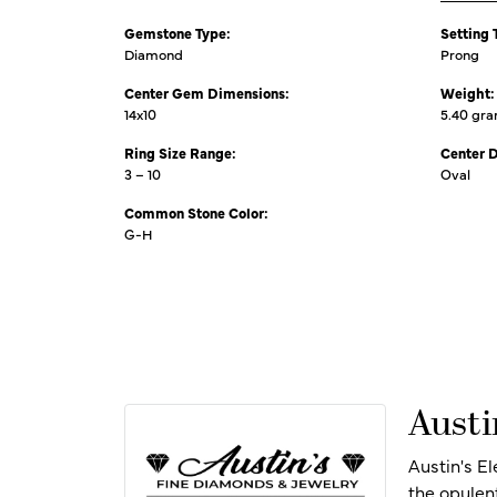
Gemstone Type:
Setting 
Diamond
Prong
Center Gem Dimensions:
Weight:
14x10
5.40 gr
Ring Size Range:
Center 
3 – 10
Oval
Common Stone Color:
G-H
Austi
Austin's E
the opulen