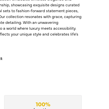
nship, showcasing exquisite designs curated
al sets to fashion-forward statement pieces,
ur collection resonates with grace, capturing
te detailing. With an unwavering
o a world where luxury meets accessibility.
ects your unique style and celebrates life's
gs
100%