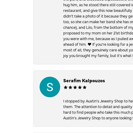
hug him, as he stood there still covered 
restaurant, and give this now beautifu
didn’t take a photo of it because they g
too, so she can make her band she has on
chance), and Lilo, from the bottom of m
proposed to my mom on her 21st birthday,
you were with me, because as I pulled aw
ahead of him. ♥️ If you’re looking for a 
most of all, they genuinely care about 
joy you brought my family, but it’s what I
Serafim Kalpouzos
I stopped by Austin’s Jewelry Shop to ha
them. The attention to detail and quality
hard to find people who take this much p
Austin’s Jewelry Shop to anyone looking 