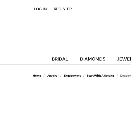
LOG IN
REGISTER
TOGGLE MY ACCOUNT MENU
BRIDAL
DIAMONDS
JEWE
Home
Jewelry
Engagement
Start With A Setting
Double 