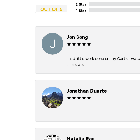
2 Star
OUT OF 5
1 Star
Jon Song
I had little work done on my Cartier wat
all 5 stars.
Jonathan Duarte
-
Natalie Rae