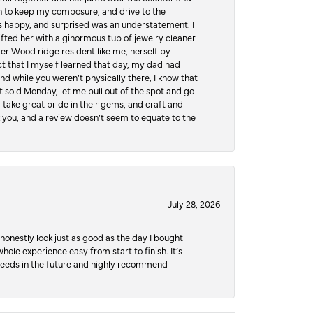
hen to keep my composure, and drive to the
 happy, and surprised was an understatement. I
ifted her with a ginormous tub of jewelry cleaner
er Wood ridge resident like me, herself by
t that I myself learned that day, my dad had
d while you weren’t physically there, I know that
 sold Monday, let me pull out of the spot and go
, take great pride in their gems, and craft and
 you, and a review doesn’t seem to equate to the
July 28, 2026
honestly look just as good as the day I bought
ole experience easy from start to finish. It’s
y needs in the future and highly recommend