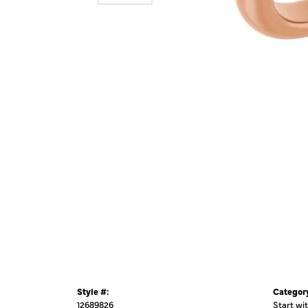
Style #:
Categor
12689826
Start wi