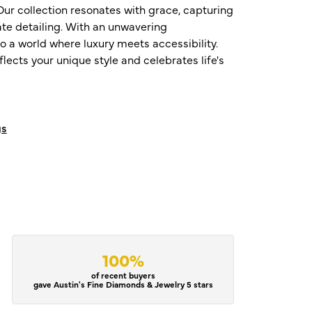
ur collection resonates with grace, capturing
te detailing. With an unwavering
o a world where luxury meets accessibility.
ects your unique style and celebrates life's
gs
100%
of recent buyers
gave Austin's Fine Diamonds & Jewelry 5 stars