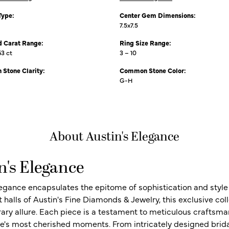
Type:
Center Gem Dimensions:
7.5x7.5
 Carat Range:
Ring Size Range:
63 ct
3 – 10
Stone Clarity:
Common Stone Color:
G-H
About Austin's Elegance
n's Elegance
legance encapsulates the epitome of sophistication and style i
t halls of Austin's Fine Diamonds & Jewelry, this exclusive c
ry allure. Each piece is a testament to meticulous craftsma
ife's most cherished moments. From intricately designed brid