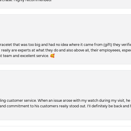
racelet that was too big and had no idea where it came from (gift) they verifi
y really are experts at what they do and also above all, their employeees, es
t team and excellent service. 🥰
ng customer service. When an issue arose with my watch during my visit, he t
, and commitment to his customers really stood out. I’ll definitely be back a