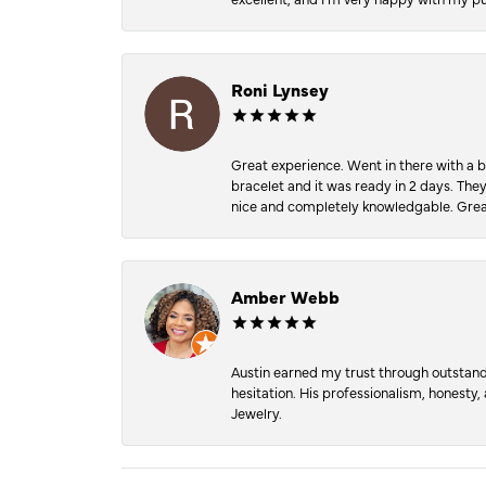
Roni Lynsey
Great experience. Went in there with a b
bracelet and it was ready in 2 days. The
nice and completely knowledgable. Grea
Amber Webb
Austin earned my trust through outstandi
hesitation. His professionalism, honesty
Jewelry.