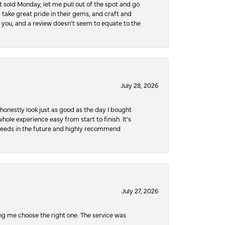
 sold Monday, let me pull out of the spot and go
, take great pride in their gems, and craft and
 you, and a review doesn’t seem to equate to the
July 28, 2026
honestly look just as good as the day I bought
ole experience easy from start to finish. It’s
y needs in the future and highly recommend
July 27, 2026
ping me choose the right one. The service was