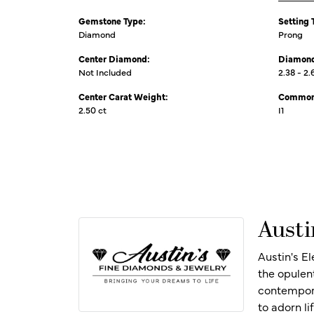
Gemstone Type:
Setting 
Diamond
Prong
Center Diamond:
Diamond
Not Included
2.38 - 2.
Center Carat Weight:
Common 
2.50 ct
I1
Austi
Austin's E
the opulen
contempora
to adorn l