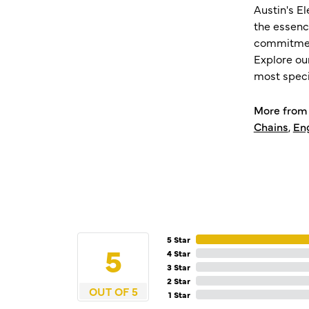
Austin's E
the essenc
commitment
Explore ou
most speci
More from 
Chains
,
En
5 Star
5
4 Star
3 Star
2 Star
OUT OF 5
1 Star