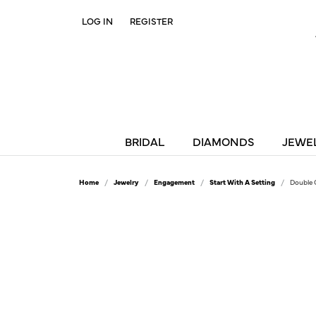
LOG IN
REGISTER
TOGGLE MY ACCOUNT MENU
BRIDAL
DIAMONDS
JEWE
Home
Jewelry
Engagement
Start With A Setting
Double 