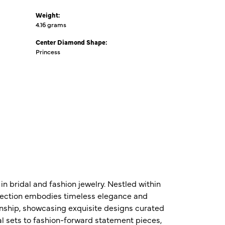
Weight:
4.16 grams
Center Diamond Shape:
Princess
n bridal and fashion jewelry. Nestled within
ollection embodies timeless elegance and
nship, showcasing exquisite designs curated
al sets to fashion-forward statement pieces,