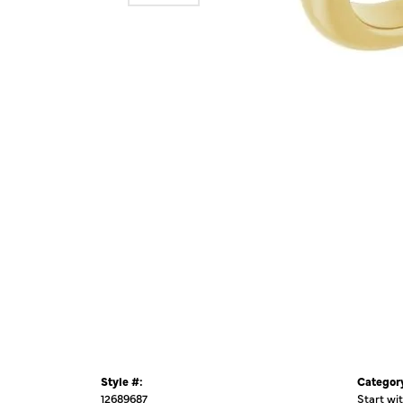
Style #:
Categor
12689687
Start wi