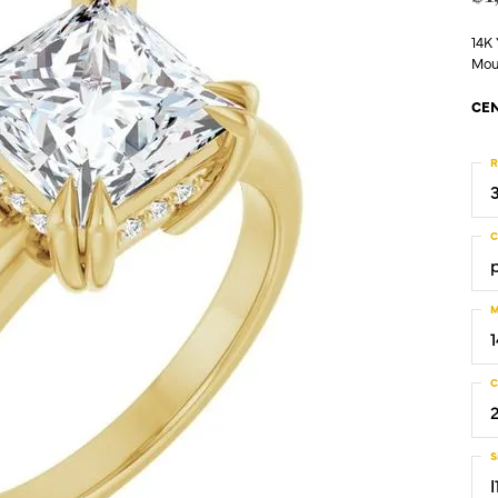
14K
Mou
CEN
R
C
M
C
S
I