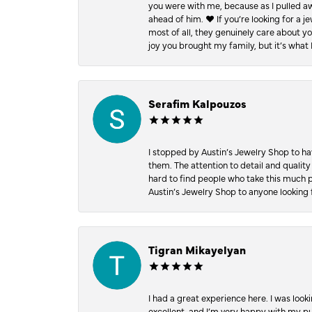
you were with me, because as I pulled aw
ahead of him. ♥️ If you’re looking for a 
most of all, they genuinely care about 
joy you brought my family, but it’s what I
Serafim Kalpouzos
I stopped by Austin’s Jewelry Shop to ha
them. The attention to detail and quality
hard to find people who take this much p
Austin’s Jewelry Shop to anyone looking 
Tigran Mikayelyan
I had a great experience here. I was look
excellent, and I’m very happy with my 