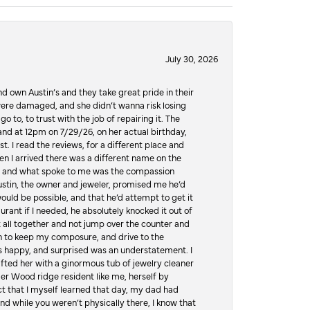
July 30, 2026
d own Austin’s and they take great pride in their
ere damaged, and she didn’t wanna risk losing
o to, to trust with the job of repairing it. The
, and at 12pm on 7/29/26, on her actual birthday,
t. I read the reviews, for a different place and
n I arrived there was a different name on the
ws, and what spoke to me was the compassion
 Austin, the owner and jeweler, promised me he’d
would be possible, and that he’d attempt to get it
urant if I needed, he absolutely knocked it out of
it all together and not jump over the counter and
hen to keep my composure, and drive to the
 happy, and surprised was an understatement. I
ifted her with a ginormous tub of jewelry cleaner
er Wood ridge resident like me, herself by
t that I myself learned that day, my dad had
d while you weren’t physically there, I know that