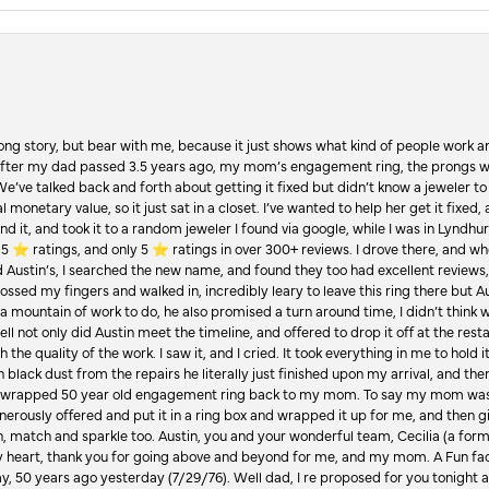
Long story, but bear with me, because it just shows what kind of people work an
 after my dad passed 3.5 years ago, my mom’s engagement ring, the prongs w
 We’ve talked back and forth about getting it fixed but didn’t know a jeweler to g
 monetary value, so it just sat in a closet. I’ve wanted to help her get it fixed
d it, and took it to a random jeweler I found via google, while I was in Lyndhurs
️ ratings, and only 5 ⭐️ ratings in over 300+ reviews. I drove there, and whe
hed Austin’s, I searched the new name, and found they too had excellent revie
crossed my fingers and walked in, incredibly leary to leave this ring there but
a mountain of work to do, he also promised a turn around time, I didn’t think 
l not only did Austin meet the timeline, and offered to drop it off at the resta
the quality of the work. I saw it, and I cried. It took everything in me to hold 
in black dust from the repairs he literally just finished upon my arrival, and t
lly wrapped 50 year old engagement ring back to my mom. To say my mom was
enerously offered and put it in a ring box and wrapped it up for me, and then g
, match and sparkle too. Austin, you and your wonderful team, Cecilia (a form
y heart, thank you for going above and beyond for me, and my mom. A Fun fac
 50 years ago yesterday (7/29/76). Well dad, I re proposed for you tonight an