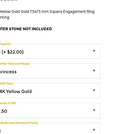
 Yellow Gold Gold 7.5x7.5 mm Square Engagement Ring
nting
TER STONE NOT INCLUDED
ing Size
3 (+ $22.00)
enter Diamond Shape
princess
etal Type
14K Yellow Gold
enter Ct Wt
2.50
ide/Accent Diamond Clarity
1