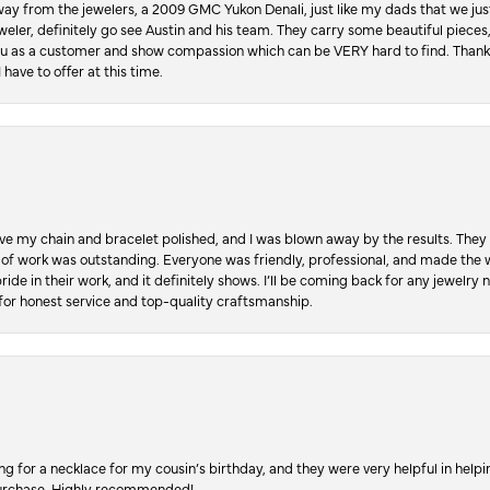
ay from the jewelers, a 2009 GMC Yukon Denali, just like my dads that we just
jeweler, definitely go see Austin and his team. They carry some beautiful pieces
you as a customer and show compassion which can be VERY hard to find. Thank
 have to offer at this time.
ve my chain and bracelet polished, and I was blown away by the results. They 
 of work was outstanding. Everyone was friendly, professional, and made the wh
ride in their work, and it definitely shows. I’ll be coming back for any jewelr
for honest service and top-quality craftsmanship.
ing for a necklace for my cousin’s birthday, and they were very helpful in hel
purchase. Highly recommended!