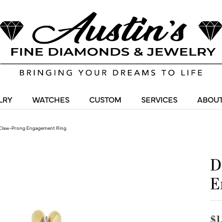
LRY
WATCHES
CUSTOM
SERVICES
ABOUT
Claw-Prong Engagement Ring
D
E
$1