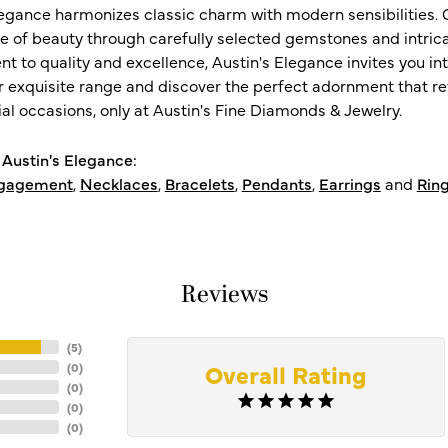
legance harmonizes classic charm with modern sensibilities. O
e of beauty through carefully selected gemstones and intrica
 to quality and excellence, Austin's Elegance invites you int
r exquisite range and discover the perfect adornment that refl
al occasions, only at Austin's Fine Diamonds & Jewelry.
Austin's Elegance:
gagement
,
Necklaces
,
Bracelets
,
Pendants
,
Earrings
and
Rin
Reviews
(
5
)
Overall Rating
(
0
)
(
0
)
(
0
)
(
0
)