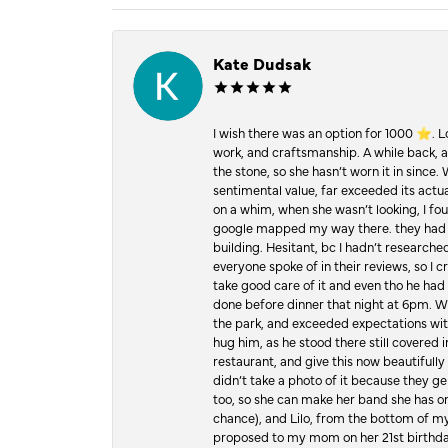
Kate Dudsak
I wish there was an option for 1000 ⭐️. 
work, and craftsmanship. A while back,
the stone, so she hasn’t worn it in since.
sentimental value, far exceeded its actual
on a whim, when she wasn’t looking, I foun
google mapped my way there. they had 5 ⭐
building. Hesitant, bc I hadn’t researc
everyone spoke of in their reviews, so I 
take good care of it and even tho he had 
done before dinner that night at 6pm. Wel
the park, and exceeded expectations with 
hug him, as he stood there still covered 
restaurant, and give this now beautifu
didn’t take a photo of it because they g
too, so she can make her band she has on
chance), and Lilo, from the bottom of m
proposed to my mom on her 21st birthday,