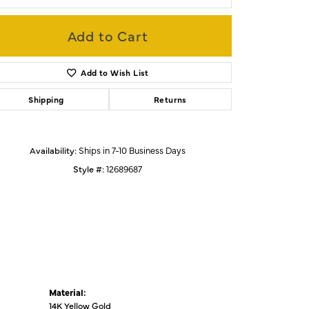
Add to Cart
Click to zoom
Add to Wish List
Shipping
Returns
Availability:
Ships in 7-10 Business Days
Style #:
12689687
Material:
14K Yellow Gold