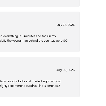
July 24, 2026
ed everything in 5 minutes and took in my
pecially the young man behind the counter, were SO
July 20, 2026
ook responsibility and made it right without
nd highly recommend Austin’s Fine Diamonds &