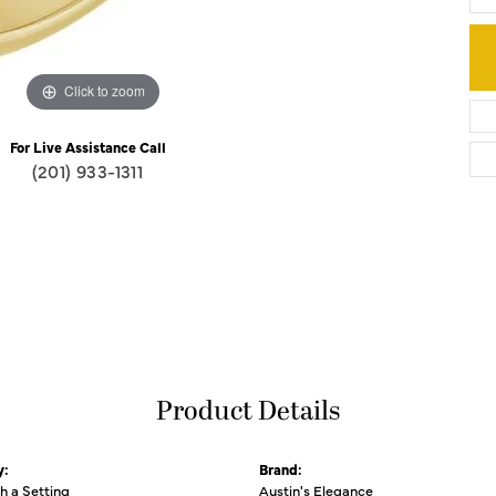
Click to zoom
For Live Assistance Call
(201) 933-1311
Product Details
y:
Brand:
th a Setting
Austin's Elegance