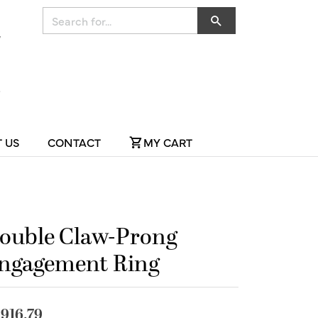
Search for...
 US
CONTACT
MY CART
ouble Claw-Prong
ngagement Ring
,916.79