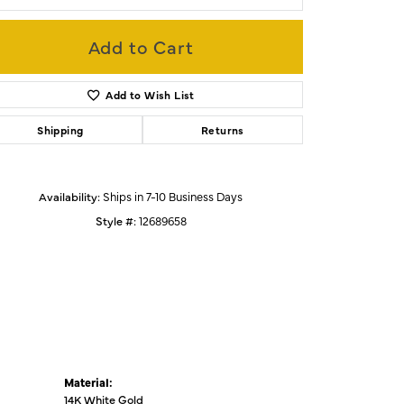
Add to Cart
Click to zoom
Add to Wish List
Shipping
Returns
Availability:
Ships in 7-10 Business Days
Style #:
12689658
Material:
14K White Gold