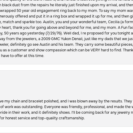
in black dust from the repairs he literally just finished upon my arrival, and t
lly wrapped 50 year old engagement ring back to my mom. To say my mom was
enerously offered and put it in a ring box and wrapped it up for me, and then g
, match and sparkle too. Austin, you and your wonderful team, Cecilia (a form
y heart, thank you for going above and beyond for me, and my mom. A Fun fac
 50 years ago yesterday (7/29/76). Well dad, I re proposed for you tonight an
ay from the jewelers, a 2009 GMC Yukon Denali, just like my dads that we just
jeweler, definitely go see Austin and his team. They carry some beautiful pieces
you as a customer and show compassion which can be VERY hard to find. Thank
 have to offer at this time.
ve my chain and bracelet polished, and I was blown away by the results. They 
 of work was outstanding. Everyone was friendly, professional, and made the wh
ride in their work, and it definitely shows. I’ll be coming back for any jewelr
for honest service and top-quality craftsmanship.