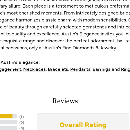
ry allure. Each piece is a testament to meticulous craftsma
ife's most cherished moments. From intricately designed brid
legance harmonizes classic charm with modern sensibilities. O
e of beauty through carefully selected gemstones and intrica
 to quality and excellence, Austin's Elegance invites you int
r exquisite range and discover the perfect adornment that refl
al occasions, only at Austin's Fine Diamonds & Jewelry.
Austin's Elegance:
gagement
,
Necklaces
,
Bracelets
,
Pendants
,
Earrings
and
Rin
Reviews
(
5
)
Overall Rating
(
0
)
(
0
)