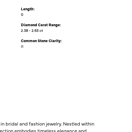
Length:
0
Diamond Carat Range:
2.38 - 2.63 ct
Common Stone Clarity:
I1
n bridal and fashion jewelry. Nestled within
ollection embodies timeless elegance and