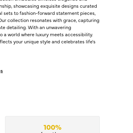
nship, showcasing exquisite designs curated
al sets to fashion-forward statement pieces,
ur collection resonates with grace, capturing
te detailing. With an unwavering
o a world where luxury meets accessibility.
ects your unique style and celebrates life's
gs
100%