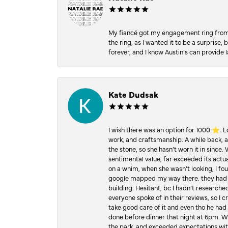
My fiancé got my engagement ring from he
the ring, as I wanted it to be a surprise
forever, and I know Austin’s can provide l
Kate Dudsak
I wish there was an option for 1000 ⭐️. 
work, and craftsmanship. A while back,
the stone, so she hasn’t worn it in since.
sentimental value, far exceeded its actual
on a whim, when she wasn’t looking, I foun
google mapped my way there. they had 5 ⭐
building. Hesitant, bc I hadn’t researc
everyone spoke of in their reviews, so I 
take good care of it and even tho he had 
done before dinner that night at 6pm. Wel
the park, and exceeded expectations with 