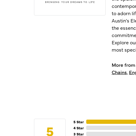
contempora
to adorn l
Austin's E
the essenc
commitment
Explore ou
most speci
More from 
Chains
,
En
5 Star
5
4 Star
3 Star