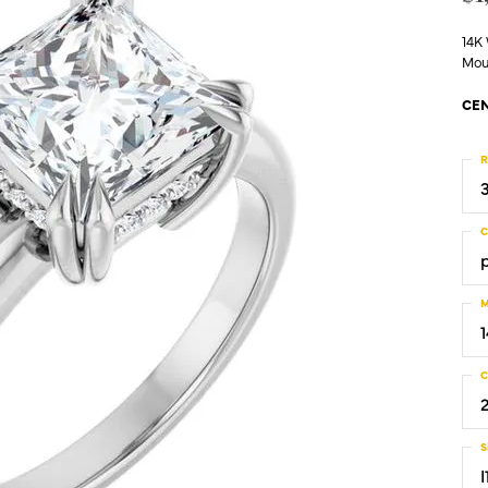
14K
Mou
CEN
R
C
M
C
S
I