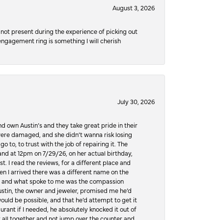
August 3, 2026
not present during the experience of picking out
 engagement ring is something I will cherish
July 30, 2026
d own Austin’s and they take great pride in their
ere damaged, and she didn’t wanna risk losing
o to, to trust with the job of repairing it. The
, and at 12pm on 7/29/26, on her actual birthday,
t. I read the reviews, for a different place and
n I arrived there was a different name on the
ws, and what spoke to me was the compassion
 Austin, the owner and jeweler, promised me he’d
would be possible, and that he’d attempt to get it
urant if I needed, he absolutely knocked it out of
it all together and not jump over the counter and