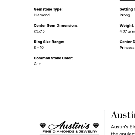
Gemstone Type:
Setting 
Diamond
Prong
Center Gem Dimensions:
Weight:
7.5x7.5
4.07 gr
Ring Size Range:
Center 
3 – 10
Princess
Common Stone Color:
G-H
Austi
Austin's E
the opulen