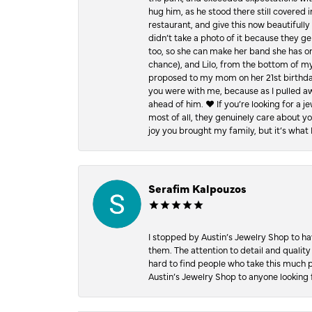
hug him, as he stood there still covered 
restaurant, and give this now beautifu
didn’t take a photo of it because they g
too, so she can make her band she has on
chance), and Lilo, from the bottom of m
proposed to my mom on her 21st birthday,
you were with me, because as I pulled aw
ahead of him. ♥️ If you’re looking for a 
most of all, they genuinely care about 
joy you brought my family, but it’s what I
Serafim Kalpouzos
I stopped by Austin’s Jewelry Shop to ha
them. The attention to detail and quality
hard to find people who take this much p
Austin’s Jewelry Shop to anyone looking 