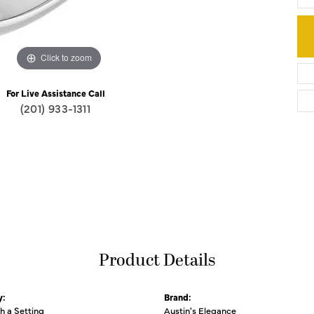
Click to zoom
For Live Assistance Call
(201) 933-1311
Product Details
y:
Brand:
th a Setting
Austin's Elegance