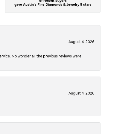
of recent buyers
gave Austin's Fine Diamonds & Jewelry 5 stars
August 4, 2026
service. No wonder all the previous reviews were
August 4, 2026