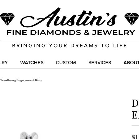
LRY
WATCHES
CUSTOM
SERVICES
ABOUT
Claw-Prong Engagement Ring
D
E
$1