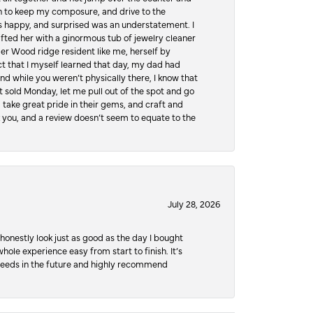
hen to keep my composure, and drive to the
 happy, and surprised was an understatement. I
ifted her with a ginormous tub of jewelry cleaner
er Wood ridge resident like me, herself by
t that I myself learned that day, my dad had
d while you weren’t physically there, I know that
 sold Monday, let me pull out of the spot and go
, take great pride in their gems, and craft and
 you, and a review doesn’t seem to equate to the
July 28, 2026
honestly look just as good as the day I bought
ole experience easy from start to finish. It’s
y needs in the future and highly recommend