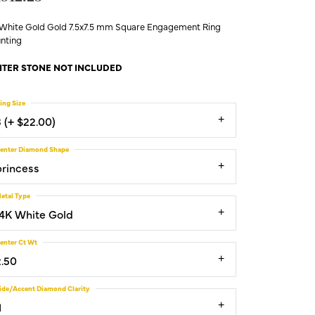
 White Gold Gold 7.5x7.5 mm Square Engagement Ring
nting
TER STONE NOT INCLUDED
ing Size
3 (+ $22.00)
enter Diamond Shape
princess
etal Type
14K White Gold
enter Ct Wt
2.50
ide/Accent Diamond Clarity
1