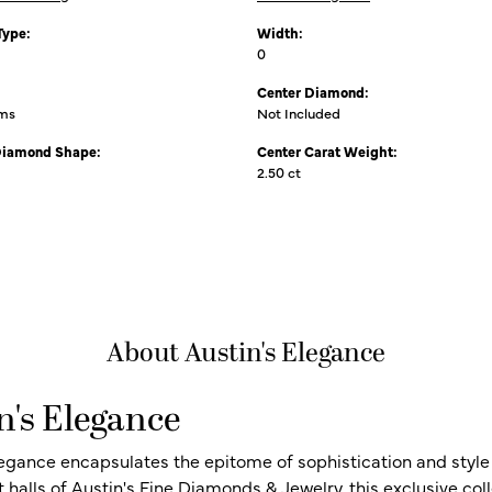
Type:
Width:
0
Center Diamond:
ams
Not Included
Diamond Shape:
Center Carat Weight:
2.50 ct
About Austin's Elegance
n's Elegance
legance encapsulates the epitome of sophistication and style i
t halls of Austin's Fine Diamonds & Jewelry, this exclusive c