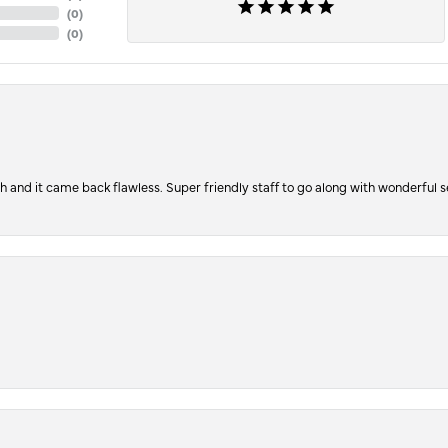
(
0
)
(
0
)
ch and it came back flawless. Super friendly staff to go along with wonderful 