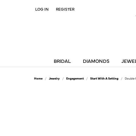
LOG IN
REGISTER
TOGGLE MY ACCOUNT MENU
BRIDAL
DIAMONDS
JEWE
Home
Jewelry
Engagement
Start With A Setting
Double 