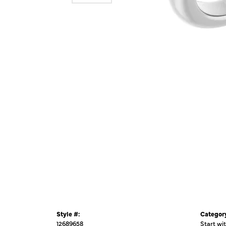
Style #:
Categor
12689658
Start wi