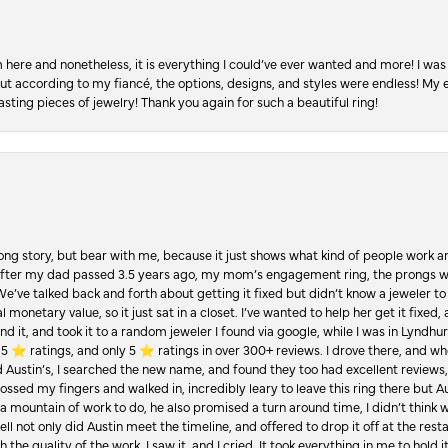
re and nonetheless, it is everything I could’ve ever wanted and more! I was 
, but according to my fiancé, the options, designs, and styles were endless! My
asting pieces of jewelry! Thank you again for such a beautiful ring!
Long story, but bear with me, because it just shows what kind of people work an
 after my dad passed 3.5 years ago, my mom’s engagement ring, the prongs w
 We’ve talked back and forth about getting it fixed but didn’t know a jeweler to g
 monetary value, so it just sat in a closet. I’ve wanted to help her get it fixed
d it, and took it to a random jeweler I found via google, while I was in Lyndhurs
️ ratings, and only 5 ⭐️ ratings in over 300+ reviews. I drove there, and whe
hed Austin’s, I searched the new name, and found they too had excellent revie
crossed my fingers and walked in, incredibly leary to leave this ring there but
a mountain of work to do, he also promised a turn around time, I didn’t think 
l not only did Austin meet the timeline, and offered to drop it off at the resta
the quality of the work. I saw it, and I cried. It took everything in me to hold 