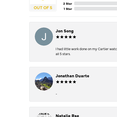
2 Star
OUT OF 5
1 Star
Jon Song
I had little work done on my Cartier wat
all 5 stars.
Jonathan Duarte
-
Natalie Rae