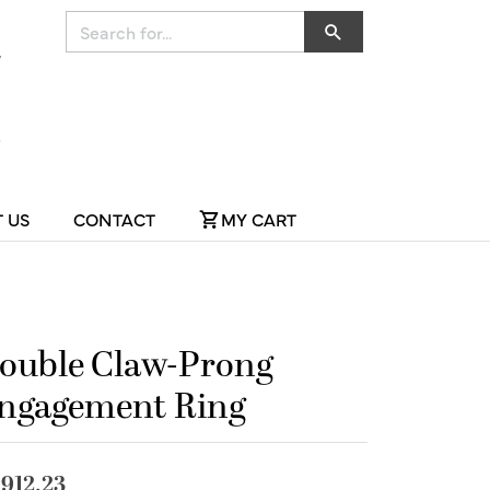
Search for...
 US
CONTACT
MY CART
ouble Claw-Prong
ngagement Ring
,912.23