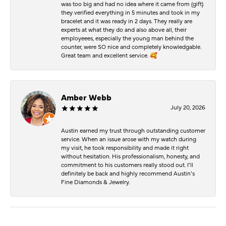
was too big and had no idea where it came from (gift)
they verified everything in 5 minutes and took in my
bracelet and it was ready in 2 days. They really are
experts at what they do and also above all, their
employeees, especially the young man behind the
counter, were SO nice and completely knowledgable.
Great team and excellent service. 🥰
Amber Webb
July 20, 2026
Austin earned my trust through outstanding customer
service. When an issue arose with my watch during
my visit, he took responsibility and made it right
without hesitation. His professionalism, honesty, and
commitment to his customers really stood out. I’ll
definitely be back and highly recommend Austin’s
Fine Diamonds & Jewelry.