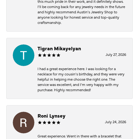
this much pride in their work, and it definitely shows.
I’ll be coming back for any jewelry needs in the future
and highly recommend Austin’s Jewelry Shop to
anyone looking for honest service and top-quality
craftsmanship.
Tigran Mikayelyan
July 27, 2026
I had a great experience here. I was looking for a
necklace for my cousin’s birthday, and they were very
helpful in helping me choose the right one. The
service was excellent, and I’m very happy with my
purchase. Highly recommended!
Roni Lynsey
July 24, 2026
Great experience. Went in there with a bracelet that