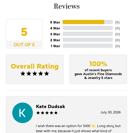
Reviews
5 Star
(
5
)
5
4 Star
(
0
)
3 Star
(
0
)
2 Star
(
0
)
OUT OF 5
1 Star
(
0
)
100%
Overall Rating
of recent buyers
gave Austin's Fine Diamonds
& Jewelry 5 stars
Kate Dudsak
July 30, 2026
I wish there was an option for 1000 ⭐️. Long story, but
bear with me, because it just shows what kind of