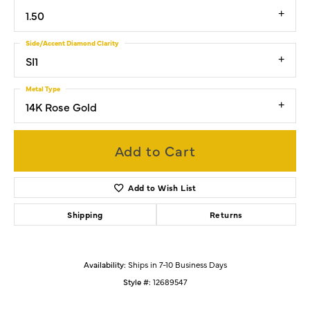
1.50
Side/Accent Diamond Clarity
SI1
Metal Type
14K Rose Gold
Add to Cart
Add to Wish List
Shipping
Returns
Availability:
Ships in 7-10 Business Days
Style #:
12689547