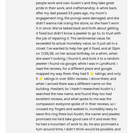
people work and own Austin’s and they take great
pride in their work, and craftsmanship. A while back,
after my dad passed 3.5 years ago, my mom’s
engagement ring, the prongs were damaged, and she
didn’t wanna risk losing the stone, so she hasn’t worn
it in since. We’ve talked back and forth about getting
it fixed but didn’t know a jeweler to go to, to trust with
the job of repairing it. The sentimental value, far
exceeded its actual monetary value, so it just sat in a
closet. I’ve wanted to help her get it fixed, and at 12pm
on 7/29/26, on her actual birthday, on a whim, when
she wasn’t looking, I found it, and took it to a random
jeweler I found via google, while I was in Lyndhurst. I
read the reviews, for a different place and google
mapped my way there. they had 5 ⭐️ ratings, and only
5 ⭐️ ratings in over 300+ reviews. I drove there, and
when I arrived there was a different name on the
building. Hesitant, bc I hadn’t researched Austin’s, I
searched the new name, and found they too had
excellent reviews, and what spoke to me was the
compassion everyone spoke of in their reviews, so I
crossed my fingers and walked in, incredibly leary to
leave this ring there but Austin, the owner and jeweler,
promised me he’d take good care of it and even tho
he had a mountain of work to do, he also promised a
turn around time, I didn’t think would be possible, and