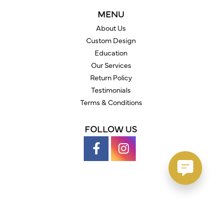
MENU
About Us
Custom Design
Education
Our Services
Return Policy
Testimonials
Terms & Conditions
FOLLOW US