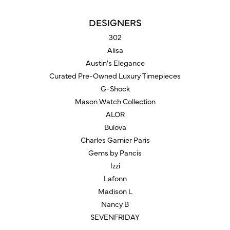
DESIGNERS
302
Alisa
Austin's Elegance
Curated Pre-Owned Luxury Timepieces
G-Shock
Mason Watch Collection
ALOR
Bulova
Charles Garnier Paris
Gems by Pancis
Izzi
Lafonn
Madison L
Nancy B
SEVENFRIDAY