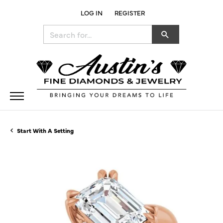
LOG IN
REGISTER
TOGGLE MY ACCOUNT MENU
Search for...
Start With A Setting