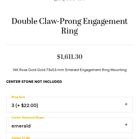
Double Claw-Prong Engagement
Ring
$1,611.30
14K Rose Gold Gold 7.5x5.5 mm Emerald Engagement Ring Mounting
CENTER STONE NOT INCLUDED
Ring Size
3 (+ $22.00)
Center Diamond Shape
emerald
Center Ct Wt