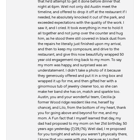
that he’d attempt to get it done before dinner that
night at 6pm. Well not only did Austin meet the
timeline, and offered to drop it off at the restaurant if I
needed, he absolutely knocked it out of the park, and
exceeded expectations with the quality of the work. I
saw it, and I cried. It took everything in me to hold it
all together and not jump over the counter and hug
him, as he stood there still covered in black dust from
the repairs he literally just finished upon my arrival,
and then to keep my composure, and drive to the
restaurant, and give this now beautifully wrapped 50
year old engagement ring back to my mom. To say
my mom was happy, and surprised was an
understatement. I didn’t take a photo of it because
they generously offered and put it in a ring box and
wrapped it up for me, and then gifted her with a
ginormous tub of jewelry cleaner too, so she can
make her band she has on, match and sparkle too.
Austin, you and your wonderful team, Cecilia (a
former Wood ridge resident like me, herself by
chance), and Lilo, from the bottom of my heart, thank
you for going above and beyond for me, and my
mom. A Fun fact that I myself learned that day, my
dad had proposed to my mom on her 21st birthday, 50
years ago yesterday (7/29/76). Well dad, I re proposed
for you tonight and while you weren’t physically there,
I know that you were with me, because as I pulled