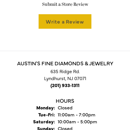
Submit a Store Review
Write a Review
AUSTIN'S FINE DIAMONDS & JEWELRY
635 Ridge Rd.
Lyndhurst, NJ 07071
(201) 933-1311
HOURS
Monday:
Closed
Tuesday - Friday:
Tue-Fri:
11:00am - 7:00pm
Saturday:
10:00am - 5:00pm
Sunday:
Closed