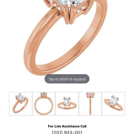
Tap or pinch to expand
For Live Assistance Call
(201) 933-1311