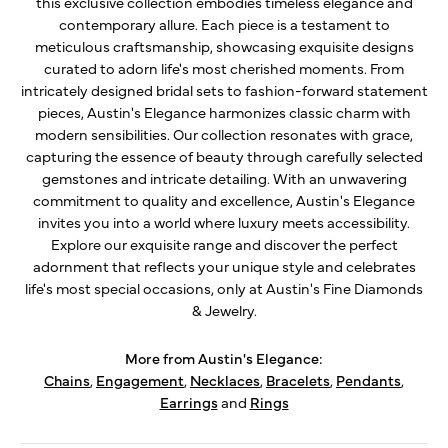
this exclusive collection embodies timeless elegance and
contemporary allure. Each piece is a testament to
meticulous craftsmanship, showcasing exquisite designs
curated to adorn life's most cherished moments. From
intricately designed bridal sets to fashion-forward statement
pieces, Austin's Elegance harmonizes classic charm with
modern sensibilities. Our collection resonates with grace,
capturing the essence of beauty through carefully selected
gemstones and intricate detailing. With an unwavering
commitment to quality and excellence, Austin's Elegance
invites you into a world where luxury meets accessibility.
Explore our exquisite range and discover the perfect
adornment that reflects your unique style and celebrates
life's most special occasions, only at Austin's Fine Diamonds
& Jewelry.
More from Austin's Elegance:
Chains
,
Engagement
,
Necklaces
,
Bracelets
,
Pendants
,
Earrings
and
Rings