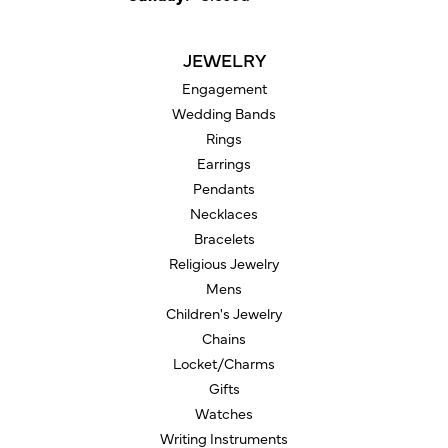
JEWELRY
Engagement
Wedding Bands
Rings
Earrings
Pendants
Necklaces
Bracelets
Religious Jewelry
Mens
Children's Jewelry
Chains
Locket/Charms
Gifts
Watches
Writing Instruments