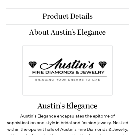
Product Details
About Austin's Elegance
Austin's Elegance
Austin's Elegance encapsulates the epitome of
sophistication and style in bridal and fashion jewelry. Nestled
within the opulent halls of Austin's Fine Diamonds & Jewelry,