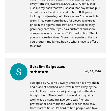
away from the jewelers, a 2009 GMC Yukon Denali,
just like my dads that we just sold Monday, let me pull
out of the spot and go ahead of him. ♥️ If you’re
looking for a jeweler, definitely go see Austin and his
team. They carry some beautiful pieces, take great
pride in their gems, and craft and most of all, they
genuinely care about you as a customer and show
compassion which can be VERY hard to find. Thank
you, and a review doesn’t seem to equate to the joy
you brought my family, but it’s what I have to offer at
this time.
Serafim Kalpouzos
July 28, 2026
I stopped by Austin’s Jewelry Shop to have my chain
and bracelet polished, and I was blown away by the
results. They honestly look just as good as the day I
bought them. The attention to detail and quality of
work was outstanding. Everyone was friendly,
professional, and made the whole experience easy
from start to finish. It’s hard to find people who take