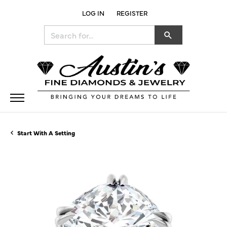
LOG IN
REGISTER
TOGGLE MY ACCOUNT MENU
Search for...
Start With A Setting