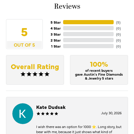
Reviews
5 Star
(
5
)
5
4 Star
(
0
)
3 Star
(
0
)
2 Star
(
0
)
OUT OF 5
1 Star
(
0
)
100%
Overall Rating
of recent buyers
gave Austin's Fine Diamonds
& Jewelry 5 stars
Kate Dudsak
July 30, 2026
I wish there was an option for 1000 ⭐️. Long story, but
bear with me, because it just shows what kind of