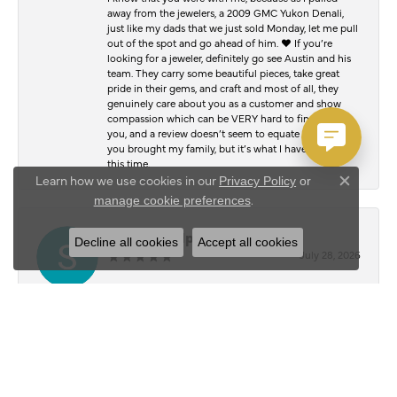
away from the jewelers, a 2009 GMC Yukon Denali,
just like my dads that we just sold Monday, let me pull
out of the spot and go ahead of him. ♥️ If you’re
looking for a jeweler, definitely go see Austin and his
team. They carry some beautiful pieces, take great
pride in their gems, and craft and most of all, they
genuinely care about you as a customer and show
compassion which can be VERY hard to find. Thank
you, and a review doesn’t seem to equate to the joy
you brought my family, but it’s what I have to offer at
this time.
Learn how we use cookies in our
Privacy Policy
or
Close c
.
manage cookie preferences
Serafim Kalpouzos
Decline all cookies
Accept all cookies
July 28, 2026
I stopped by Austin’s Jewelry Shop to have my chain
and bracelet polished, and I was blown away by the
results. They honestly look just as good as the day I
bought them. The attention to detail and quality of
work was outstanding. Everyone was friendly,
professional, and made the whole experience easy
from start to finish. It’s hard to find people who take