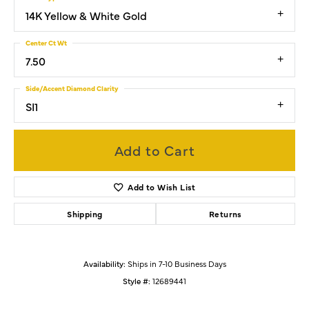
14K Yellow & White Gold
Center Ct Wt
7.50
Side/Accent Diamond Clarity
SI1
Add to Cart
Add to Wish List
Shipping
Returns
Availability:
Ships in 7-10 Business Days
Style #:
12689441