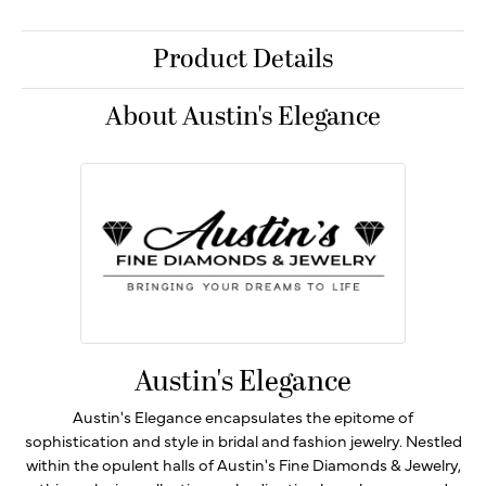
Product Details
About Austin's Elegance
Austin's Elegance
Austin's Elegance encapsulates the epitome of
sophistication and style in bridal and fashion jewelry. Nestled
within the opulent halls of Austin's Fine Diamonds & Jewelry,