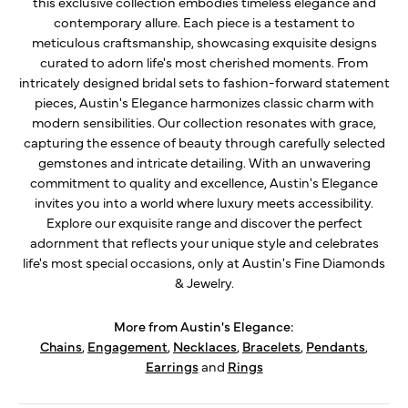
this exclusive collection embodies timeless elegance and
contemporary allure. Each piece is a testament to
meticulous craftsmanship, showcasing exquisite designs
curated to adorn life's most cherished moments. From
intricately designed bridal sets to fashion-forward statement
pieces, Austin's Elegance harmonizes classic charm with
modern sensibilities. Our collection resonates with grace,
capturing the essence of beauty through carefully selected
gemstones and intricate detailing. With an unwavering
commitment to quality and excellence, Austin's Elegance
invites you into a world where luxury meets accessibility.
Explore our exquisite range and discover the perfect
adornment that reflects your unique style and celebrates
life's most special occasions, only at Austin's Fine Diamonds
& Jewelry.
More from Austin's Elegance:
Chains
,
Engagement
,
Necklaces
,
Bracelets
,
Pendants
,
Earrings
and
Rings