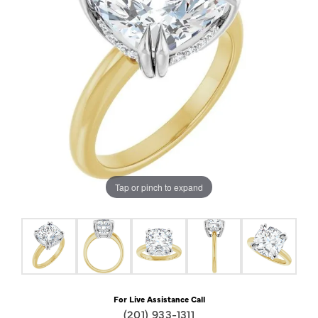
Tap or pinch to expand
For Live Assistance Call
(201) 933-1311