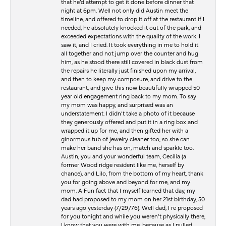
that he’d attempt to get it done before dinner that
night at 6pm. Well not only did Austin meet the
timeline, and offered to drop it off at the restaurant if I
needed, he absolutely knocked it out of the park, and
exceeded expectations with the quality of the work. I
saw it, and I cried. It took everything in me to hold it
all together and not jump over the counter and hug
him, as he stood there still covered in black dust from
the repairs he literally just finished upon my arrival,
and then to keep my composure, and drive to the
restaurant, and give this now beautifully wrapped 50
year old engagement ring back to my mom. To say
my mom was happy, and surprised was an
understatement. I didn’t take a photo of it because
they generously offered and put it in a ring box and
wrapped it up for me, and then gifted her with a
ginormous tub of jewelry cleaner too, so she can
make her band she has on, match and sparkle too.
Austin, you and your wonderful team, Cecilia (a
former Wood ridge resident like me, herself by
chance), and Lilo, from the bottom of my heart, thank
you for going above and beyond for me, and my
mom. A Fun fact that I myself learned that day, my
dad had proposed to my mom on her 21st birthday, 50
years ago yesterday (7/29/76). Well dad, I re proposed
for you tonight and while you weren’t physically there,
I know that you were with me, because as I pulled