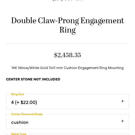
Double Claw-Prong Engagement
Ring
$2,458.35
14K Yellow/White Gold 11x11 mm Cushion Engagement Ring Mounting
CENTER STONE NOT INCLUDED
Ring Size
4 (+ $22.00)
Center Diamond Shape
cushion
Metal Type