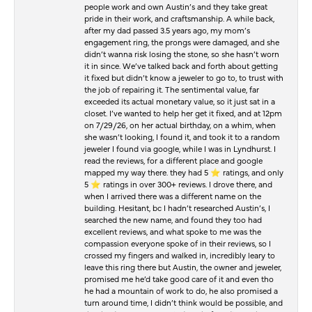
people work and own Austin’s and they take great
pride in their work, and craftsmanship. A while back,
after my dad passed 3.5 years ago, my mom’s
engagement ring, the prongs were damaged, and she
didn’t wanna risk losing the stone, so she hasn’t worn
it in since. We’ve talked back and forth about getting
it fixed but didn’t know a jeweler to go to, to trust with
the job of repairing it. The sentimental value, far
exceeded its actual monetary value, so it just sat in a
closet. I’ve wanted to help her get it fixed, and at 12pm
on 7/29/26, on her actual birthday, on a whim, when
she wasn’t looking, I found it, and took it to a random
jeweler I found via google, while I was in Lyndhurst. I
read the reviews, for a different place and google
mapped my way there. they had 5 ⭐️ ratings, and only
5 ⭐️ ratings in over 300+ reviews. I drove there, and
when I arrived there was a different name on the
building. Hesitant, bc I hadn’t researched Austin’s, I
searched the new name, and found they too had
excellent reviews, and what spoke to me was the
compassion everyone spoke of in their reviews, so I
crossed my fingers and walked in, incredibly leary to
leave this ring there but Austin, the owner and jeweler,
promised me he’d take good care of it and even tho
he had a mountain of work to do, he also promised a
turn around time, I didn’t think would be possible, and