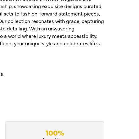
nship, showcasing exquisite designs curated
al sets to fashion-forward statement pieces,
ur collection resonates with grace, capturing
te detailing. With an unwavering
o a world where luxury meets accessibility.
ects your unique style and celebrates life's
gs
100%