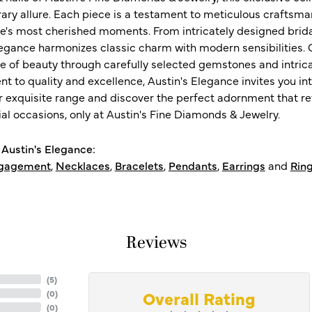
ry allure. Each piece is a testament to meticulous craftsma
ife's most cherished moments. From intricately designed brid
legance harmonizes classic charm with modern sensibilities. O
e of beauty through carefully selected gemstones and intrica
 to quality and excellence, Austin's Elegance invites you int
r exquisite range and discover the perfect adornment that refl
al occasions, only at Austin's Fine Diamonds & Jewelry.
Austin's Elegance:
gagement
,
Necklaces
,
Bracelets
,
Pendants
,
Earrings
and
Rin
Reviews
(
5
)
Overall Rating
(
0
)
(
0
)