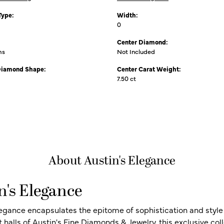
Type:
Width:
0
Center Diamond:
ms
Not Included
Diamond Shape:
Center Carat Weight:
7.50 ct
About Austin's Elegance
n's Elegance
legance encapsulates the epitome of sophistication and style i
t halls of Austin's Fine Diamonds & Jewelry, this exclusive c