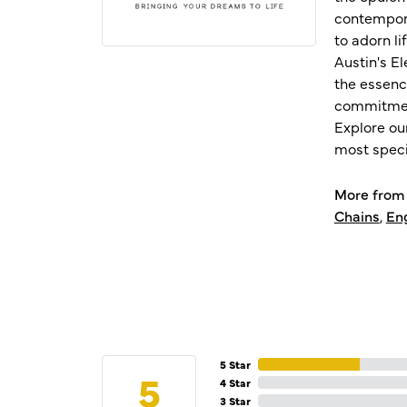
contempora
to adorn l
Austin's E
the essenc
commitment
Explore ou
most speci
More from 
Chains
,
En
5 Star
5
4 Star
3 Star