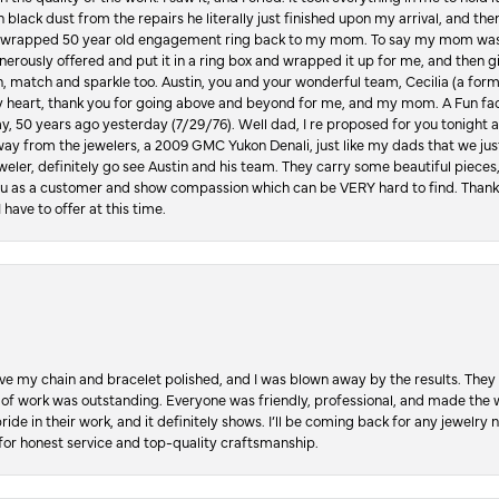
in black dust from the repairs he literally just finished upon my arrival, and t
lly wrapped 50 year old engagement ring back to my mom. To say my mom was
enerously offered and put it in a ring box and wrapped it up for me, and then g
, match and sparkle too. Austin, you and your wonderful team, Cecilia (a form
y heart, thank you for going above and beyond for me, and my mom. A Fun fac
 50 years ago yesterday (7/29/76). Well dad, I re proposed for you tonight an
ay from the jewelers, a 2009 GMC Yukon Denali, just like my dads that we just
jeweler, definitely go see Austin and his team. They carry some beautiful pieces
you as a customer and show compassion which can be VERY hard to find. Thank
 have to offer at this time.
ve my chain and bracelet polished, and I was blown away by the results. They 
 of work was outstanding. Everyone was friendly, professional, and made the wh
ride in their work, and it definitely shows. I’ll be coming back for any jewelr
for honest service and top-quality craftsmanship.