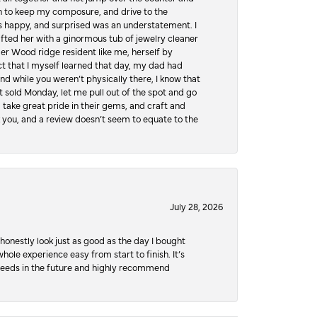
hen to keep my composure, and drive to the
 happy, and surprised was an understatement. I
ifted her with a ginormous tub of jewelry cleaner
er Wood ridge resident like me, herself by
t that I myself learned that day, my dad had
d while you weren’t physically there, I know that
 sold Monday, let me pull out of the spot and go
, take great pride in their gems, and craft and
 you, and a review doesn’t seem to equate to the
July 28, 2026
honestly look just as good as the day I bought
ole experience easy from start to finish. It’s
y needs in the future and highly recommend