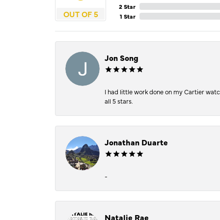
2 Star
OUT OF 5
1 Star
Jon Song
I had little work done on my Cartier wat
all 5 stars.
Jonathan Duarte
-
Natalie Rae