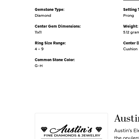
Gemstone Type:
Setting 
Diamond
Prong
Center Gem Dimensions:
Weight:
11x11
5.12 gra
Ring Size Range:
Center 
4 – 9
Cushion
Common Stone Color:
G-H
Austi
Austin's E
the opulen