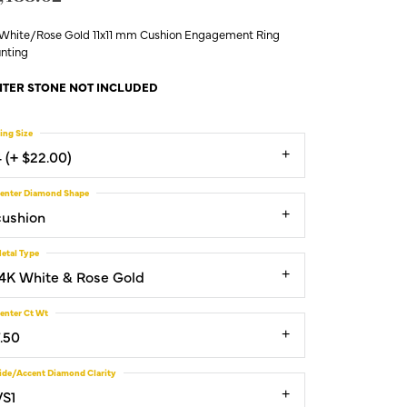
 White/Rose Gold 11x11 mm Cushion Engagement Ring
nting
TER STONE NOT INCLUDED
ing Size
4 (+ $22.00)
enter Diamond Shape
cushion
etal Type
14K White & Rose Gold
enter Ct Wt
7.50
ide/Accent Diamond Clarity
VS1