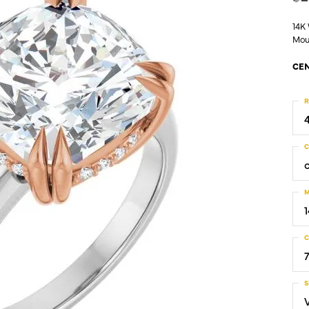
14K
Mou
CEN
R
C
M
C
S