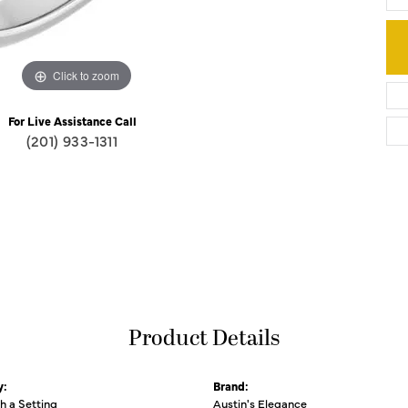
Click to zoom
For Live Assistance Call
(201) 933-1311
Product Details
y:
Brand:
th a Setting
Austin's Elegance