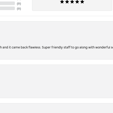
(
0
)
(
0
)
ch and it came back flawless. Super friendly staff to go along with wonderful 