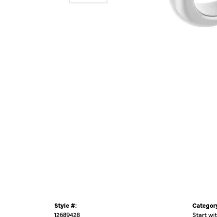
Style #:
Categor
12689428
Start wi