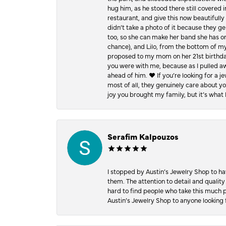
hug him, as he stood there still covered 
restaurant, and give this now beautifu
didn’t take a photo of it because they g
too, so she can make her band she has on
chance), and Lilo, from the bottom of m
proposed to my mom on her 21st birthday,
you were with me, because as I pulled aw
ahead of him. ♥️ If you’re looking for a 
most of all, they genuinely care about 
joy you brought my family, but it’s what I
Serafim Kalpouzos
I stopped by Austin’s Jewelry Shop to ha
them. The attention to detail and quality
hard to find people who take this much p
Austin’s Jewelry Shop to anyone looking 