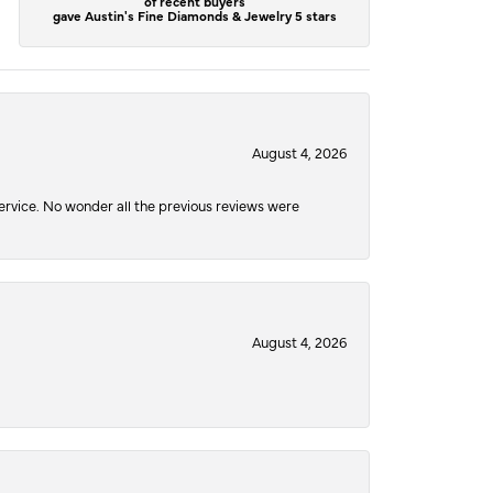
of recent buyers
gave Austin's Fine Diamonds & Jewelry 5 stars
August 4, 2026
service. No wonder all the previous reviews were
August 4, 2026