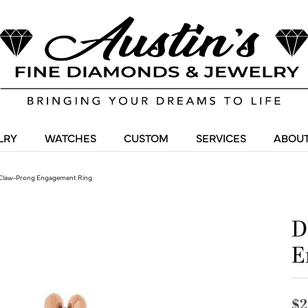
LRY
WATCHES
CUSTOM
SERVICES
ABOUT
Claw-Prong Engagement Ring
D
E
$2