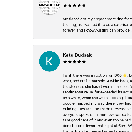
My fiancé got my engagement ring from he
the ring, as I wanted it to be a surprise
forever, and I know Austin’s can provide l
Kate Dudsak
I wish there was an option for 1000 ⭐️. 
work, and craftsmanship. A while back,
the stone, so she hasn’t worn it in since.
sentimental value, far exceeded its actual
on a whim, when she wasn’t looking, I foun
google mapped my way there. they had 5 ⭐
building. Hesitant, bc I hadn’t researc
everyone spoke of in their reviews, so I 
take good care of it and even tho he had 
done before dinner that night at 6pm. Wel
the park, and exceeded expectations with 