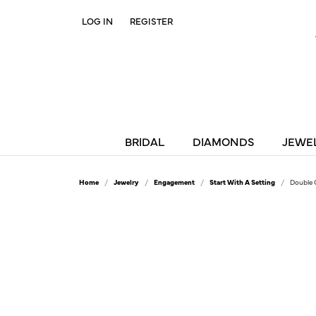
LOG IN
REGISTER
TOGGLE MY ACCOUNT MENU
BRIDAL
DIAMONDS
JEWE
Home
Jewelry
Engagement
Start With A Setting
Double 