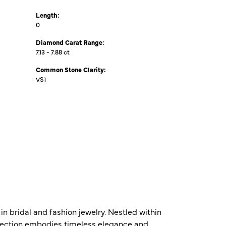
Length:
0
Diamond Carat Range:
7.13 - 7.88 ct
Common Stone Clarity:
VS1
n bridal and fashion jewelry. Nestled within
ollection embodies timeless elegance and