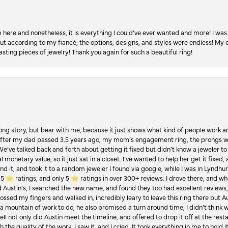
re and nonetheless, it is everything I could’ve ever wanted and more! I was 
, but according to my fiancé, the options, designs, and styles were endless! My
asting pieces of jewelry! Thank you again for such a beautiful ring!
Long story, but bear with me, because it just shows what kind of people work an
 after my dad passed 3.5 years ago, my mom’s engagement ring, the prongs w
 We’ve talked back and forth about getting it fixed but didn’t know a jeweler to g
 monetary value, so it just sat in a closet. I’ve wanted to help her get it fixed
d it, and took it to a random jeweler I found via google, while I was in Lyndhurs
️ ratings, and only 5 ⭐️ ratings in over 300+ reviews. I drove there, and whe
hed Austin’s, I searched the new name, and found they too had excellent revie
crossed my fingers and walked in, incredibly leary to leave this ring there but
a mountain of work to do, he also promised a turn around time, I didn’t think 
l not only did Austin meet the timeline, and offered to drop it off at the resta
the quality of the work. I saw it, and I cried. It took everything in me to hold 