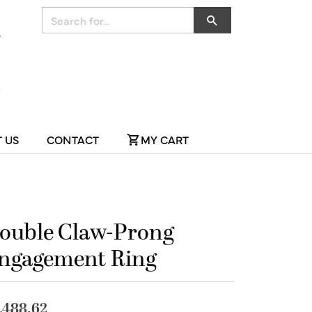
Search for...
 US
CONTACT
MY CART
ouble Claw-Prong
ngagement Ring
,488.62