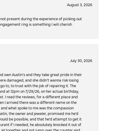
August 3, 2026
not present during the experience of picking out
 engagement ring is something I will cherish
July 30, 2026
d own Austin’s and they take great pride in their
ere damaged, and she didn’t wanna risk losing
o to, to trust with the job of repairing it. The
, and at 12pm on 7/29/26, on her actual birthday,
t. I read the reviews, for a different place and
n I arrived there was a different name on the
ws, and what spoke to me was the compassion
 Austin, the owner and jeweler, promised me he’d
would be possible, and that he’d attempt to get it
urant if I needed, he absolutely knocked it out of
it all together and not jump over the counter and