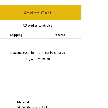
Add to Cart
Click to zoom
Add to Wish List
Shipping
Returns
Availability:
Ships in 7-10 Business Days
Style #:
12689428
Material:
14K White & Rose Gold