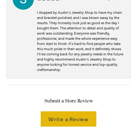
I stopped by Austin’s Jewelry Shop to have my chain
and bracelet polished, and I was blown away by the
results. They honestly look just as good as the day I
bought them. The attention to detail and quality of
work was outstanding. Everyone was friendly,
professional, and made the whole experience easy
from start to finish. It’s hard to find people who take
this much pride in their work, and it definitely shows.
I’ll be coming back for any jewelry needs in the future
and highly recommend Austin’s Jewelry Shop to
anyone looking for honest service and top-quality
craftsmanship.
Submit a Store Review
Write a Review