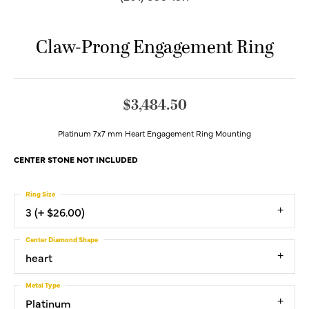
Claw-Prong Engagement Ring
$3,484.50
Platinum 7x7 mm Heart Engagement Ring Mounting
CENTER STONE NOT INCLUDED
Ring Size
3 (+ $26.00)
Center Diamond Shape
heart
Metal Type
Platinum