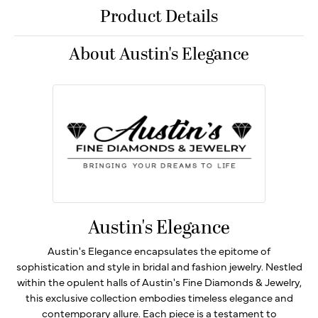
Product Details
About Austin's Elegance
Austin's Elegance
Austin's Elegance encapsulates the epitome of
sophistication and style in bridal and fashion jewelry. Nestled
within the opulent halls of Austin's Fine Diamonds & Jewelry,
this exclusive collection embodies timeless elegance and
contemporary allure. Each piece is a testament to