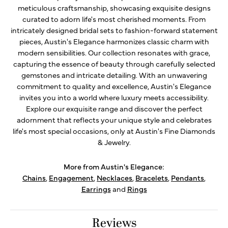
meticulous craftsmanship, showcasing exquisite designs
curated to adorn life's most cherished moments. From
intricately designed bridal sets to fashion-forward statement
pieces, Austin's Elegance harmonizes classic charm with
modern sensibilities. Our collection resonates with grace,
capturing the essence of beauty through carefully selected
gemstones and intricate detailing. With an unwavering
commitment to quality and excellence, Austin's Elegance
invites you into a world where luxury meets accessibility.
Explore our exquisite range and discover the perfect
adornment that reflects your unique style and celebrates
life's most special occasions, only at Austin's Fine Diamonds
& Jewelry.
More from Austin's Elegance:
Chains
,
Engagement
,
Necklaces
,
Bracelets
,
Pendants
,
Earrings
and
Rings
Reviews