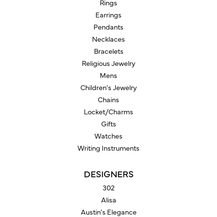
Rings
Earrings
Pendants
Necklaces
Bracelets
Religious Jewelry
Mens
Children's Jewelry
Chains
Locket/Charms
Gifts
Watches
Writing Instruments
DESIGNERS
302
Alisa
Austin's Elegance