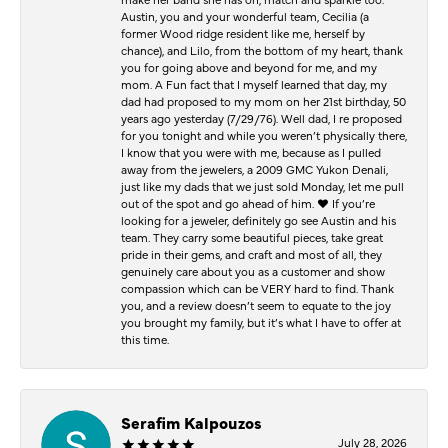
Austin, you and your wonderful team, Cecilia (a
former Wood ridge resident like me, herself by
chance), and Lilo, from the bottom of my heart, thank
you for going above and beyond for me, and my
mom. A Fun fact that I myself learned that day, my
dad had proposed to my mom on her 21st birthday, 50
years ago yesterday (7/29/76). Well dad, I re proposed
for you tonight and while you weren’t physically there,
I know that you were with me, because as I pulled
away from the jewelers, a 2009 GMC Yukon Denali,
just like my dads that we just sold Monday, let me pull
out of the spot and go ahead of him. ♥️ If you’re
looking for a jeweler, definitely go see Austin and his
team. They carry some beautiful pieces, take great
pride in their gems, and craft and most of all, they
genuinely care about you as a customer and show
compassion which can be VERY hard to find. Thank
you, and a review doesn’t seem to equate to the joy
you brought my family, but it’s what I have to offer at
this time.
Serafim Kalpouzos
July 28, 2026