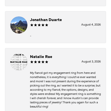
Jonathan Duarte
August 4, 2026
-
Natalie Rae
August 3, 2026
My fiancé got my engagement ring from here and
nonetheless, it is everything I could’ve ever wanted
and more! I was not present during the experience of
picking out the ring, as I wanted it to be a surprise, but
according to my fiancé, the options, designs, and
styles were endless! My engagement ring is something
I will cherish forever, and I know Austin’s can provide
lasting pieces of jewelry! Thank you again for such a
beautiful ring!