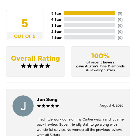
5 Star
(
5
)
5
4 Star
(
0
)
3 Star
(
0
)
2 Star
(
0
)
OUT OF 5
1 Star
(
0
)
100%
Overall Rating
of recent buyers
gave Austin's Fine Diamonds
& Jewelry 5 stars
Jon Song
August 4, 2026
I had little work done on my Cartier watch and it came
back flawless. Super friendly staff to go along with
wonderful service. No wonder all the previous reviews
were all 5 stars.