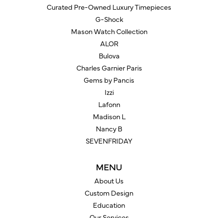
Curated Pre-Owned Luxury Timepieces
G-Shock
Mason Watch Collection
ALOR
Bulova
Charles Garnier Paris
Gems by Pancis
Izzi
Lafonn
Madison L
Nancy B
SEVENFRIDAY
MENU
About Us
Custom Design
Education
Our Services