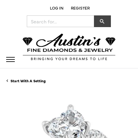
LOG IN
REGISTER
TOGGLE MY ACCOUNT MENU
Search for...
Start With A Setting