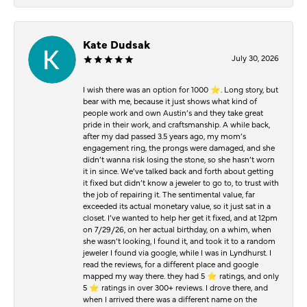
Kate Dudsak
July 30, 2026
I wish there was an option for 1000 ⭐️. Long story, but
bear with me, because it just shows what kind of
people work and own Austin’s and they take great
pride in their work, and craftsmanship. A while back,
after my dad passed 3.5 years ago, my mom’s
engagement ring, the prongs were damaged, and she
didn’t wanna risk losing the stone, so she hasn’t worn
it in since. We’ve talked back and forth about getting
it fixed but didn’t know a jeweler to go to, to trust with
the job of repairing it. The sentimental value, far
exceeded its actual monetary value, so it just sat in a
closet. I’ve wanted to help her get it fixed, and at 12pm
on 7/29/26, on her actual birthday, on a whim, when
she wasn’t looking, I found it, and took it to a random
jeweler I found via google, while I was in Lyndhurst. I
read the reviews, for a different place and google
mapped my way there. they had 5 ⭐️ ratings, and only
5 ⭐️ ratings in over 300+ reviews. I drove there, and
when I arrived there was a different name on the