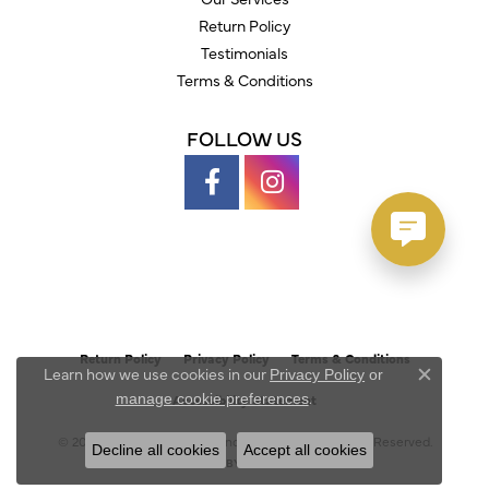
Return Policy
Testimonials
Terms & Conditions
FOLLOW US
Return Policy
Privacy Policy
Terms & Conditions
Learn how we use cookies in our
Privacy Policy
or
Close c
.
manage cookie preferences
Accessibility Statement
© 2026 Austin's Fine Diamonds & Jewelry. All Rights Reserved.
Decline all cookies
Accept all cookies
POWERED BY:
PUNCHMARK