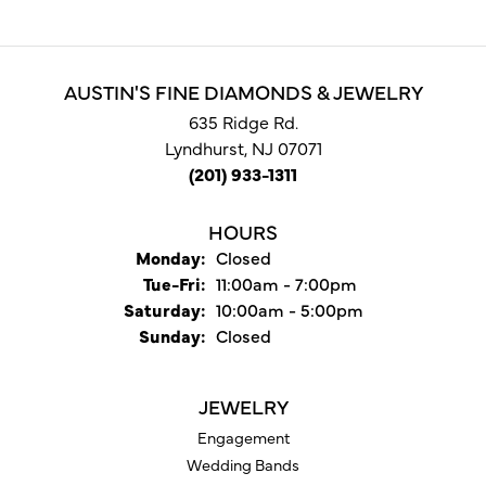
AUSTIN'S FINE DIAMONDS & JEWELRY
635 Ridge Rd.
Lyndhurst, NJ 07071
(201) 933-1311
HOURS
Monday:
Closed
Tuesday - Friday:
Tue-Fri:
11:00am - 7:00pm
Saturday:
10:00am - 5:00pm
Sunday:
Closed
JEWELRY
Engagement
Wedding Bands