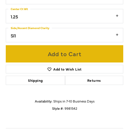
Center Ct Wt
1.25
Side/Accent Diamond Clarity
SI1
Add to Cart
Add to Wish List
Shipping
Returns
Availability:
Ships in 7-10 Business Days
Style #:
9981542