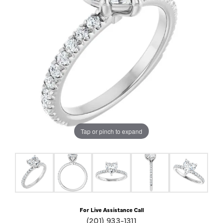
Tap or pinch to expand
For Live Assistance Call
(201) 933-1311