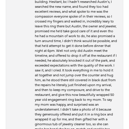
building. Hesitant, bc I hadn’t researched Austin’s, I
searched the new name, and found they too had
excellent reviews, and what spoke to me was the
compassion everyone spoke of in their reviews, so I
crossed my fingers and walked in, incredibly leary to
leave this ring there but Austin, the owner and jeweler,
promised me he’d take good care of it and even tho
he had a mountain of work to do, he also promised a
turn around time, I didn’t think would be possible, and
that he’d attempt to get it done before dinner that
night at 6pm. Well not only did Austin meet the
timeline, and offered to drop it off at the restaurant if I
needed, he absolutely knocked it out of the park, and
exceeded expectations with the quality of the work. I
saw it, and I cried. It took everything in me to hold it
all together and not jump over the counter and hug
him, as he stood there still covered in black dust from
the repairs he literally just finished upon my arrival,
and then to keep my composure, and drive to the
restaurant, and give this now beautifully wrapped 50
year old engagement ring back to my mom. To say
my mom was happy, and surprised was an
understatement. I didn’t take a photo of it because
they generously offered and put it in a ring box and
wrapped it up for me, and then gifted her with a
ginormous tub of jewelry cleaner too, so she can
make her band she has on, match and sparkle too.