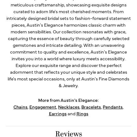
meticulous craftsmanship, showcasing exquisite designs
curated to adorn life's most cherished moments. From
intricately designed bridal sets to fashion-forward statement
pieces, Austin's Elegance harmonizes classic charm with
modern sensibilities. Our collection resonates with grace,
capturing the essence of beauty through carefully selected
gemstones and intricate detailing. With an unwavering
commitment to quality and excellence, Austin's Elegance
invites you into a world where luxury meets accessibility.
Explore our exquisite range and discover the perfect
adornment that reflects your unique style and celebrates
life's most special occasions, only at Austin's Fine Diamonds
& Jewelry.
More from Austin's Elegance:
Chains
,
Engagement
,
Necklaces
,
Bracelets
,
Pendants
,
Earrings
and
Rings
Reviews