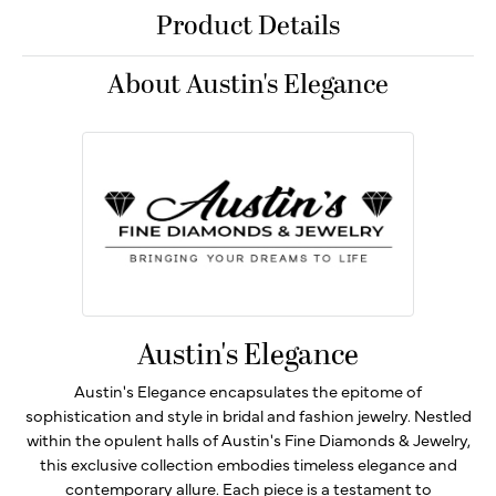
Product Details
About Austin's Elegance
Austin's Elegance
Austin's Elegance encapsulates the epitome of
sophistication and style in bridal and fashion jewelry. Nestled
within the opulent halls of Austin's Fine Diamonds & Jewelry,
this exclusive collection embodies timeless elegance and
contemporary allure. Each piece is a testament to