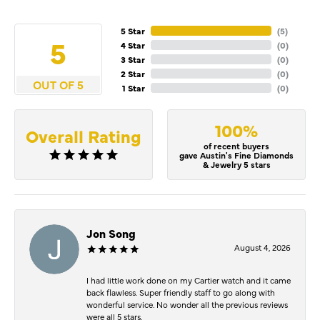
5 Star
(
5
)
5
4 Star
(
0
)
3 Star
(
0
)
2 Star
(
0
)
OUT OF 5
1 Star
(
0
)
100%
Overall Rating
of recent buyers
gave Austin's Fine Diamonds
& Jewelry 5 stars
Jon Song
August 4, 2026
I had little work done on my Cartier watch and it came
back flawless. Super friendly staff to go along with
wonderful service. No wonder all the previous reviews
were all 5 stars.