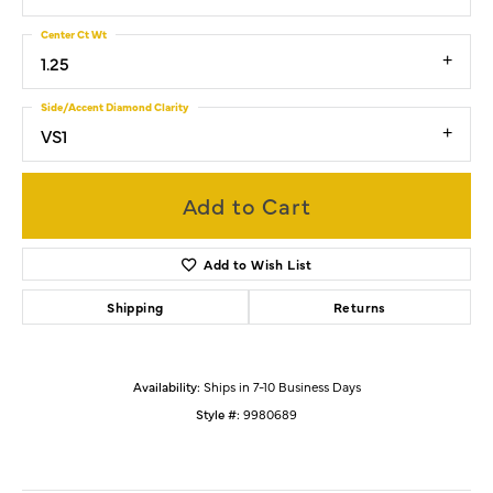
Center Ct Wt
1.25
Side/Accent Diamond Clarity
VS1
Add to Cart
Add to Wish List
Shipping
Returns
Availability:
Ships in 7-10 Business Days
Style #:
9980689