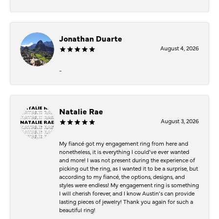
Jonathan Duarte
August 4, 2026
-
Natalie Rae
August 3, 2026
My fiancé got my engagement ring from here and
nonetheless, it is everything I could’ve ever wanted
and more! I was not present during the experience of
picking out the ring, as I wanted it to be a surprise, but
according to my fiancé, the options, designs, and
styles were endless! My engagement ring is something
I will cherish forever, and I know Austin’s can provide
lasting pieces of jewelry! Thank you again for such a
beautiful ring!