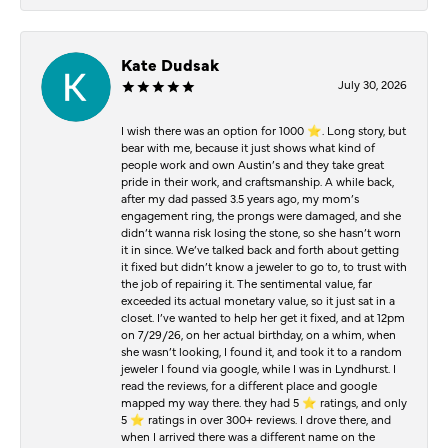
Kate Dudsak
July 30, 2026
I wish there was an option for 1000 ⭐️. Long story, but
bear with me, because it just shows what kind of
people work and own Austin’s and they take great
pride in their work, and craftsmanship. A while back,
after my dad passed 3.5 years ago, my mom’s
engagement ring, the prongs were damaged, and she
didn’t wanna risk losing the stone, so she hasn’t worn
it in since. We’ve talked back and forth about getting
it fixed but didn’t know a jeweler to go to, to trust with
the job of repairing it. The sentimental value, far
exceeded its actual monetary value, so it just sat in a
closet. I’ve wanted to help her get it fixed, and at 12pm
on 7/29/26, on her actual birthday, on a whim, when
she wasn’t looking, I found it, and took it to a random
jeweler I found via google, while I was in Lyndhurst. I
read the reviews, for a different place and google
mapped my way there. they had 5 ⭐️ ratings, and only
5 ⭐️ ratings in over 300+ reviews. I drove there, and
when I arrived there was a different name on the