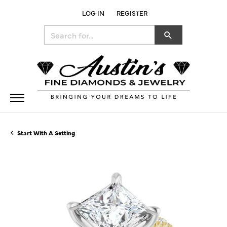
LOG IN
REGISTER
TOGGLE MY ACCOUNT MENU
Search for...
Start With A Setting