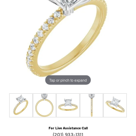
Tap or pinch to expand
For Live Assistance Call
(201) 933-1311