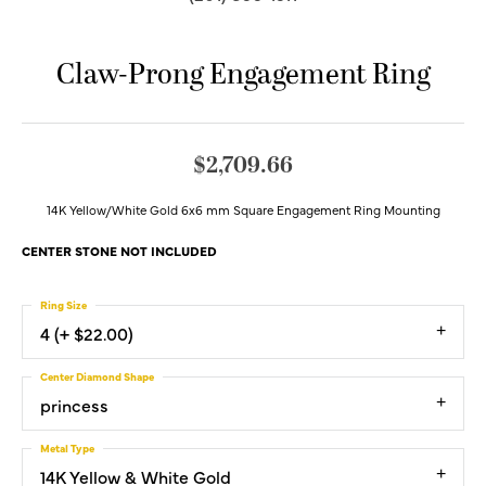
Claw-Prong Engagement Ring
$2,709.66
14K Yellow/White Gold 6x6 mm Square Engagement Ring Mounting
CENTER STONE NOT INCLUDED
Ring Size
4 (+ $22.00)
Center Diamond Shape
princess
Metal Type
14K Yellow & White Gold