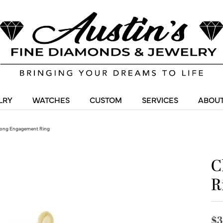
LRY
WATCHES
CUSTOM
SERVICES
ABOUT
ong Engagement Ring
C
R
$3