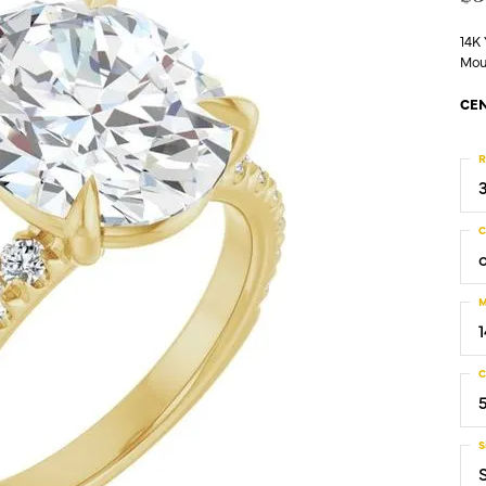
14K
Mou
CEN
R
C
M
C
S