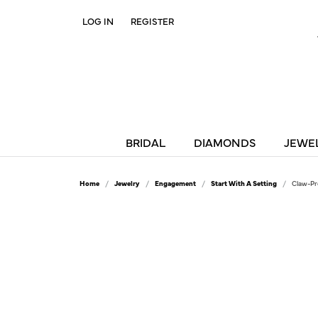
LOG IN
REGISTER
TOGGLE MY ACCOUNT MENU
BRIDAL
DIAMONDS
JEWE
Home
Jewelry
Engagement
Start With A Setting
Claw-Pr