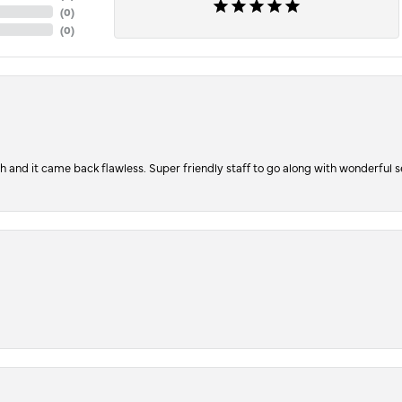
(
0
)
(
0
)
ch and it came back flawless. Super friendly staff to go along with wonderful 