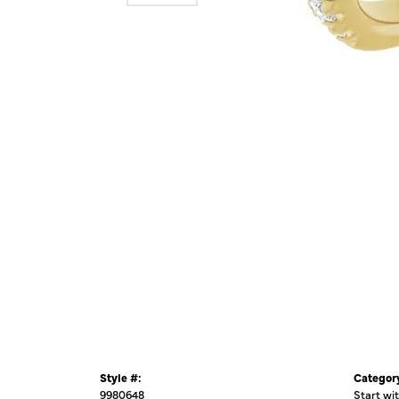
Style #:
Categor
9980648
Start wi