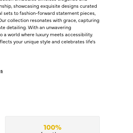
nship, showcasing exquisite designs curated
al sets to fashion-forward statement pieces,
ur collection resonates with grace, capturing
te detailing. With an unwavering
o a world where luxury meets accessibility.
ects your unique style and celebrates life's
gs
100%