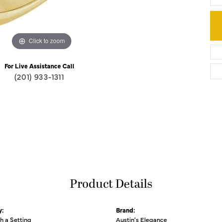
Click to zoom
For Live Assistance Call
(201) 933-1311
Product Details
y:
Brand:
th a Setting
Austin's Elegance