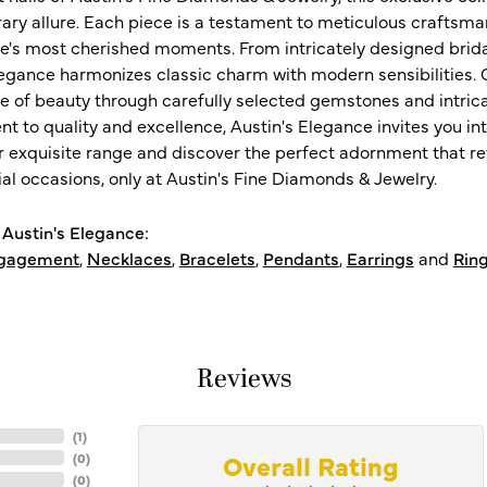
ry allure. Each piece is a testament to meticulous craftsma
ife's most cherished moments. From intricately designed brid
legance harmonizes classic charm with modern sensibilities. O
e of beauty through carefully selected gemstones and intrica
 to quality and excellence, Austin's Elegance invites you int
r exquisite range and discover the perfect adornment that refl
al occasions, only at Austin's Fine Diamonds & Jewelry.
Austin's Elegance:
gagement
,
Necklaces
,
Bracelets
,
Pendants
,
Earrings
and
Rin
Reviews
(
5
)
Overall Rating
(
0
)
(
0
)