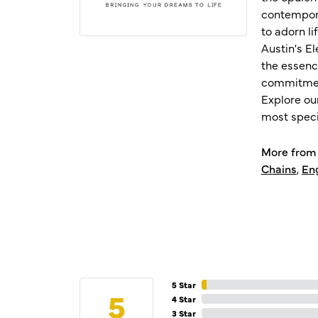
contempora
to adorn l
Austin's E
the essenc
commitment
Explore ou
most speci
More from 
Chains
,
En
5 Star
5
4 Star
3 Star