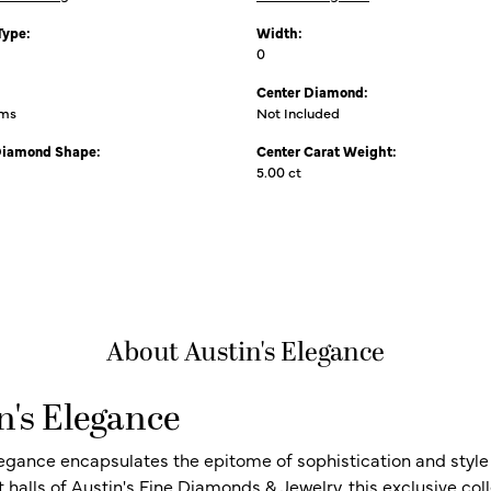
Type:
Width:
0
Center Diamond:
ams
Not Included
Diamond Shape:
Center Carat Weight:
5.00 ct
About Austin's Elegance
n's Elegance
legance encapsulates the epitome of sophistication and style i
t halls of Austin's Fine Diamonds & Jewelry, this exclusive c