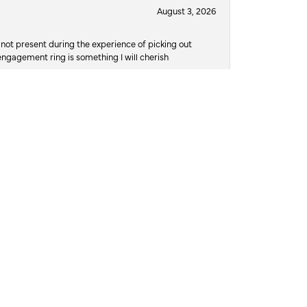
August 3, 2026
not present during the experience of picking out
 engagement ring is something I will cherish
July 30, 2026
d own Austin’s and they take great pride in their
ere damaged, and she didn’t wanna risk losing
o to, to trust with the job of repairing it. The
, and at 12pm on 7/29/26, on her actual birthday,
t. I read the reviews, for a different place and
n I arrived there was a different name on the
ws, and what spoke to me was the compassion
 Austin, the owner and jeweler, promised me he’d
would be possible, and that he’d attempt to get it
urant if I needed, he absolutely knocked it out of
it all together and not jump over the counter and