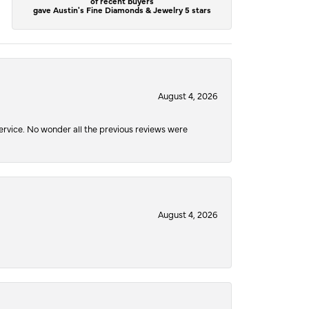
of recent buyers
gave Austin's Fine Diamonds & Jewelry 5 stars
August 4, 2026
service. No wonder all the previous reviews were
August 4, 2026