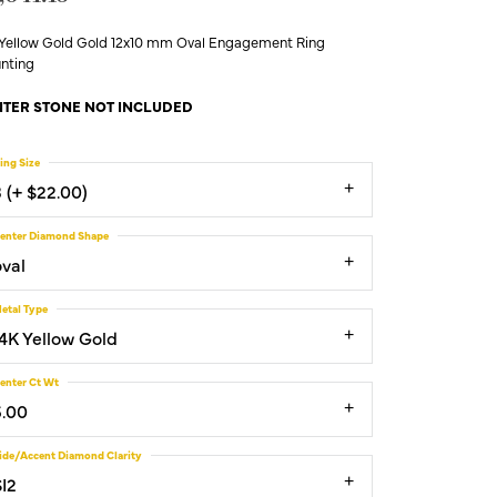
 Yellow Gold Gold 12x10 mm Oval Engagement Ring
nting
TER STONE NOT INCLUDED
ing Size
3 (+ $22.00)
enter Diamond Shape
oval
etal Type
14K Yellow Gold
enter Ct Wt
5.00
ide/Accent Diamond Clarity
SI2