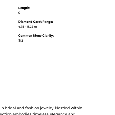
Length:
0
Diamond Carat Range:
4.75 - 5.25 ct
Common Stone Clarity:
SI2
n bridal and fashion jewelry. Nestled within
ollection embodies timeless elegance and