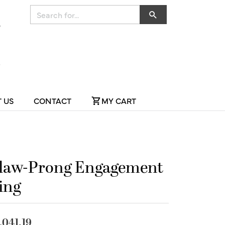
Search for...
 US
CONTACT
MY CART
law-Prong Engagement
ing
,041.19