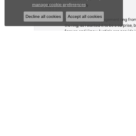
Close c
.
manage cookie preferences
Decline all cookies
Accept all cookies
My fiancé got my engagement ring from he
the ring, as I wanted it to be a surprise
forever, and I know Austin’s can provide l
Kate Dudsak
I wish there was an option for 1000 ⭐️. 
work, and craftsmanship. A while back,
the stone, so she hasn’t worn it in since.
sentimental value, far exceeded its actual
on a whim, when she wasn’t looking, I foun
google mapped my way there. they had 5 ⭐
building. Hesitant, bc I hadn’t researc
everyone spoke of in their reviews, so I 
take good care of it and even tho he had 
done before dinner that night at 6pm. Wel
the park, and exceeded expectations with 