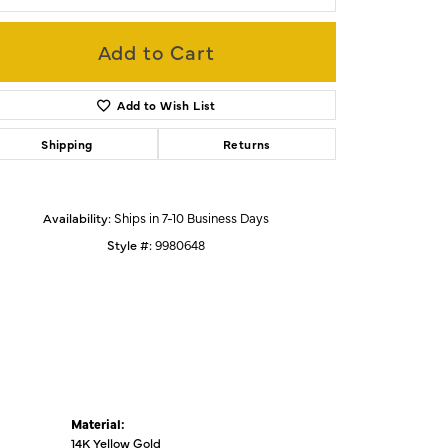
Add to Cart
Click to zoom
Add to Wish List
Shipping
Returns
Availability:
Ships in 7-10 Business Days
Style #:
9980648
Material:
14K Yellow Gold