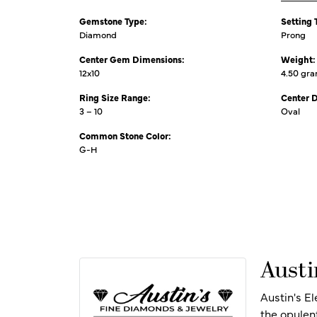
Gemstone Type:
Setting 
Diamond
Prong
Center Gem Dimensions:
Weight:
12x10
4.50 gr
Ring Size Range:
Center 
3 – 10
Oval
Common Stone Color:
G-H
Austi
Austin's E
the opulen