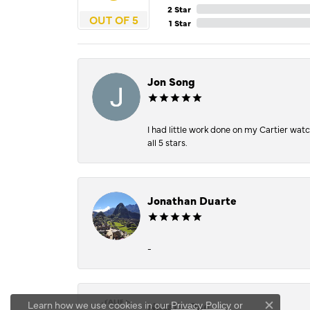
2 Star
OUT OF 5
1 Star
Jon Song
I had little work done on my Cartier wat
all 5 stars.
Jonathan Duarte
-
Learn how we use cookies in our
Natalie Rae
Privacy Policy
or