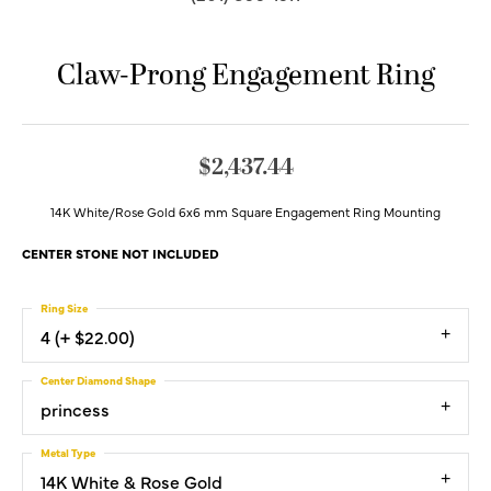
Claw-Prong Engagement Ring
$2,437.44
14K White/Rose Gold 6x6 mm Square Engagement Ring Mounting
CENTER STONE NOT INCLUDED
Ring Size
4 (+ $22.00)
Center Diamond Shape
princess
Metal Type
14K White & Rose Gold