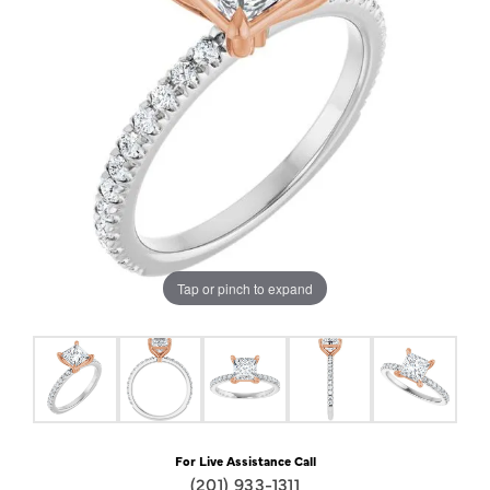
Tap or pinch to expand
For Live Assistance Call
(201) 933-1311