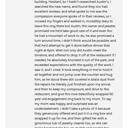
building. Hesitant, bc I hadn’t researched Austin’s, I
searched the new name, and found they too had
excellent reviews, and what spoke to me was the
compassion everyone spoke of in their reviews, so I
crossed my fingers and walked in, incredibly leary to
leave this ring there but Austin, the owner and jeweler,
promised me he’d take good care of it and even tho
he had a mountain of work to do, he also promised a
turn around time, I didn’t think would be possible, and
that he’d attempt to get it done before dinner that
night at 6pm. Well not only did Austin meet the
timeline, and offered to drop it off at the restaurant if I
needed, he absolutely knocked it out of the park, and
exceeded expectations with the quality of the work. I
saw it, and I cried. It took everything in me to hold it
all together and not jump over the counter and hug
him, as he stood there still covered in black dust from
the repairs he literally just finished upon my arrival,
and then to keep my composure, and drive to the
restaurant, and give this now beautifully wrapped 50
year old engagement ring back to my mom. To say
my mom was happy, and surprised was an
understatement. I didn’t take a photo of it because
they generously offered and put it in a ring box and
wrapped it up for me, and then gifted her with a
ginormous tub of jewelry cleaner too, so she can
make her band she has on, match and sparkle too.