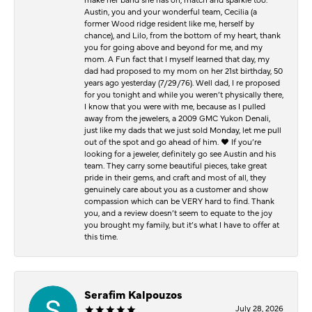
Austin, you and your wonderful team, Cecilia (a
former Wood ridge resident like me, herself by
chance), and Lilo, from the bottom of my heart, thank
you for going above and beyond for me, and my
mom. A Fun fact that I myself learned that day, my
dad had proposed to my mom on her 21st birthday, 50
years ago yesterday (7/29/76). Well dad, I re proposed
for you tonight and while you weren’t physically there,
I know that you were with me, because as I pulled
away from the jewelers, a 2009 GMC Yukon Denali,
just like my dads that we just sold Monday, let me pull
out of the spot and go ahead of him. ♥️ If you’re
looking for a jeweler, definitely go see Austin and his
team. They carry some beautiful pieces, take great
pride in their gems, and craft and most of all, they
genuinely care about you as a customer and show
compassion which can be VERY hard to find. Thank
you, and a review doesn’t seem to equate to the joy
you brought my family, but it’s what I have to offer at
this time.
Serafim Kalpouzos
July 28, 2026