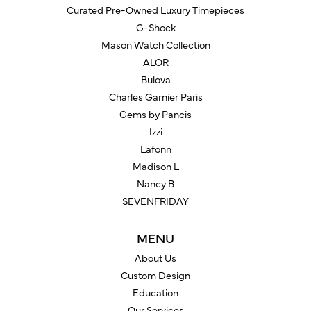
Curated Pre-Owned Luxury Timepieces
G-Shock
Mason Watch Collection
ALOR
Bulova
Charles Garnier Paris
Gems by Pancis
Izzi
Lafonn
Madison L
Nancy B
SEVENFRIDAY
MENU
About Us
Custom Design
Education
Our Services