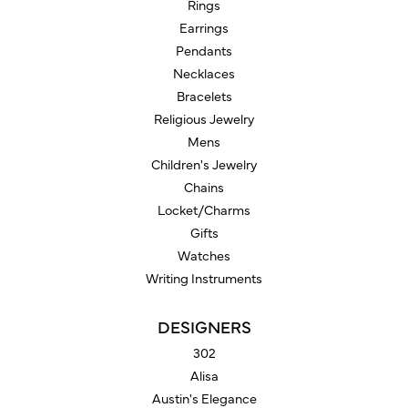
Rings
Earrings
Pendants
Necklaces
Bracelets
Religious Jewelry
Mens
Children's Jewelry
Chains
Locket/Charms
Gifts
Watches
Writing Instruments
DESIGNERS
302
Alisa
Austin's Elegance