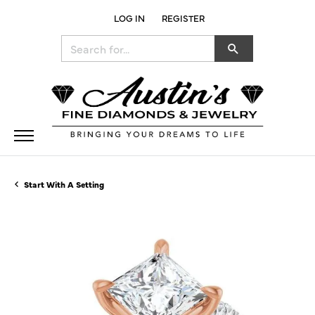
LOG IN
REGISTER
TOGGLE MY ACCOUNT MENU
Search for...
Start With A Setting