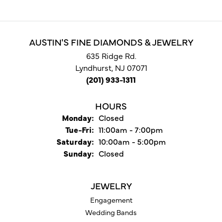
AUSTIN'S FINE DIAMONDS & JEWELRY
635 Ridge Rd.
Lyndhurst, NJ 07071
(201) 933-1311
HOURS
Monday:
Closed
Tuesday - Friday:
Tue-Fri:
11:00am - 7:00pm
Saturday:
10:00am - 5:00pm
Sunday:
Closed
JEWELRY
Engagement
Wedding Bands