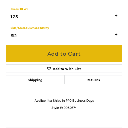
Center Ct Wt
1.25
Side/Accent Diamond Clarity
SI2
Add to Cart
Add to Wish List
Shipping
Returns
Availability:
Ships in 7-10 Business Days
Style #:
9980574