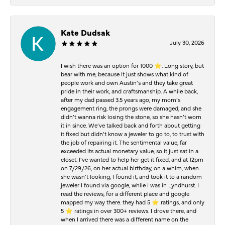
Kate Dudsak
July 30, 2026
I wish there was an option for 1000 ⭐️. Long story, but
bear with me, because it just shows what kind of
people work and own Austin’s and they take great
pride in their work, and craftsmanship. A while back,
after my dad passed 3.5 years ago, my mom’s
engagement ring, the prongs were damaged, and she
didn’t wanna risk losing the stone, so she hasn’t worn
it in since. We’ve talked back and forth about getting
it fixed but didn’t know a jeweler to go to, to trust with
the job of repairing it. The sentimental value, far
exceeded its actual monetary value, so it just sat in a
closet. I’ve wanted to help her get it fixed, and at 12pm
on 7/29/26, on her actual birthday, on a whim, when
she wasn’t looking, I found it, and took it to a random
jeweler I found via google, while I was in Lyndhurst. I
read the reviews, for a different place and google
mapped my way there. they had 5 ⭐️ ratings, and only
5 ⭐️ ratings in over 300+ reviews. I drove there, and
when I arrived there was a different name on the