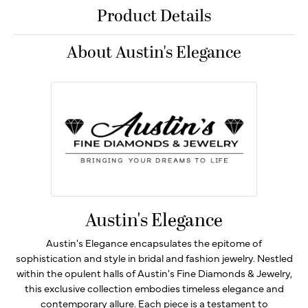
Product Details
About Austin's Elegance
Austin's Elegance
Austin's Elegance encapsulates the epitome of
sophistication and style in bridal and fashion jewelry. Nestled
within the opulent halls of Austin's Fine Diamonds & Jewelry,
this exclusive collection embodies timeless elegance and
contemporary allure. Each piece is a testament to