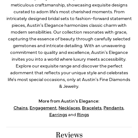
meticulous craftsmanship, showcasing exquisite designs
curated to adorn life's most cherished moments. From
intricately designed bridal sets to fashion-forward statement
pieces, Austin's Elegance harmonizes classic charm with
modern sensibilities. Our collection resonates with grace,
capturing the essence of beauty through carefully selected
gemstones and intricate detailing. With an unwavering
commitment to quality and excellence, Austin's Elegance
invites you into a world where luxury meets accessibility.
Explore our exquisite range and discover the perfect
adornment that reflects your unique style and celebrates
life's most special occasions, only at Austin's Fine Diamonds
& Jewelry.
More from Austin's Elegance:
Chains
,
Engagement
,
Necklaces
,
Bracelets
,
Pendants
,
Earrings
and
Rings
Reviews