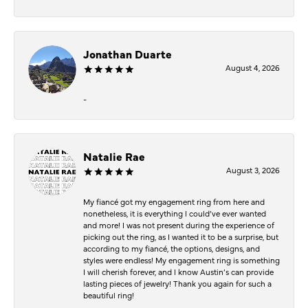
Jonathan Duarte
August 4, 2026
-
Natalie Rae
August 3, 2026
My fiancé got my engagement ring from here and
nonetheless, it is everything I could’ve ever wanted
and more! I was not present during the experience of
picking out the ring, as I wanted it to be a surprise, but
according to my fiancé, the options, designs, and
styles were endless! My engagement ring is something
I will cherish forever, and I know Austin’s can provide
lasting pieces of jewelry! Thank you again for such a
beautiful ring!