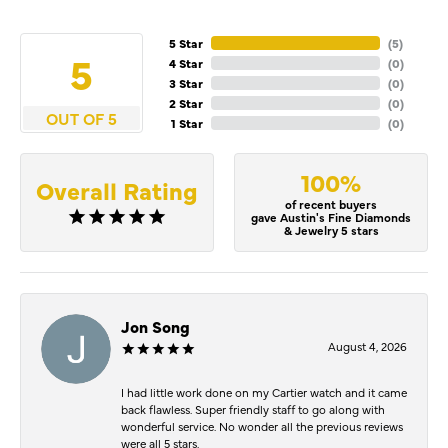
5 Star
(
5
)
5
4 Star
(
0
)
3 Star
(
0
)
2 Star
(
0
)
OUT OF 5
1 Star
(
0
)
100%
Overall Rating
of recent buyers
gave Austin's Fine Diamonds
& Jewelry 5 stars
Jon Song
August 4, 2026
I had little work done on my Cartier watch and it came
back flawless. Super friendly staff to go along with
wonderful service. No wonder all the previous reviews
were all 5 stars.