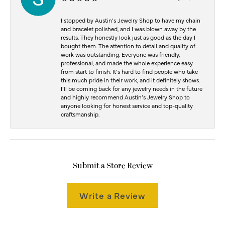
I stopped by Austin’s Jewelry Shop to have my chain
and bracelet polished, and I was blown away by the
results. They honestly look just as good as the day I
bought them. The attention to detail and quality of
work was outstanding. Everyone was friendly,
professional, and made the whole experience easy
from start to finish. It’s hard to find people who take
this much pride in their work, and it definitely shows.
I’ll be coming back for any jewelry needs in the future
and highly recommend Austin’s Jewelry Shop to
anyone looking for honest service and top-quality
craftsmanship.
Submit a Store Review
Write a Review