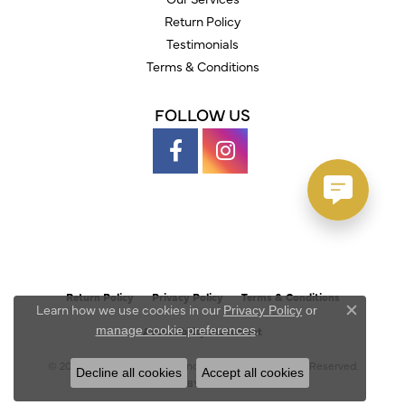
Return Policy
Testimonials
Terms & Conditions
FOLLOW US
Return Policy
Privacy Policy
Terms & Conditions
Learn how we use cookies in our
Privacy Policy
or
Close c
.
manage cookie preferences
Accessibility Statement
© 2026 Austin's Fine Diamonds & Jewelry. All Rights Reserved.
Decline all cookies
Accept all cookies
POWERED BY:
PUNCHMARK