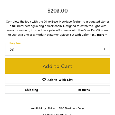
$205.00
Complete the look with the Olive Bezel Necklace, featuring graduated stones
in full bezel settings along a sleek chain. Designed to catch the light with
every movement, this necklace pairs effortlessly with the Olive Ear Climbers
or stands alone as a modern statement piece. Set with Lafonn�
...
more
Ring Size
20
Add to Cart
Add to Wish List
Shipping
Returns
Availability:
Ships in 7-10 Business Days
Style #:
N0359CLG20