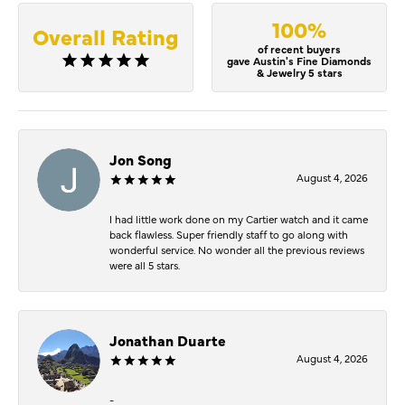
100%
Overall Rating
of recent buyers
gave Austin's Fine Diamonds
& Jewelry 5 stars
Jon Song
August 4, 2026
I had little work done on my Cartier watch and it came
back flawless. Super friendly staff to go along with
wonderful service. No wonder all the previous reviews
were all 5 stars.
Jonathan Duarte
August 4, 2026
-