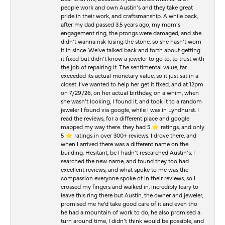
people work and own Austin’s and they take great
pride in their work, and craftsmanship. A while back,
after my dad passed 3.5 years ago, my mom’s
engagement ring, the prongs were damaged, and she
didn’t wanna risk losing the stone, so she hasn’t worn
it in since. We’ve talked back and forth about getting
it fixed but didn’t know a jeweler to go to, to trust with
the job of repairing it. The sentimental value, far
exceeded its actual monetary value, so it just sat in a
closet. I’ve wanted to help her get it fixed, and at 12pm
on 7/29/26, on her actual birthday, on a whim, when
she wasn’t looking, I found it, and took it to a random
jeweler I found via google, while I was in Lyndhurst. I
read the reviews, for a different place and google
mapped my way there. they had 5 ⭐️ ratings, and only
5 ⭐️ ratings in over 300+ reviews. I drove there, and
when I arrived there was a different name on the
building. Hesitant, bc I hadn’t researched Austin’s, I
searched the new name, and found they too had
excellent reviews, and what spoke to me was the
compassion everyone spoke of in their reviews, so I
crossed my fingers and walked in, incredibly leary to
leave this ring there but Austin, the owner and jeweler,
promised me he’d take good care of it and even tho
he had a mountain of work to do, he also promised a
turn around time, I didn’t think would be possible, and