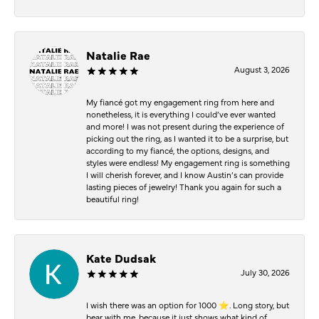
Natalie Rae
August 3, 2026
My fiancé got my engagement ring from here and
nonetheless, it is everything I could’ve ever wanted
and more! I was not present during the experience of
picking out the ring, as I wanted it to be a surprise, but
according to my fiancé, the options, designs, and
styles were endless! My engagement ring is something
I will cherish forever, and I know Austin’s can provide
lasting pieces of jewelry! Thank you again for such a
beautiful ring!
Kate Dudsak
July 30, 2026
I wish there was an option for 1000 ⭐️. Long story, but
bear with me, because it just shows what kind of