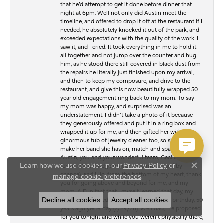
that he’d attempt to get it done before dinner that
night at 6pm. Well not only did Austin meet the
timeline, and offered to drop it off at the restaurant if I
needed, he absolutely knocked it out of the park, and
exceeded expectations with the quality of the work. I
saw it, and I cried. It took everything in me to hold it
all together and not jump over the counter and hug
him, as he stood there still covered in black dust from
the repairs he literally just finished upon my arrival,
and then to keep my composure, and drive to the
restaurant, and give this now beautifully wrapped 50
year old engagement ring back to my mom. To say
my mom was happy, and surprised was an
understatement. I didn’t take a photo of it because
they generously offered and put it in a ring box and
wrapped it up for me, and then gifted her with a
ginormous tub of jewelry cleaner too, so she can
make her band she has on, match and sparkle too.
Austin, you and your wonderful team, Cecilia (a
Learn how we use cookies in our
Privacy Policy
or
former Wood ridge resident like me, herself by
Close c
chance), and Lilo, from the bottom of my heart, thank
.
manage cookie preferences
you for going above and beyond for me, and my
mom. A Fun fact that I myself learned that day, my
dad had proposed to my mom on her 21st birthday, 50
Decline all cookies
Accept all cookies
years ago yesterday (7/29/76). Well dad, I re proposed
for you tonight and while you weren’t physically there,