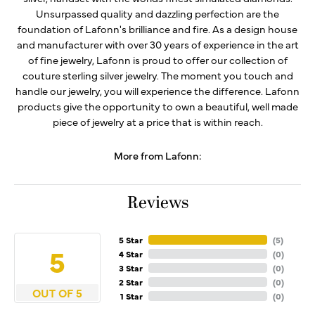
Unsurpassed quality and dazzling perfection are the
foundation of Lafonn's brilliance and fire. As a design house
and manufacturer with over 30 years of experience in the art
of fine jewelry, Lafonn is proud to offer our collection of
couture sterling silver jewelry. The moment you touch and
handle our jewelry, you will experience the difference. Lafonn
products give the opportunity to own a beautiful, well made
piece of jewelry at a price that is within reach.
More from Lafonn:
Reviews
5 Star
(
5
)
5
4 Star
(
0
)
3 Star
(
0
)
2 Star
(
0
)
OUT OF 5
1 Star
(
0
)