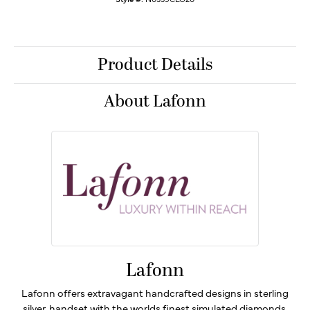
Product Details
About Lafonn
Lafonn
Lafonn offers extravagant handcrafted designs in sterling
silver, handset with the worlds finest simulated diamonds.