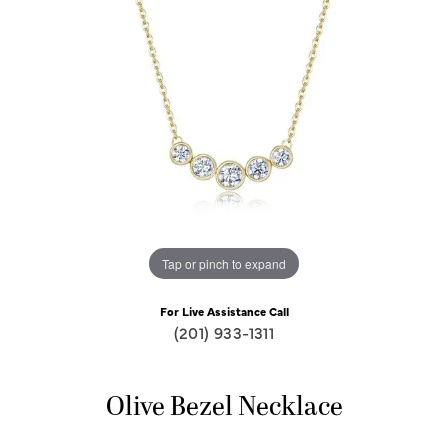
Tap or pinch to expand
For Live Assistance Call
(201) 933-1311
Olive Bezel Necklace