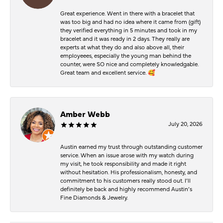
Great experience. Went in there with a bracelet that
was too big and had no idea where it came from (gift)
they verified everything in 5 minutes and took in my
bracelet and it was ready in 2 days. They really are
experts at what they do and also above all, their
employeees, especially the young man behind the
counter, were SO nice and completely knowledgable.
Great team and excellent service. 🥰
Amber Webb
July 20, 2026
Austin earned my trust through outstanding customer
service. When an issue arose with my watch during
my visit, he took responsibility and made it right
without hesitation. His professionalism, honesty, and
commitment to his customers really stood out. I’ll
definitely be back and highly recommend Austin’s
Fine Diamonds & Jewelry.