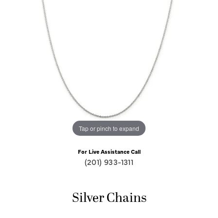
Tap or pinch to expand
For Live Assistance Call
(201) 933-1311
Silver Chains