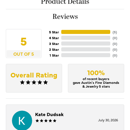
Product Details
Reviews
5 Star
(
5
)
5
4 Star
(
0
)
3 Star
(
0
)
2 Star
(
0
)
OUT OF 5
1 Star
(
0
)
100%
Overall Rating
of recent buyers
gave Austin's Fine Diamonds
& Jewelry 5 stars
Kate Dudsak
July 30, 2026