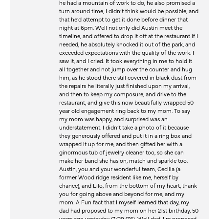
he had a mountain of work to do, he also promised a
turn around time, I didn’t think would be possible, and
that he’d attempt to get it done before dinner that
night at 6pm. Well not only did Austin meet the
timeline, and offered to drop it off at the restaurant if I
needed, he absolutely knocked it out of the park, and
exceeded expectations with the quality of the work. I
saw it, and I cried. It took everything in me to hold it
all together and not jump over the counter and hug
him, as he stood there still covered in black dust from
the repairs he literally just finished upon my arrival,
and then to keep my composure, and drive to the
restaurant, and give this now beautifully wrapped 50
year old engagement ring back to my mom. To say
my mom was happy, and surprised was an
understatement. I didn’t take a photo of it because
they generously offered and put it in a ring box and
wrapped it up for me, and then gifted her with a
ginormous tub of jewelry cleaner too, so she can
make her band she has on, match and sparkle too.
Austin, you and your wonderful team, Cecilia (a
former Wood ridge resident like me, herself by
chance), and Lilo, from the bottom of my heart, thank
you for going above and beyond for me, and my
mom. A Fun fact that I myself learned that day, my
dad had proposed to my mom on her 21st birthday, 50
years ago yesterday (7/29/76). Well dad, I re proposed