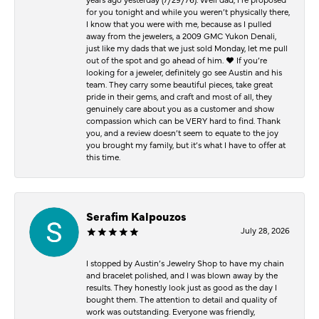
for you tonight and while you weren’t physically there,
I know that you were with me, because as I pulled
away from the jewelers, a 2009 GMC Yukon Denali,
just like my dads that we just sold Monday, let me pull
out of the spot and go ahead of him. ♥️ If you’re
looking for a jeweler, definitely go see Austin and his
team. They carry some beautiful pieces, take great
pride in their gems, and craft and most of all, they
genuinely care about you as a customer and show
compassion which can be VERY hard to find. Thank
you, and a review doesn’t seem to equate to the joy
you brought my family, but it’s what I have to offer at
this time.
Serafim Kalpouzos
July 28, 2026
I stopped by Austin’s Jewelry Shop to have my chain
and bracelet polished, and I was blown away by the
results. They honestly look just as good as the day I
bought them. The attention to detail and quality of
work was outstanding. Everyone was friendly,