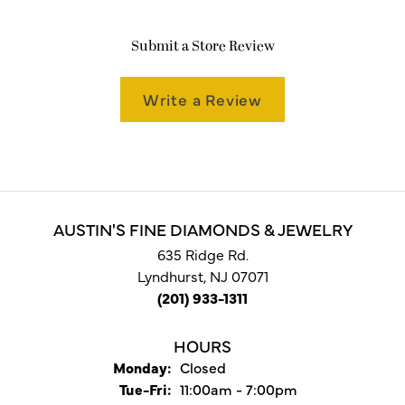
Submit a Store Review
Write a Review
AUSTIN'S FINE DIAMONDS & JEWELRY
635 Ridge Rd.
Lyndhurst, NJ 07071
(201) 933-1311
HOURS
Monday:
Closed
Tuesday - Friday:
Tue-Fri:
11:00am - 7:00pm