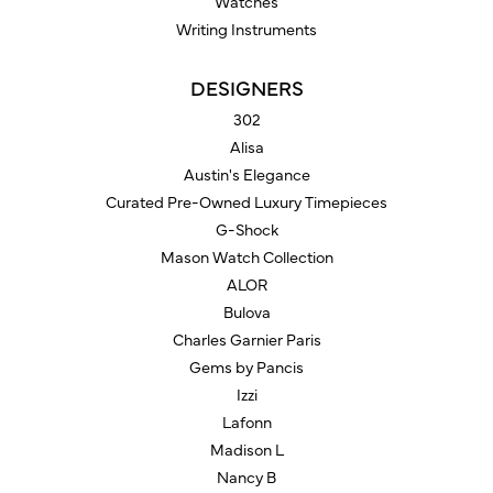
Watches
Writing Instruments
DESIGNERS
302
Alisa
Austin's Elegance
Curated Pre-Owned Luxury Timepieces
G-Shock
Mason Watch Collection
ALOR
Bulova
Charles Garnier Paris
Gems by Pancis
Izzi
Lafonn
Madison L
Nancy B