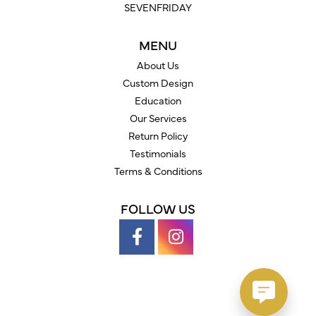
SEVENFRIDAY
MENU
About Us
Custom Design
Education
Our Services
Return Policy
Testimonials
Terms & Conditions
FOLLOW US