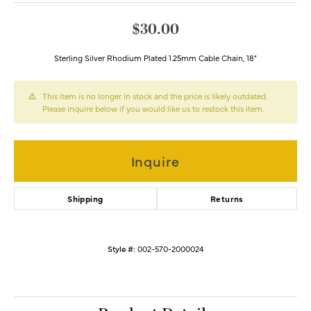
$30.00
Sterling Silver Rhodium Plated 1.25mm Cable Chain, 18"
This item is no longer in stock and the price is likely outdated.
Please inquire below if you would like us to restock this item.
Inquire
Shipping
Returns
Style #:
002-570-2000024