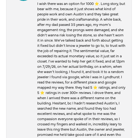
I wish there was an option for 1000 ⭐️. Long story, but
bear with me, because it just shows what kind of
people work and own Austin’s and they take great
pride in their work, and craftsmanship. A while back,
after my dad passed 3.5 years ago, my mom’s
engagement ring, the prongs were damaged, and she
didn’t wanna risk losing the stone, so she hasn’t worn
it in since. We’ve talked back and forth about getting
it fixed but didn’t know a jeweler to go to, to trust with
the job of repairing it. The sentimental value, far
exceeded its actual monetary value, so it just sat in a
closet. I’ve wanted to help her get it fixed, and at 12pm
on 7/29/26, on her actual birthday, on a whim, when
she wasn’t looking, I found it, and took it to a random
jeweler I found via google, while I was in Lyndhurst. I
read the reviews, for a different place and google
mapped my way there. they had 5 ⭐️ ratings, and only
5 ⭐️ ratings in over 300+ reviews. I drove there, and
when I arrived there was a different name on the
building. Hesitant, bc I hadn’t researched Austin’s, I
searched the new name, and found they too had
excellent reviews, and what spoke to me was the
compassion everyone spoke of in their reviews, so I
crossed my fingers and walked in, incredibly leary to
leave this ring there but Austin, the owner and jeweler,
promised me he’d take good care of it and even tho