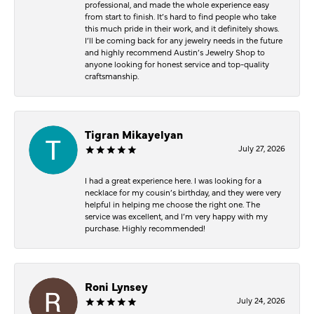
professional, and made the whole experience easy
from start to finish. It’s hard to find people who take
this much pride in their work, and it definitely shows.
I’ll be coming back for any jewelry needs in the future
and highly recommend Austin’s Jewelry Shop to
anyone looking for honest service and top-quality
craftsmanship.
Tigran Mikayelyan
July 27, 2026
I had a great experience here. I was looking for a
necklace for my cousin’s birthday, and they were very
helpful in helping me choose the right one. The
service was excellent, and I’m very happy with my
purchase. Highly recommended!
Roni Lynsey
July 24, 2026