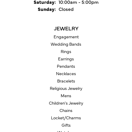
Saturday:
10:00am - 5:00pm
Sunday:
Closed
JEWELRY
Engagement
Wedding Bands
Rings
Earrings
Pendants
Necklaces
Bracelets
Religious Jewelry
Mens
Children's Jewelry
Chains
Locket/Charms
Gifts