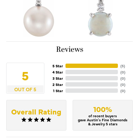
Reviews
5 Star
(
5
)
5
4 Star
(
0
)
3 Star
(
0
)
2 Star
(
0
)
OUT OF 5
1 Star
(
0
)
100%
Overall Rating
of recent buyers
gave Austin's Fine Diamonds
& Jewelry 5 stars