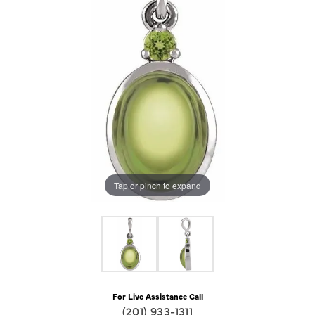
Tap or pinch to expand
For Live Assistance Call
(201) 933-1311