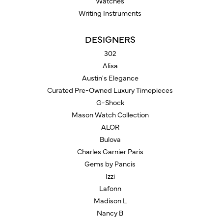
Watches
Writing Instruments
DESIGNERS
302
Alisa
Austin's Elegance
Curated Pre-Owned Luxury Timepieces
G-Shock
Mason Watch Collection
ALOR
Bulova
Charles Garnier Paris
Gems by Pancis
Izzi
Lafonn
Madison L
Nancy B