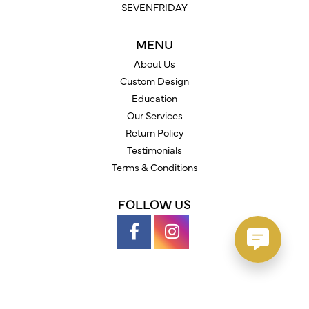
SEVENFRIDAY
MENU
About Us
Custom Design
Education
Our Services
Return Policy
Testimonials
Terms & Conditions
FOLLOW US