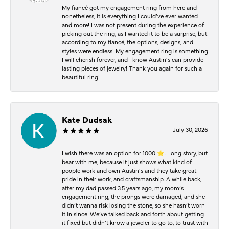
My fiancé got my engagement ring from here and
nonetheless, it is everything I could’ve ever wanted
and more! I was not present during the experience of
picking out the ring, as I wanted it to be a surprise, but
according to my fiancé, the options, designs, and
styles were endless! My engagement ring is something
I will cherish forever, and I know Austin’s can provide
lasting pieces of jewelry! Thank you again for such a
beautiful ring!
Kate Dudsak
July 30, 2026
I wish there was an option for 1000 ⭐️. Long story, but
bear with me, because it just shows what kind of
people work and own Austin’s and they take great
pride in their work, and craftsmanship. A while back,
after my dad passed 3.5 years ago, my mom’s
engagement ring, the prongs were damaged, and she
didn’t wanna risk losing the stone, so she hasn’t worn
it in since. We’ve talked back and forth about getting
it fixed but didn’t know a jeweler to go to, to trust with