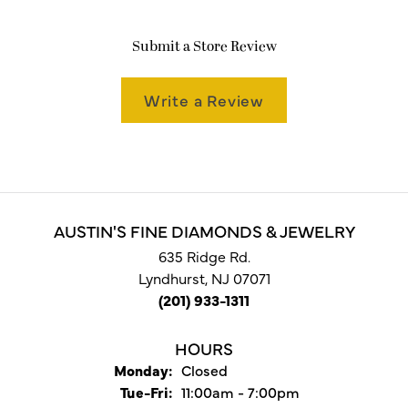
Submit a Store Review
Write a Review
AUSTIN'S FINE DIAMONDS & JEWELRY
635 Ridge Rd.
Lyndhurst, NJ 07071
(201) 933-1311
HOURS
Monday:
Closed
Tuesday - Friday:
Tue-Fri:
11:00am - 7:00pm