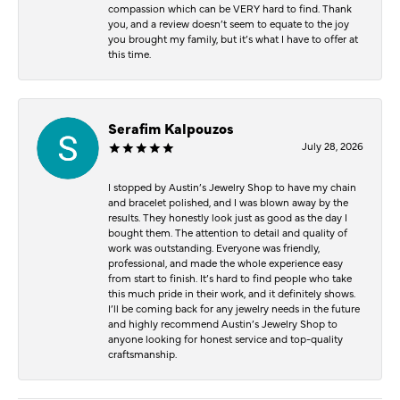
compassion which can be VERY hard to find. Thank
you, and a review doesn’t seem to equate to the joy
you brought my family, but it’s what I have to offer at
this time.
Serafim Kalpouzos
July 28, 2026
I stopped by Austin’s Jewelry Shop to have my chain
and bracelet polished, and I was blown away by the
results. They honestly look just as good as the day I
bought them. The attention to detail and quality of
work was outstanding. Everyone was friendly,
professional, and made the whole experience easy
from start to finish. It’s hard to find people who take
this much pride in their work, and it definitely shows.
I’ll be coming back for any jewelry needs in the future
and highly recommend Austin’s Jewelry Shop to
anyone looking for honest service and top-quality
craftsmanship.