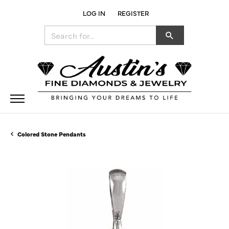
LOG IN
REGISTER
TOGGLE MY ACCOUNT MENU
Search for...
Colored Stone Pendants