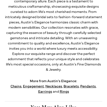
contemporary allure. Each piece is a testament to
meticulous craftsmanship, showcasing exquisite designs
curated to adorn life's most cherished moments. From
intricately designed bridal sets to fashion-forward statement
pieces, Austin's Elegance harmonizes classic charm with
modern sensibilities. Our collection resonates with grace,
capturing the essence of beauty through carefully selected
gemstones and intricate detailing. With an unwavering
commitment to quality and excellence, Austin's Elegance
invites you into a world where luxury meets accessibility.
Explore our exquisite range and discover the perfect
adornment that reflects your unique style and celebrates
life's most special occasions, only at Austin's Fine Diamonds
& Jewelry.
More from Austin's Elegance:
Chains
,
Engagement
,
Necklaces
,
Bracelets
,
Pendants
,
Earrings
and
Rings