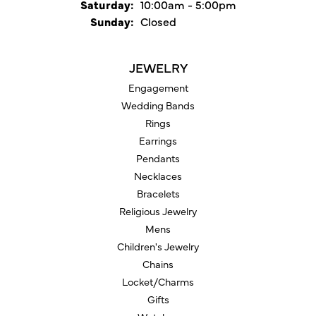
Saturday:
10:00am - 5:00pm
Sunday:
Closed
JEWELRY
Engagement
Wedding Bands
Rings
Earrings
Pendants
Necklaces
Bracelets
Religious Jewelry
Mens
Children's Jewelry
Chains
Locket/Charms
Gifts