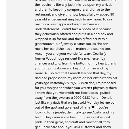
the repairs he literally just finished upon my arrival,
and then to keep my composure, and drive to the
restaurant, and give this now beautifully wrapped 50
year old engagement ring back to my mom. To say
my mom was happy, and surprised was an
understatement. I didn’t take a photo of it because
they generously offered and put it in a ring box and
wrapped it up for me, and then gifted her with a
ginormous tub of jewelry cleaner too, so she can
make her band she has on, match and sparkle too.
Austin, you and your wonderful team, Cecilia (a
former Wood ridge resident like me, herself by
chance), and Lilo, from the bottom of my heart, thank
you for going above and beyond for me, and my
mom. A Fun fact that I myself learned that day, my
dad had proposed to my mom on her 21st birthday, 50
years ago yesterday (7/29/76). Well dad, I re proposed
for you tonight and while you weren’t physically there,
I know that you were with me, because as I pulled
away from the jewelers, a 2009 GMC Yukon Denali,
just like my dads that we just sold Monday, let me pull
out of the spot and go ahead of him. ♥️ If you’re
looking for a jeweler, definitely go see Austin and his
team. They carry some beautiful pieces, take great
pride in their gems, and craft and most of all, they
genuinely care about you as a customer and show