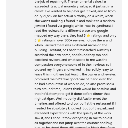
the job of repairing it. The sentimental value, far
exceeded its actual monetary value, so it just sat in a
closet. I’ve wanted to help her get it fixed, and at 12pm
on 7/29/26, on her actual birthday, on a whim, when
she wasn’t looking, I found it, and took it to a random
jeweler I found via google, while I was in Lyndhurst. I
read the reviews, for a different place and google
mapped my way there. they had 5 ⭐️ ratings, and only
5 ⭐️ ratings in over 300+ reviews. I drove there, and
when I arrived there was a different name on the
building. Hesitant, bc I hadn’t researched Austin’s, I
searched the new name, and found they too had
excellent reviews, and what spoke to me was the
compassion everyone spoke of in their reviews, so I
crossed my fingers and walked in, incredibly leary to
leave this ring there but Austin, the owner and jeweler,
promised me he’d take good care of it and even tho
he had a mountain of work to do, he also promised a
turn around time, I didn’t think would be possible, and
that he’d attempt to get it done before dinner that
night at 6pm. Well not only did Austin meet the
timeline, and offered to drop it off at the restaurant if I
needed, he absolutely knocked it out of the park, and
exceeded expectations with the quality of the work. I
saw it, and I cried. It took everything in me to hold it
all together and not jump over the counter and hug
him, as he stood there still covered in black dust from