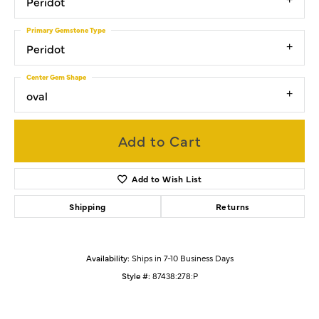
Peridot
Primary Gemstone Type
Peridot
Center Gem Shape
oval
Add to Cart
Add to Wish List
Shipping
Returns
Availability:
Ships in 7-10 Business Days
Style #:
87438:278:P