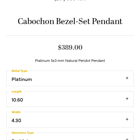
Cabochon Bezel-Set Pendant
$389.00
Platinum 5x3 mm Natural Peridot Pendant
Metal Type
Platinum
Length
10.60
Width
4.30
Gemstone Type