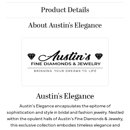
Product Details
About Austin's Elegance
Austin's Elegance
Austin's Elegance encapsulates the epitome of
sophistication and style in bridal and fashion jewelry. Nestled
within the opulent halls of Austin's Fine Diamonds & Jewelry,
this exclusive collection embodies timeless elegance and