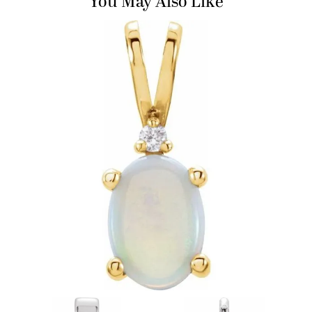
You May Also Like