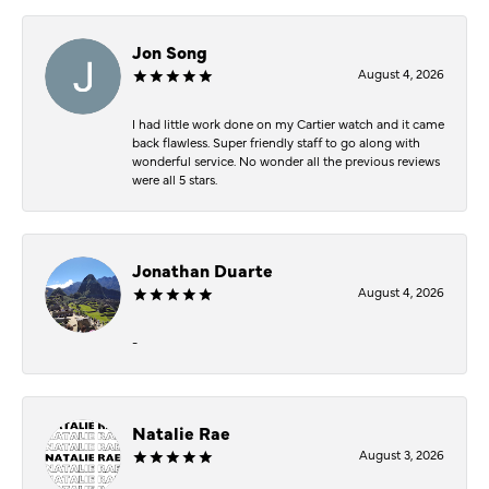
Jon Song
August 4, 2026
I had little work done on my Cartier watch and it came
back flawless. Super friendly staff to go along with
wonderful service. No wonder all the previous reviews
were all 5 stars.
Jonathan Duarte
August 4, 2026
-
Natalie Rae
August 3, 2026