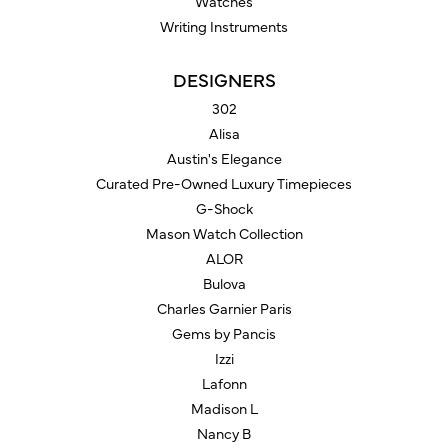
Watches
Writing Instruments
DESIGNERS
302
Alisa
Austin's Elegance
Curated Pre-Owned Luxury Timepieces
G-Shock
Mason Watch Collection
ALOR
Bulova
Charles Garnier Paris
Gems by Pancis
Izzi
Lafonn
Madison L
Nancy B