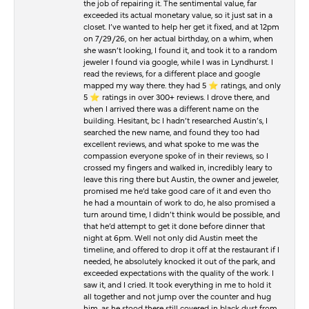
the job of repairing it. The sentimental value, far
exceeded its actual monetary value, so it just sat in a
closet. I’ve wanted to help her get it fixed, and at 12pm
on 7/29/26, on her actual birthday, on a whim, when
she wasn’t looking, I found it, and took it to a random
jeweler I found via google, while I was in Lyndhurst. I
read the reviews, for a different place and google
mapped my way there. they had 5 ⭐️ ratings, and only
5 ⭐️ ratings in over 300+ reviews. I drove there, and
when I arrived there was a different name on the
building. Hesitant, bc I hadn’t researched Austin’s, I
searched the new name, and found they too had
excellent reviews, and what spoke to me was the
compassion everyone spoke of in their reviews, so I
crossed my fingers and walked in, incredibly leary to
leave this ring there but Austin, the owner and jeweler,
promised me he’d take good care of it and even tho
he had a mountain of work to do, he also promised a
turn around time, I didn’t think would be possible, and
that he’d attempt to get it done before dinner that
night at 6pm. Well not only did Austin meet the
timeline, and offered to drop it off at the restaurant if I
needed, he absolutely knocked it out of the park, and
exceeded expectations with the quality of the work. I
saw it, and I cried. It took everything in me to hold it
all together and not jump over the counter and hug
him, as he stood there still covered in black dust from