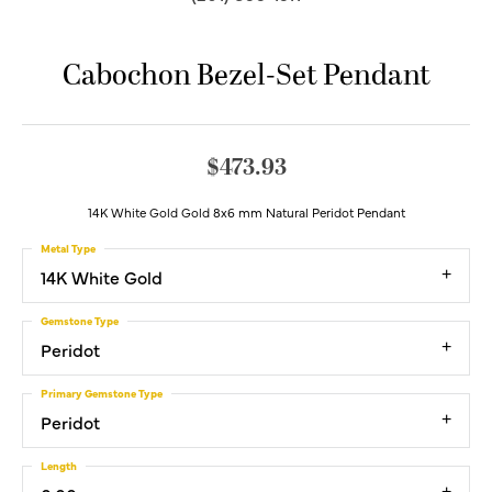
Cabochon Bezel-Set Pendant
$473.93
14K White Gold Gold 8x6 mm Natural Peridot Pendant
Metal Type
14K White Gold
Gemstone Type
Peridot
Primary Gemstone Type
Peridot
Length