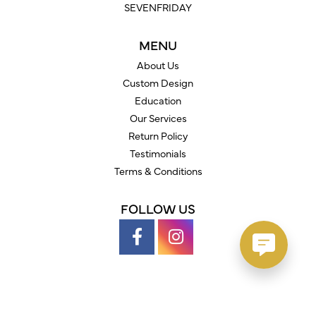
SEVENFRIDAY
MENU
About Us
Custom Design
Education
Our Services
Return Policy
Testimonials
Terms & Conditions
FOLLOW US