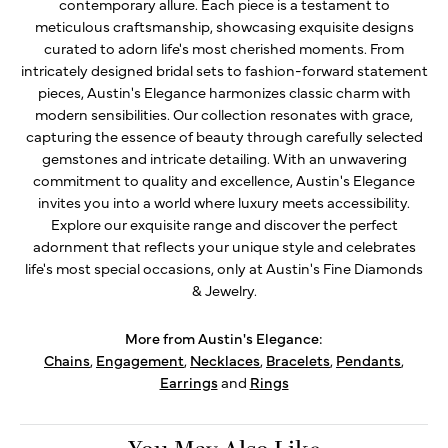
contemporary allure. Each piece is a testament to
meticulous craftsmanship, showcasing exquisite designs
curated to adorn life's most cherished moments. From
intricately designed bridal sets to fashion-forward statement
pieces, Austin's Elegance harmonizes classic charm with
modern sensibilities. Our collection resonates with grace,
capturing the essence of beauty through carefully selected
gemstones and intricate detailing. With an unwavering
commitment to quality and excellence, Austin's Elegance
invites you into a world where luxury meets accessibility.
Explore our exquisite range and discover the perfect
adornment that reflects your unique style and celebrates
life's most special occasions, only at Austin's Fine Diamonds
& Jewelry.
More from Austin's Elegance:
Chains
,
Engagement
,
Necklaces
,
Bracelets
,
Pendants
,
Earrings
and
Rings