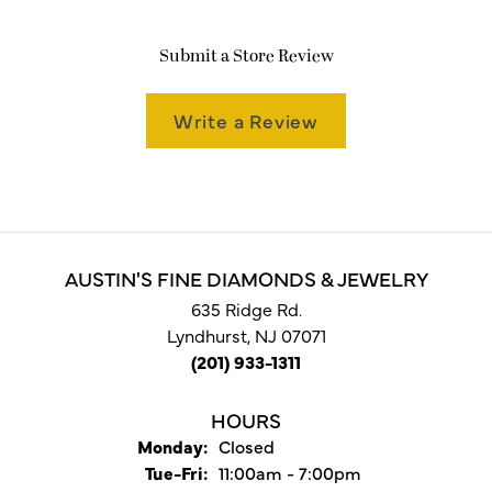
Submit a Store Review
Write a Review
AUSTIN'S FINE DIAMONDS & JEWELRY
635 Ridge Rd.
Lyndhurst, NJ 07071
(201) 933-1311
HOURS
Monday:
Closed
Tuesday - Friday:
Tue-Fri:
11:00am - 7:00pm