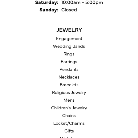
Saturday:
10:00am - 5:00pm
Sunday:
Closed
JEWELRY
Engagement
Wedding Bands
Rings
Earrings
Pendants
Necklaces
Bracelets
Religious Jewelry
Mens
Children's Jewelry
Chains
Locket/Charms
Gifts