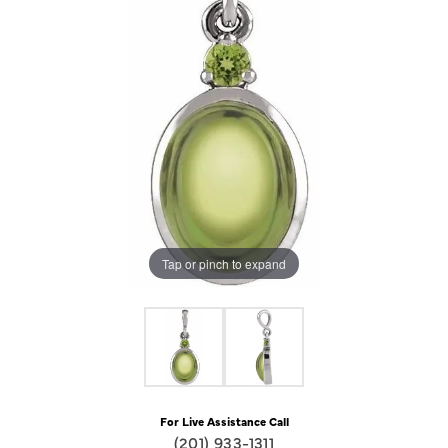
Tap or pinch to expand
For Live Assistance Call
(201) 933-1311