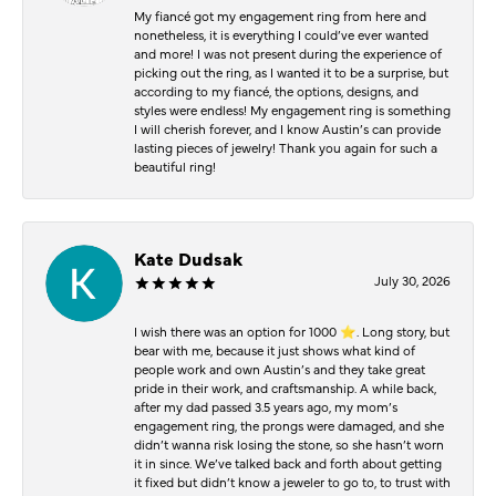
My fiancé got my engagement ring from here and
nonetheless, it is everything I could’ve ever wanted
and more! I was not present during the experience of
picking out the ring, as I wanted it to be a surprise, but
according to my fiancé, the options, designs, and
styles were endless! My engagement ring is something
I will cherish forever, and I know Austin’s can provide
lasting pieces of jewelry! Thank you again for such a
beautiful ring!
Kate Dudsak
July 30, 2026
I wish there was an option for 1000 ⭐️. Long story, but
bear with me, because it just shows what kind of
people work and own Austin’s and they take great
pride in their work, and craftsmanship. A while back,
after my dad passed 3.5 years ago, my mom’s
engagement ring, the prongs were damaged, and she
didn’t wanna risk losing the stone, so she hasn’t worn
it in since. We’ve talked back and forth about getting
it fixed but didn’t know a jeweler to go to, to trust with