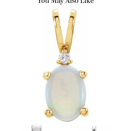
You May Also Like