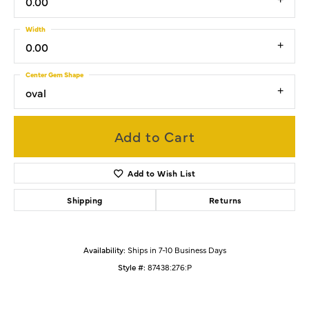
0.00
Width
0.00
Center Gem Shape
oval
Add to Cart
Add to Wish List
Shipping
Returns
Availability:
Ships in 7-10 Business Days
Style #:
87438:276:P