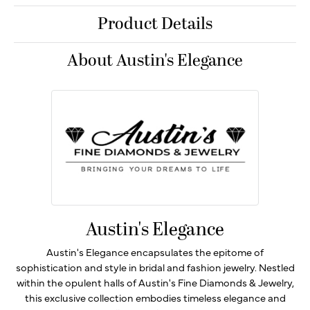
Product Details
About Austin's Elegance
Austin's Elegance
Austin's Elegance encapsulates the epitome of
sophistication and style in bridal and fashion jewelry. Nestled
within the opulent halls of Austin's Fine Diamonds & Jewelry,
this exclusive collection embodies timeless elegance and