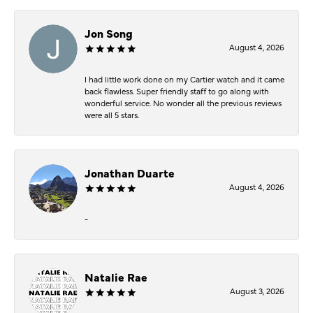
Jon Song
August 4, 2026
I had little work done on my Cartier watch and it came
back flawless. Super friendly staff to go along with
wonderful service. No wonder all the previous reviews
were all 5 stars.
Jonathan Duarte
August 4, 2026
-
Natalie Rae
August 3, 2026