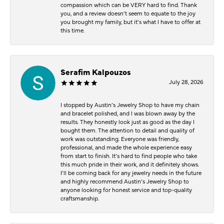
compassion which can be VERY hard to find. Thank
you, and a review doesn’t seem to equate to the joy
you brought my family, but it’s what I have to offer at
this time.
Serafim Kalpouzos
July 28, 2026
I stopped by Austin’s Jewelry Shop to have my chain
and bracelet polished, and I was blown away by the
results. They honestly look just as good as the day I
bought them. The attention to detail and quality of
work was outstanding. Everyone was friendly,
professional, and made the whole experience easy
from start to finish. It’s hard to find people who take
this much pride in their work, and it definitely shows.
I’ll be coming back for any jewelry needs in the future
and highly recommend Austin’s Jewelry Shop to
anyone looking for honest service and top-quality
craftsmanship.