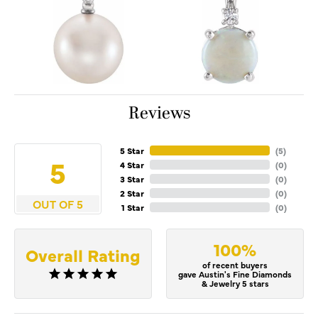
Reviews
5 Star
(
5
)
5
4 Star
(
0
)
3 Star
(
0
)
2 Star
(
0
)
OUT OF 5
1 Star
(
0
)
100%
Overall Rating
of recent buyers
gave Austin's Fine Diamonds
& Jewelry 5 stars