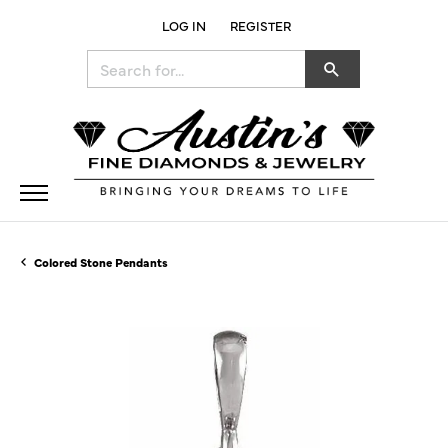
LOG IN
REGISTER
TOGGLE MY ACCOUNT MENU
Search for...
Colored Stone Pendants