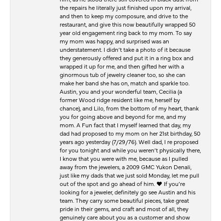
the repairs he literally just finished upon my arrival,
and then to keep my composure, and drive to the
restaurant, and give this now beautifully wrapped 50
year old engagement ring back to my mom. To say
my mom was happy, and surprised was an
understatement. I didn’t take a photo of it because
they generously offered and put it in a ring box and
wrapped it up for me, and then gifted her with a
ginormous tub of jewelry cleaner too, so she can
make her band she has on, match and sparkle too.
Austin, you and your wonderful team, Cecilia (a
former Wood ridge resident like me, herself by
chance), and Lilo, from the bottom of my heart, thank
you for going above and beyond for me, and my
mom. A Fun fact that I myself learned that day, my
dad had proposed to my mom on her 21st birthday, 50
years ago yesterday (7/29/76). Well dad, I re proposed
for you tonight and while you weren’t physically there,
I know that you were with me, because as I pulled
away from the jewelers, a 2009 GMC Yukon Denali,
just like my dads that we just sold Monday, let me pull
out of the spot and go ahead of him. ♥️ If you’re
looking for a jeweler, definitely go see Austin and his
team. They carry some beautiful pieces, take great
pride in their gems, and craft and most of all, they
genuinely care about you as a customer and show