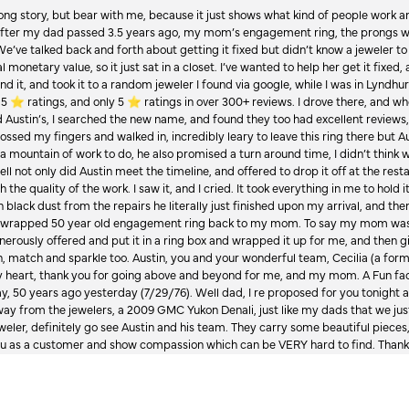
Long story, but bear with me, because it just shows what kind of people work an
 after my dad passed 3.5 years ago, my mom’s engagement ring, the prongs w
 We’ve talked back and forth about getting it fixed but didn’t know a jeweler to g
 monetary value, so it just sat in a closet. I’ve wanted to help her get it fixed
d it, and took it to a random jeweler I found via google, while I was in Lyndhurs
️ ratings, and only 5 ⭐️ ratings in over 300+ reviews. I drove there, and whe
hed Austin’s, I searched the new name, and found they too had excellent revie
crossed my fingers and walked in, incredibly leary to leave this ring there but
a mountain of work to do, he also promised a turn around time, I didn’t think 
l not only did Austin meet the timeline, and offered to drop it off at the resta
the quality of the work. I saw it, and I cried. It took everything in me to hold 
in black dust from the repairs he literally just finished upon my arrival, and t
lly wrapped 50 year old engagement ring back to my mom. To say my mom was
enerously offered and put it in a ring box and wrapped it up for me, and then g
, match and sparkle too. Austin, you and your wonderful team, Cecilia (a form
onsent popup
y heart, thank you for going above and beyond for me, and my mom. A Fun fac
 50 years ago yesterday (7/29/76). Well dad, I re proposed for you tonight an
ay from the jewelers, a 2009 GMC Yukon Denali, just like my dads that we just
jeweler, definitely go see Austin and his team. They carry some beautiful pieces
you as a customer and show compassion which can be VERY hard to find. Thank
 have to offer at this time.