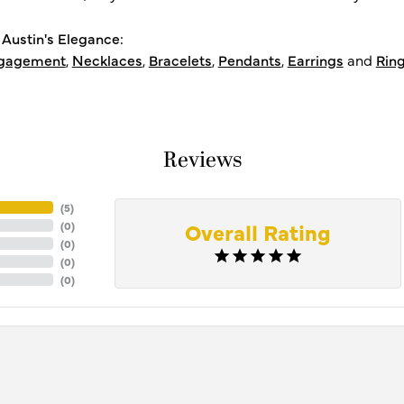
Austin's Elegance:
gagement
,
Necklaces
,
Bracelets
,
Pendants
,
Earrings
and
Rin
Reviews
(
5
)
Overall Rating
(
0
)
(
0
)
(
0
)
(
0
)