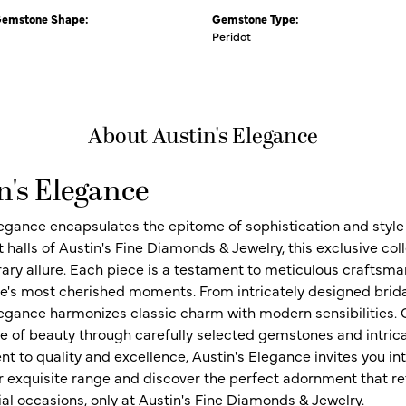
Gemstone Shape:
Gemstone Type:
Peridot
About Austin's Elegance
n's Elegance
legance encapsulates the epitome of sophistication and style i
t halls of Austin's Fine Diamonds & Jewelry, this exclusive c
ry allure. Each piece is a testament to meticulous craftsma
ife's most cherished moments. From intricately designed brid
legance harmonizes classic charm with modern sensibilities. O
e of beauty through carefully selected gemstones and intrica
 to quality and excellence, Austin's Elegance invites you int
r exquisite range and discover the perfect adornment that refl
al occasions, only at Austin's Fine Diamonds & Jewelry.