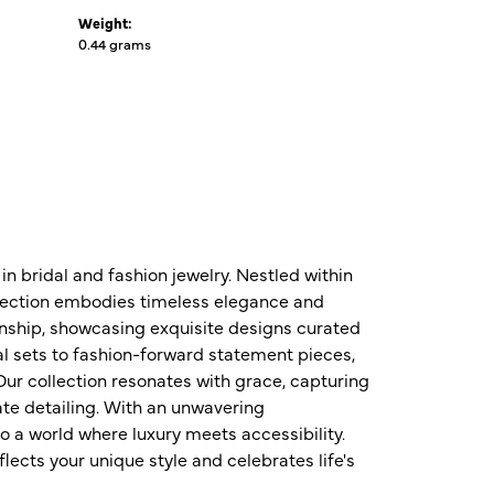
Weight:
0.44 grams
n bridal and fashion jewelry. Nestled within
ollection embodies timeless elegance and
nship, showcasing exquisite designs curated
al sets to fashion-forward statement pieces,
ur collection resonates with grace, capturing
te detailing. With an unwavering
o a world where luxury meets accessibility.
ects your unique style and celebrates life's