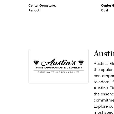
Center Gemstone:
Center 
Peridot
Oval
Austi
Austin's E
the opulen
contempora
to adorn l
Austin's E
the essenc
commitment
Explore ou
most speci