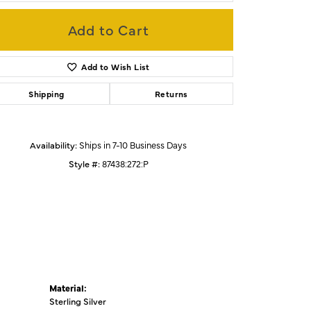
Add to Cart
Click to zoom
Add to Wish List
Shipping
Returns
Availability:
Ships in 7-10 Business Days
Style #:
87438:272:P
Material:
Sterling Silver