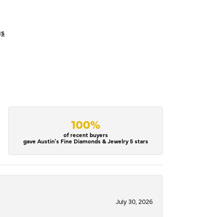
gs
100%
of recent buyers
gave Austin's Fine Diamonds & Jewelry 5 stars
July 30, 2026