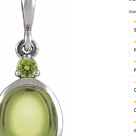
Ster
M
S
G
P
L
W
C