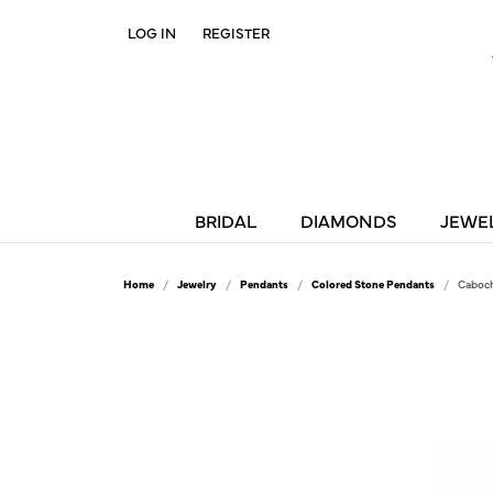
LOG IN
REGISTER
TOGGLE MY ACCOUNT MENU
BRIDAL
DIAMONDS
JEWE
Home
Jewelry
Pendants
Colored Stone Pendants
Caboch