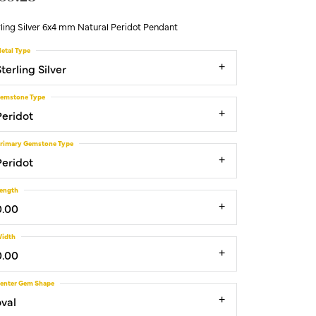
ling Silver 6x4 mm Natural Peridot Pendant
etal Type
terling Silver
emstone Type
Peridot
rimary Gemstone Type
Peridot
ength
0.00
idth
0.00
enter Gem Shape
oval