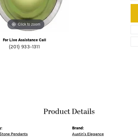
Click to zoom
For Live Assistance Call
(201) 933-1311
Product Details
y:
Brand:
 Stone Pendants
Austin's Elegance