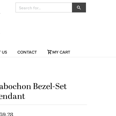
Search for...
 US
CONTACT
MY CART
abochon Bezel-Set
endant
59.28