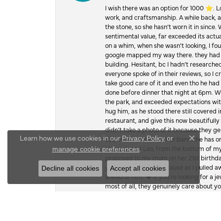
I wish there was an option for 1000 ⭐️. 
work, and craftsmanship. A while back,
the stone, so she hasn’t worn it in since.
sentimental value, far exceeded its actual
on a whim, when she wasn’t looking, I foun
google mapped my way there. they had 5 ⭐
building. Hesitant, bc I hadn’t researc
everyone spoke of in their reviews, so I 
take good care of it and even tho he had 
done before dinner that night at 6pm. Wel
the park, and exceeded expectations with 
hug him, as he stood there still covered 
restaurant, and give this now beautifu
didn’t take a photo of it because they g
Learn how we use cookies in our
Privacy Policy
or
too, so she can make her band she has on
Close c
.
chance), and Lilo, from the bottom of m
manage cookie preferences
proposed to my mom on her 21st birthday,
you were with me, because as I pulled aw
Decline all cookies
Accept all cookies
ahead of him. ♥️ If you’re looking for a 
most of all, they genuinely care about 
joy you brought my family, but it’s what I