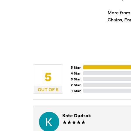
More from 
Chains
,
En
5 Star
5
4 Star
3 Star
2 Star
OUT OF 5
1 Star
Kate Dudsak