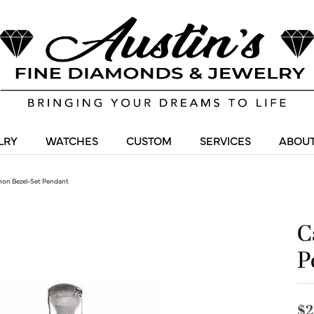
LRY
WATCHES
CUSTOM
SERVICES
ABOUT
on Bezel-Set Pendant
C
P
$2