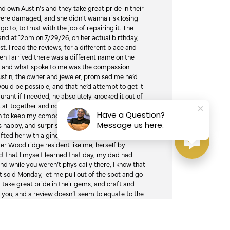
d own Austin’s and they take great pride in their
ere damaged, and she didn’t wanna risk losing
o to, to trust with the job of repairing it. The
, and at 12pm on 7/29/26, on her actual birthday,
t. I read the reviews, for a different place and
n I arrived there was a different name on the
ws, and what spoke to me was the compassion
 Austin, the owner and jeweler, promised me he’d
would be possible, and that he’d attempt to get it
urant if I needed, he absolutely knocked it out of
it all together and not jump over the counter and
Have a Question?
hen to keep my composure, and drive to the
Message us here.
 happy, and surprised was an understatement. I
ifted her with a ginormous tub of jewelry cleaner
er Wood ridge resident like me, herself by
t that I myself learned that day, my dad had
d while you weren’t physically there, I know that
 sold Monday, let me pull out of the spot and go
, take great pride in their gems, and craft and
 you, and a review doesn’t seem to equate to the