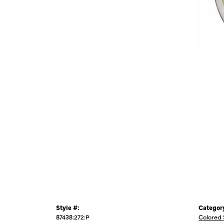
Style #:
Categor
87438:272:P
Colored