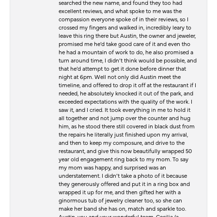
searched the new name, and found they too had
excellent reviews, and what spoke to me was the
compassion everyone spoke of in their reviews, so I
crossed my fingers and walked in, incredibly leary to
leave this ring there but Austin, the owner and jeweler,
promised me he’d take good care of it and even tho
he had a mountain of work to do, he also promised a
turn around time, I didn’t think would be possible, and
that he’d attempt to get it done before dinner that
night at 6pm. Well not only did Austin meet the
timeline, and offered to drop it off at the restaurant if I
needed, he absolutely knocked it out of the park, and
exceeded expectations with the quality of the work. I
saw it, and I cried. It took everything in me to hold it
all together and not jump over the counter and hug
him, as he stood there still covered in black dust from
the repairs he literally just finished upon my arrival,
and then to keep my composure, and drive to the
restaurant, and give this now beautifully wrapped 50
year old engagement ring back to my mom. To say
my mom was happy, and surprised was an
understatement. I didn’t take a photo of it because
they generously offered and put it in a ring box and
wrapped it up for me, and then gifted her with a
ginormous tub of jewelry cleaner too, so she can
make her band she has on, match and sparkle too.
Austin, you and your wonderful team, Cecilia (a