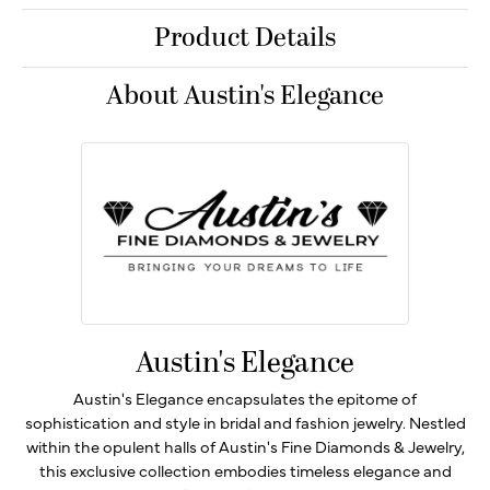
Product Details
About Austin's Elegance
Austin's Elegance
Austin's Elegance encapsulates the epitome of
sophistication and style in bridal and fashion jewelry. Nestled
within the opulent halls of Austin's Fine Diamonds & Jewelry,
this exclusive collection embodies timeless elegance and