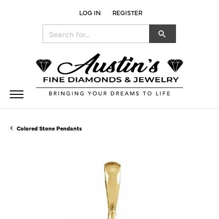
LOG IN
REGISTER
TOGGLE MY ACCOUNT MENU
Search for...
Colored Stone Pendants