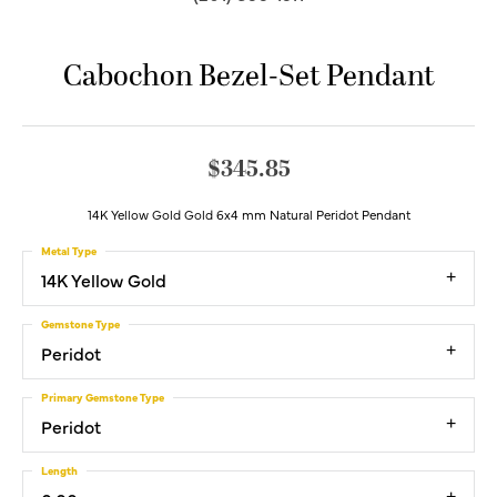
Cabochon Bezel-Set Pendant
$345.85
14K Yellow Gold Gold 6x4 mm Natural Peridot Pendant
Metal Type
14K Yellow Gold
Gemstone Type
Peridot
Primary Gemstone Type
Peridot
Length