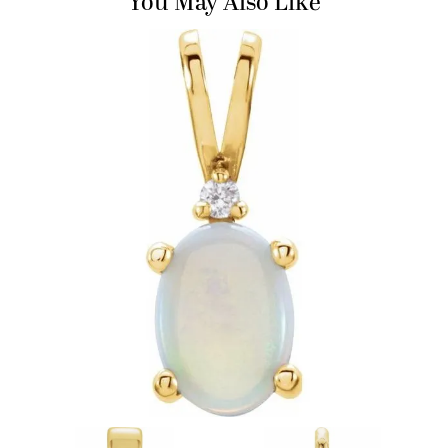
You May Also Like