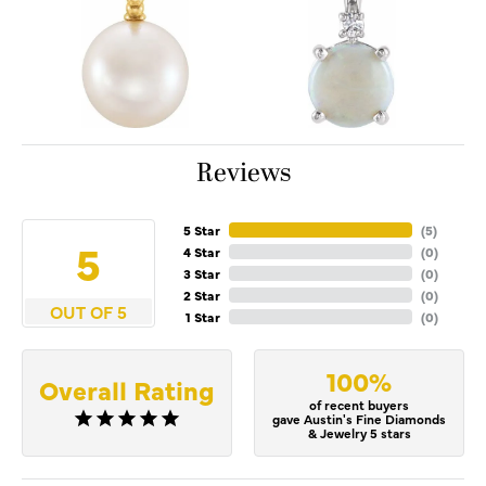
Reviews
5 Star
(
5
)
5
4 Star
(
0
)
3 Star
(
0
)
2 Star
(
0
)
OUT OF 5
1 Star
(
0
)
100%
Overall Rating
of recent buyers
gave Austin's Fine Diamonds
& Jewelry 5 stars