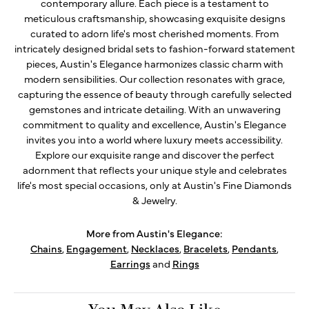
contemporary allure. Each piece is a testament to
meticulous craftsmanship, showcasing exquisite designs
curated to adorn life's most cherished moments. From
intricately designed bridal sets to fashion-forward statement
pieces, Austin's Elegance harmonizes classic charm with
modern sensibilities. Our collection resonates with grace,
capturing the essence of beauty through carefully selected
gemstones and intricate detailing. With an unwavering
commitment to quality and excellence, Austin's Elegance
invites you into a world where luxury meets accessibility.
Explore our exquisite range and discover the perfect
adornment that reflects your unique style and celebrates
life's most special occasions, only at Austin's Fine Diamonds
& Jewelry.
More from Austin's Elegance:
Chains
,
Engagement
,
Necklaces
,
Bracelets
,
Pendants
,
Earrings
and
Rings