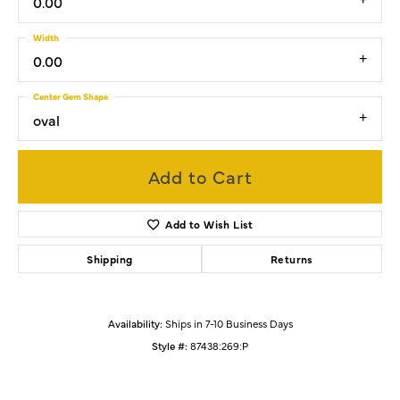
0.00
Width
0.00
Center Gem Shape
oval
Add to Cart
Add to Wish List
Shipping
Returns
Availability:
Ships in 7-10 Business Days
Style #:
87438:269:P