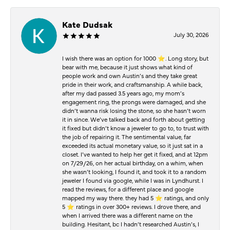
Kate Dudsak
July 30, 2026
I wish there was an option for 1000 ⭐️. Long story, but
bear with me, because it just shows what kind of
people work and own Austin’s and they take great
pride in their work, and craftsmanship. A while back,
after my dad passed 3.5 years ago, my mom’s
engagement ring, the prongs were damaged, and she
didn’t wanna risk losing the stone, so she hasn’t worn
it in since. We’ve talked back and forth about getting
it fixed but didn’t know a jeweler to go to, to trust with
the job of repairing it. The sentimental value, far
exceeded its actual monetary value, so it just sat in a
closet. I’ve wanted to help her get it fixed, and at 12pm
on 7/29/26, on her actual birthday, on a whim, when
she wasn’t looking, I found it, and took it to a random
jeweler I found via google, while I was in Lyndhurst. I
read the reviews, for a different place and google
mapped my way there. they had 5 ⭐️ ratings, and only
5 ⭐️ ratings in over 300+ reviews. I drove there, and
when I arrived there was a different name on the
building. Hesitant, bc I hadn’t researched Austin’s, I