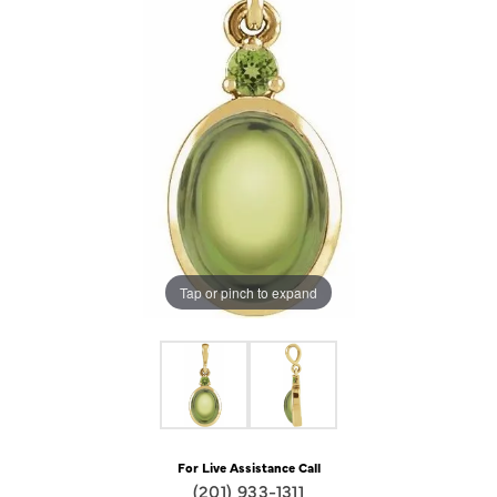
Tap or pinch to expand
For Live Assistance Call
(201) 933-1311