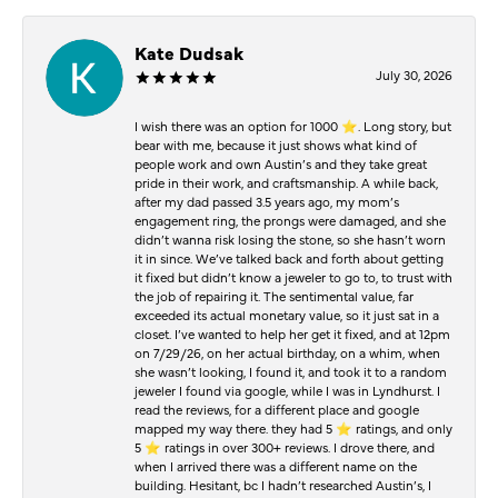
Kate Dudsak
July 30, 2026
I wish there was an option for 1000 ⭐️. Long story, but
bear with me, because it just shows what kind of
people work and own Austin’s and they take great
pride in their work, and craftsmanship. A while back,
after my dad passed 3.5 years ago, my mom’s
engagement ring, the prongs were damaged, and she
didn’t wanna risk losing the stone, so she hasn’t worn
it in since. We’ve talked back and forth about getting
it fixed but didn’t know a jeweler to go to, to trust with
the job of repairing it. The sentimental value, far
exceeded its actual monetary value, so it just sat in a
closet. I’ve wanted to help her get it fixed, and at 12pm
on 7/29/26, on her actual birthday, on a whim, when
she wasn’t looking, I found it, and took it to a random
jeweler I found via google, while I was in Lyndhurst. I
read the reviews, for a different place and google
mapped my way there. they had 5 ⭐️ ratings, and only
5 ⭐️ ratings in over 300+ reviews. I drove there, and
when I arrived there was a different name on the
building. Hesitant, bc I hadn’t researched Austin’s, I