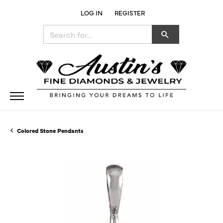
LOG IN
REGISTER
TOGGLE MY ACCOUNT MENU
Search for...
Colored Stone Pendants