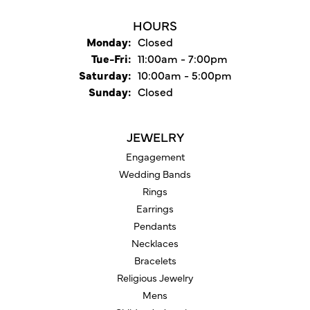
HOURS
Monday:
Closed
Tuesday - Friday:
Tue-Fri:
11:00am - 7:00pm
Saturday:
10:00am - 5:00pm
Sunday:
Closed
JEWELRY
Engagement
Wedding Bands
Rings
Earrings
Pendants
Necklaces
Bracelets
Religious Jewelry
Mens