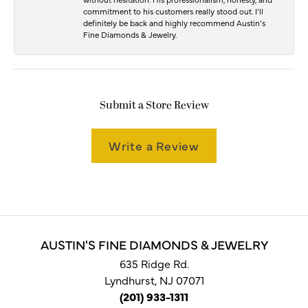
commitment to his customers really stood out. I’ll
definitely be back and highly recommend Austin’s
Fine Diamonds & Jewelry.
Submit a Store Review
Write a Review
AUSTIN'S FINE DIAMONDS & JEWELRY
635 Ridge Rd.
Lyndhurst, NJ 07071
(201) 933-1311