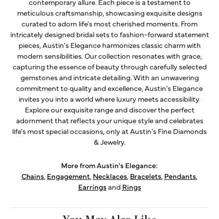
contemporary allure. Each piece is a testament to
meticulous craftsmanship, showcasing exquisite designs
curated to adorn life's most cherished moments. From
intricately designed bridal sets to fashion-forward statement
pieces, Austin's Elegance harmonizes classic charm with
modern sensibilities. Our collection resonates with grace,
capturing the essence of beauty through carefully selected
gemstones and intricate detailing. With an unwavering
commitment to quality and excellence, Austin's Elegance
invites you into a world where luxury meets accessibility.
Explore our exquisite range and discover the perfect
adornment that reflects your unique style and celebrates
life's most special occasions, only at Austin's Fine Diamonds
& Jewelry.
More from Austin's Elegance:
Chains
,
Engagement
,
Necklaces
,
Bracelets
,
Pendants
,
Earrings
and
Rings