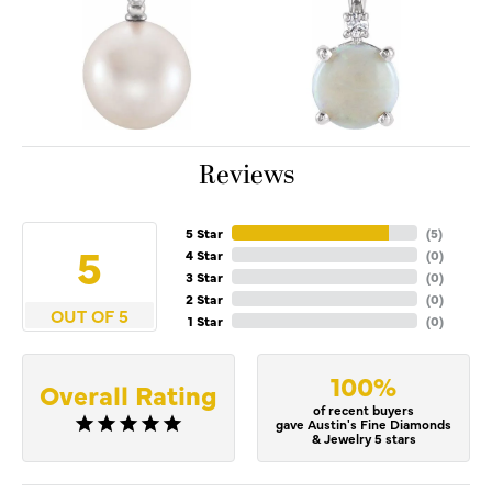
Reviews
5 Star
(
5
)
5
4 Star
(
0
)
3 Star
(
0
)
2 Star
(
0
)
OUT OF 5
1 Star
(
0
)
100%
Overall Rating
of recent buyers
gave Austin's Fine Diamonds
& Jewelry 5 stars