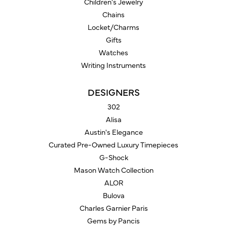
Children's Jewelry
Chains
Locket/Charms
Gifts
Watches
Writing Instruments
DESIGNERS
302
Alisa
Austin's Elegance
Curated Pre-Owned Luxury Timepieces
G-Shock
Mason Watch Collection
ALOR
Bulova
Charles Garnier Paris
Gems by Pancis