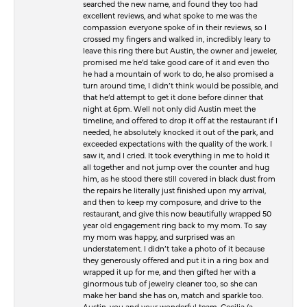
searched the new name, and found they too had
excellent reviews, and what spoke to me was the
compassion everyone spoke of in their reviews, so I
crossed my fingers and walked in, incredibly leary to
leave this ring there but Austin, the owner and jeweler,
promised me he’d take good care of it and even tho
he had a mountain of work to do, he also promised a
turn around time, I didn’t think would be possible, and
that he’d attempt to get it done before dinner that
night at 6pm. Well not only did Austin meet the
timeline, and offered to drop it off at the restaurant if I
needed, he absolutely knocked it out of the park, and
exceeded expectations with the quality of the work. I
saw it, and I cried. It took everything in me to hold it
all together and not jump over the counter and hug
him, as he stood there still covered in black dust from
the repairs he literally just finished upon my arrival,
and then to keep my composure, and drive to the
restaurant, and give this now beautifully wrapped 50
year old engagement ring back to my mom. To say
my mom was happy, and surprised was an
understatement. I didn’t take a photo of it because
they generously offered and put it in a ring box and
wrapped it up for me, and then gifted her with a
ginormous tub of jewelry cleaner too, so she can
make her band she has on, match and sparkle too.
Austin, you and your wonderful team, Cecilia (a