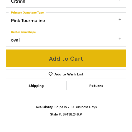
Citrine
Primary Gemstone Type
Pink Tourmaline
Center Gem Shape
oval
Add to Cart
Add to Wish List
Shipping
Returns
Availability:
Ships in 7-10 Business Days
Style #:
87438:248:P