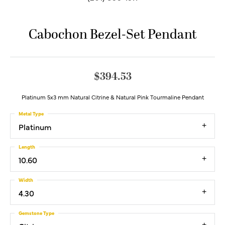
Cabochon Bezel-Set Pendant
$394.53
Platinum 5x3 mm Natural Citrine & Natural Pink Tourmaline Pendant
Metal Type
Platinum
Length
10.60
Width
4.30
Gemstone Type