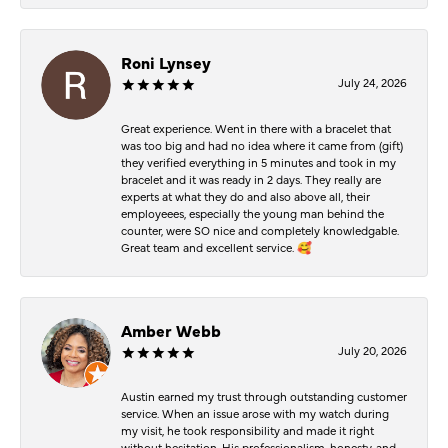
Roni Lynsey
July 24, 2026
Great experience. Went in there with a bracelet that
was too big and had no idea where it came from (gift)
they verified everything in 5 minutes and took in my
bracelet and it was ready in 2 days. They really are
experts at what they do and also above all, their
employeees, especially the young man behind the
counter, were SO nice and completely knowledgable.
Great team and excellent service. 🥰
Amber Webb
July 20, 2026
Austin earned my trust through outstanding customer
service. When an issue arose with my watch during
my visit, he took responsibility and made it right
without hesitation. His professionalism, honesty, and