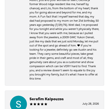
former Wood ridge resident like me, herself by
chance), and Lilo, from the bottom of my heart, thank
you for going above and beyond for me, and my
mom. A Fun fact that I myself learned that day, my
dad had proposed to my mom on her 21st birthday, 50
years ago yesterday (7/29/76). Well dad, I re proposed
for you tonight and while you weren’t physically there,
I know that you were with me, because as I pulled
away from the jewelers, a 2009 GMC Yukon Denali,
just like my dads that we just sold Monday, let me pull
out of the spot and go ahead of him. ♥️ If you’re
looking for a jeweler, definitely go see Austin and his
team. They carry some beautiful pieces, take great
pride in their gems, and craft and most of all, they
genuinely care about you as a customer and show
compassion which can be VERY hard to find. Thank
you, and a review doesn’t seem to equate to the joy
you brought my family, but it’s what I have to offer at
this time.
Serafim Kalpouzos
July 28, 2026