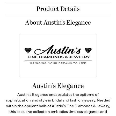
Product Details
About Austin's Elegance
Austin's Elegance
Austin's Elegance encapsulates the epitome of
sophistication and style in bridal and fashion jewelry. Nestled
within the opulent halls of Austin's Fine Diamonds & Jewelry,
this exclusive collection embodies timeless elegance and