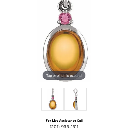
Tap or pinch to expand
For Live Assistance Call
(201) 933-1311