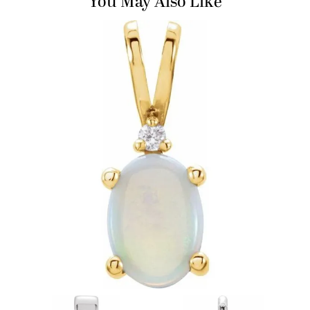
You May Also Like