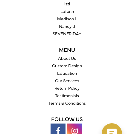
Izzi
Lafonn
Madison L
Nancy B
SEVENFRIDAY
MENU
About Us
Custom Design
Education
Our Services
Return Policy
Testimonials
Terms & Conditions
FOLLOW US