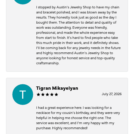
I stopped by Austin’s Jewelry Shop to have my chain
and bracelet polished, and I was blown away by the
results. They honestly look just as good as the day I
bought them. The attention to detail and quality of
work was outstanding. Everyone was friendly,
professional, and made the whole experience easy
from start to finish. It’s hard to find people who take
this much pride in their work, and it definitely shows.
I’ll be coming back for any jewelry needs in the future
and highly recommend Austin’s Jewelry Shop to
anyone looking for honest service and top-quality
craftsmanship.
Tigran Mikayelyan
July 27, 2026
I had a great experience here. I was looking for a
necklace for my cousin’s birthday, and they were very
helpful in helping me choose the right one. The
service was excellent, and I’m very happy with my
purchase. Highly recommended!