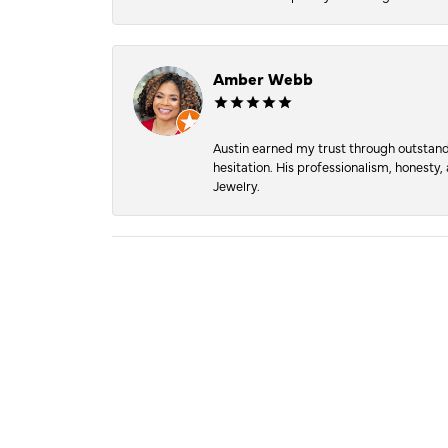
Amber Webb
Austin earned my trust through outstandi
hesitation. His professionalism, honesty
Jewelry.