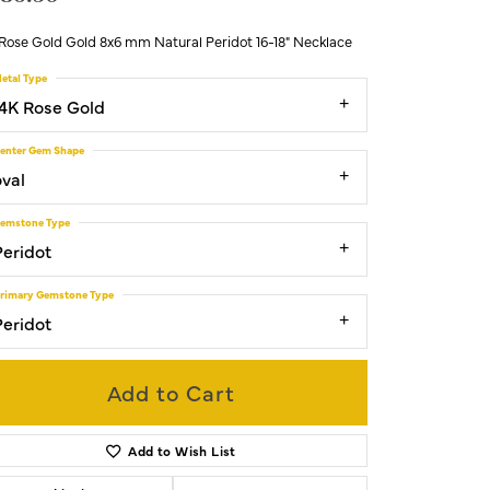
 Rose Gold Gold 8x6 mm Natural Peridot 16-18" Necklace
etal Type
14K Rose Gold
enter Gem Shape
oval
emstone Type
Peridot
rimary Gemstone Type
Peridot
Add to Cart
Add to Wish List