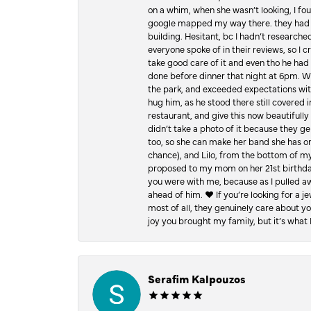
on a whim, when she wasn’t looking, I foun
google mapped my way there. they had 5 ⭐
building. Hesitant, bc I hadn’t researc
everyone spoke of in their reviews, so I 
take good care of it and even tho he had 
done before dinner that night at 6pm. Wel
the park, and exceeded expectations with 
hug him, as he stood there still covered 
restaurant, and give this now beautifu
didn’t take a photo of it because they g
too, so she can make her band she has on
chance), and Lilo, from the bottom of m
proposed to my mom on her 21st birthday,
you were with me, because as I pulled aw
ahead of him. ♥️ If you’re looking for a 
most of all, they genuinely care about 
joy you brought my family, but it’s what I
Serafim Kalpouzos