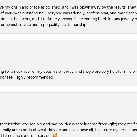
ve my chain and bracelet polished, and I was blown away by the results. They 
 of work was outstanding. Everyone was friendly, professional, and made the wh
ride in their work, and it definitely shows. I’ll be coming back for any jewelr
for honest service and top-quality craftsmanship.
ing for a necklace for my cousin’s birthday, and they were very helpful in hel
purchase. Highly recommended!
racelet that was too big and had no idea where it came from (gift) they verifi
y really are experts at what they do and also above all, their employeees, es
t team and excellent service. 🥰