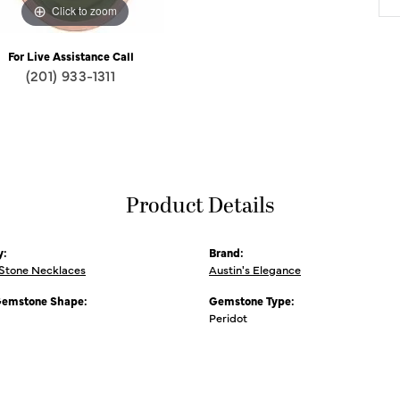
Click to zoom
For Live Assistance Call
(201) 933-1311
Product Details
y:
Brand:
 Stone Necklaces
Austin's Elegance
Gemstone Shape:
Gemstone Type:
Peridot