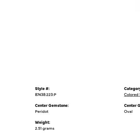
Style #:
Categor
87438:223:P
Colored
Center Gemstone:
Center 
Peridot
Oval
Weight:
2.51 grams