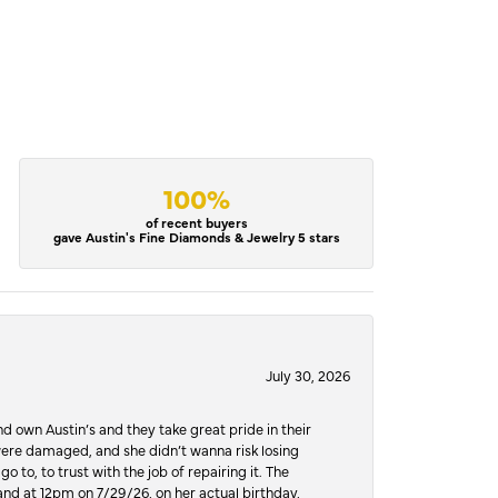
100%
of recent buyers
gave Austin's Fine Diamonds & Jewelry 5 stars
July 30, 2026
d own Austin’s and they take great pride in their
ere damaged, and she didn’t wanna risk losing
o to, to trust with the job of repairing it. The
, and at 12pm on 7/29/26, on her actual birthday,