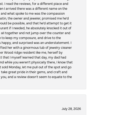
t. I read the reviews, for a different place and
n I arrived there was a different name on the
ws, and what spoke to me was the compassion
 Austin, the owner and jeweler, promised me he’d
would be possible, and that he’d attempt to get it
urant if I needed, he absolutely knocked it out of
it all together and not jump over the counter and
hen to keep my composure, and drive to the
 happy, and surprised was an understatement. I
ifted her with a ginormous tub of jewelry cleaner
er Wood ridge resident like me, herself by
t that I myself learned that day, my dad had
d while you weren’t physically there, I know that
 sold Monday, let me pull out of the spot and go
, take great pride in their gems, and craft and
 you, and a review doesn’t seem to equate to the
July 28, 2026