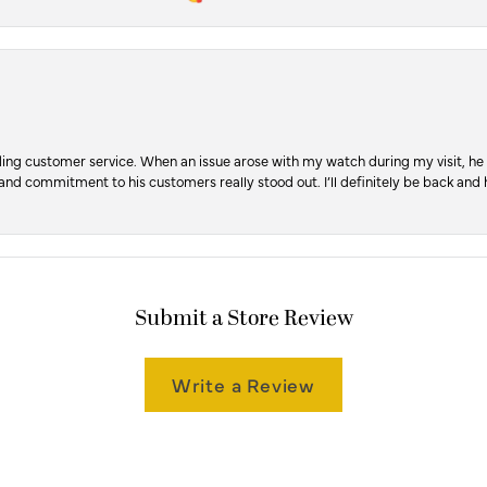
ng customer service. When an issue arose with my watch during my visit, he t
, and commitment to his customers really stood out. I’ll definitely be back a
Submit a Store Review
Write a Review