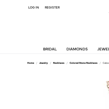
LOG IN
REGISTER
TOGGLE MY ACCOUNT MENU
BRIDAL
DIAMONDS
JEWE
Home
Jewelry
Necklaces
Colored Stone Necklaces
Caboc