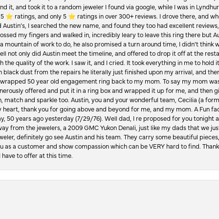
d it, and took it to a random jeweler I found via google, while I was in Lyndhurs
️ ratings, and only 5 ⭐️ ratings in over 300+ reviews. I drove there, and whe
hed Austin’s, I searched the new name, and found they too had excellent revie
crossed my fingers and walked in, incredibly leary to leave this ring there but
a mountain of work to do, he also promised a turn around time, I didn’t think 
l not only did Austin meet the timeline, and offered to drop it off at the resta
the quality of the work. I saw it, and I cried. It took everything in me to hold 
in black dust from the repairs he literally just finished upon my arrival, and t
lly wrapped 50 year old engagement ring back to my mom. To say my mom was
enerously offered and put it in a ring box and wrapped it up for me, and then g
, match and sparkle too. Austin, you and your wonderful team, Cecilia (a form
y heart, thank you for going above and beyond for me, and my mom. A Fun fac
 50 years ago yesterday (7/29/76). Well dad, I re proposed for you tonight an
ay from the jewelers, a 2009 GMC Yukon Denali, just like my dads that we just
jeweler, definitely go see Austin and his team. They carry some beautiful pieces
you as a customer and show compassion which can be VERY hard to find. Thank
 have to offer at this time.