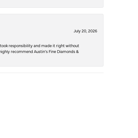
July 20, 2026
ook responsibility and made it right without
nd highly recommend Austin’s Fine Diamonds &