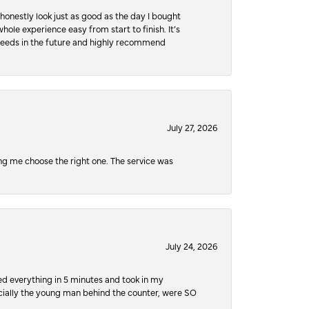
honestly look just as good as the day I bought
ole experience easy from start to finish. It’s
y needs in the future and highly recommend
July 27, 2026
ping me choose the right one. The service was
July 24, 2026
ed everything in 5 minutes and took in my
pecially the young man behind the counter, were SO