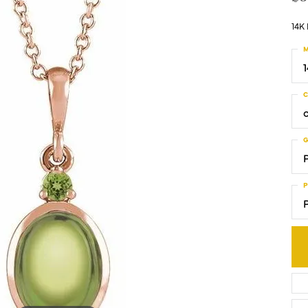
14K
M
C
G
P