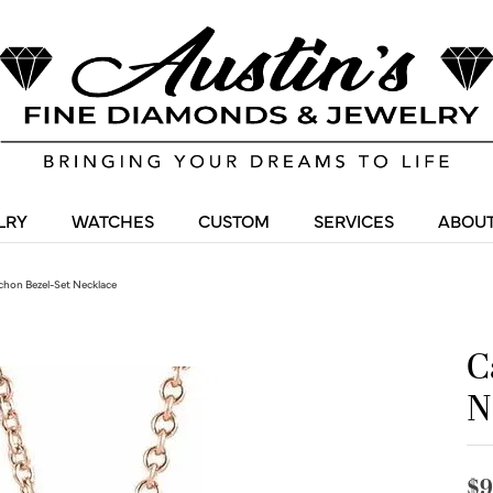
LRY
WATCHES
CUSTOM
SERVICES
ABOUT
hon Bezel-Set Necklace
C
N
$9