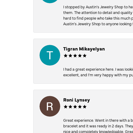
I stopped by Austin’s Jewelry Shop to ha
them. The attention to detail and quality
hard to find people who take this much p
Austin’s Jewelry Shop to anyone looking 
Tigran Mikayelyan
I had a great experience here. I was look
excellent, and I’m very happy with my 
Roni Lynsey
Great experience. Went in there with a b
bracelet and it was ready in 2 days. The
nice and completely knowledgable. Grea