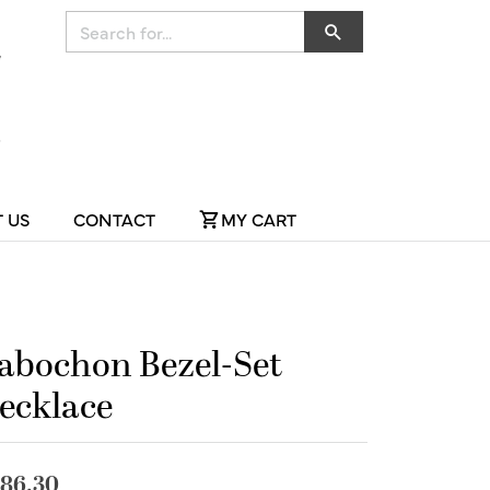
Search for...
 US
CONTACT
MY CART
abochon Bezel-Set
ecklace
86.30