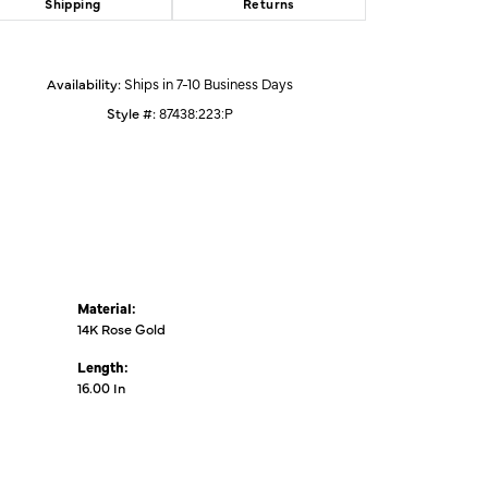
Shipping
Returns
Click to zoom
Availability:
Ships in 7-10 Business Days
Style #:
87438:223:P
Material:
14K Rose Gold
Length:
16.00 In