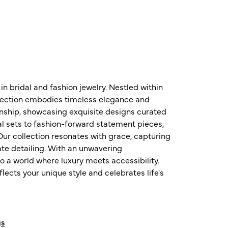
n bridal and fashion jewelry. Nestled within
ollection embodies timeless elegance and
nship, showcasing exquisite designs curated
al sets to fashion-forward statement pieces,
ur collection resonates with grace, capturing
te detailing. With an unwavering
o a world where luxury meets accessibility.
ects your unique style and celebrates life's
gs