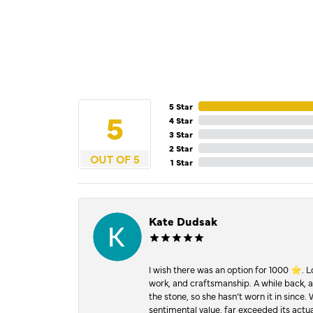
5 Star
5
4 Star
3 Star
2 Star
OUT OF 5
1 Star
Kate Dudsak
I wish there was an option for 1000 ⭐️. 
work, and craftsmanship. A while back,
the stone, so she hasn’t worn it in since.
sentimental value, far exceeded its actual