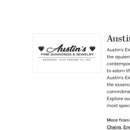
Austi
Austin's E
the opulen
contempora
to adorn l
Austin's E
the essenc
commitment
Explore ou
most speci
More from 
Chains
,
En