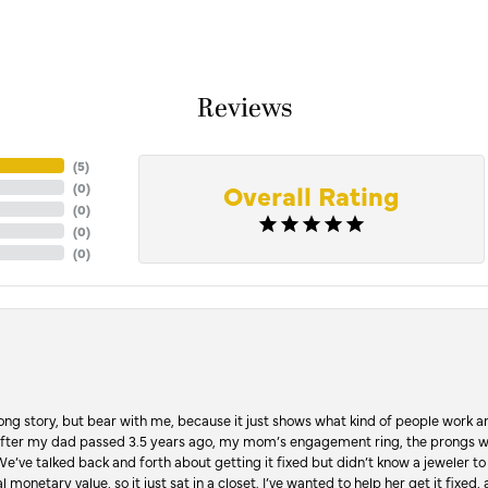
Reviews
(
5
)
Overall Rating
(
0
)
(
0
)
(
0
)
(
0
)
Long story, but bear with me, because it just shows what kind of people work an
 after my dad passed 3.5 years ago, my mom’s engagement ring, the prongs w
 We’ve talked back and forth about getting it fixed but didn’t know a jeweler to g
 monetary value, so it just sat in a closet. I’ve wanted to help her get it fixed