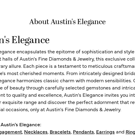
About Austin's Elegance
n's Elegance
legance encapsulates the epitome of sophistication and style i
t halls of Austin's Fine Diamonds & Jewelry, this exclusive c
ry allure. Each piece is a testament to meticulous craftsma
ife's most cherished moments. From intricately designed brid
legance harmonizes classic charm with modern sensibilities. O
e of beauty through carefully selected gemstones and intrica
 to quality and excellence, Austin's Elegance invites you int
r exquisite range and discover the perfect adornment that refl
al occasions, only at Austin's Fine Diamonds & Jewelry.
Austin's Elegance:
gagement
,
Necklaces
,
Bracelets
,
Pendants
,
Earrings
and
Rin