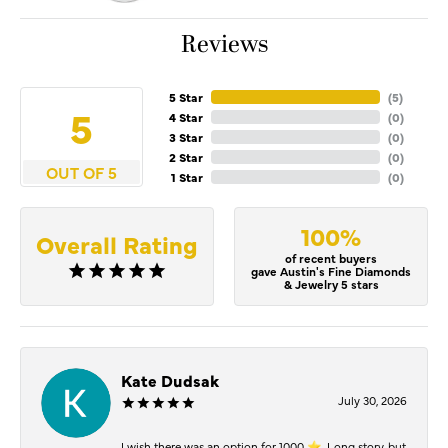
Reviews
5 Star
(
5
)
5
4 Star
(
0
)
3 Star
(
0
)
2 Star
(
0
)
OUT OF 5
1 Star
(
0
)
100%
Overall Rating
of recent buyers
gave Austin's Fine Diamonds
& Jewelry 5 stars
Kate Dudsak
July 30, 2026
I wish there was an option for 1000 ⭐️. Long story, but