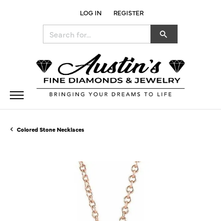
LOG IN
REGISTER
TOGGLE MY ACCOUNT MENU
Search for...
Colored Stone Necklaces