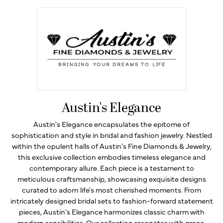
Austin's Elegance
Austin's Elegance encapsulates the epitome of
sophistication and style in bridal and fashion jewelry. Nestled
within the opulent halls of Austin's Fine Diamonds & Jewelry,
this exclusive collection embodies timeless elegance and
contemporary allure. Each piece is a testament to
meticulous craftsmanship, showcasing exquisite designs
curated to adorn life's most cherished moments. From
intricately designed bridal sets to fashion-forward statement
pieces, Austin's Elegance harmonizes classic charm with
modern sensibilities. Our collection resonates with grace,