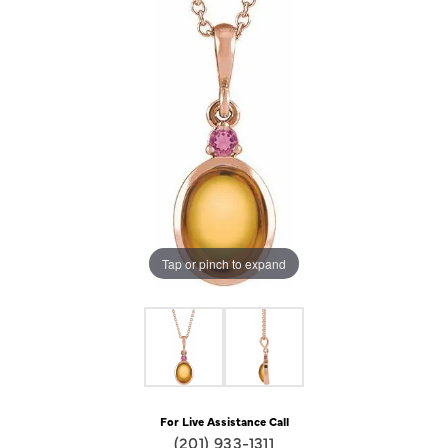
Tap or pinch to expand
For Live Assistance Call
(201) 933-1311