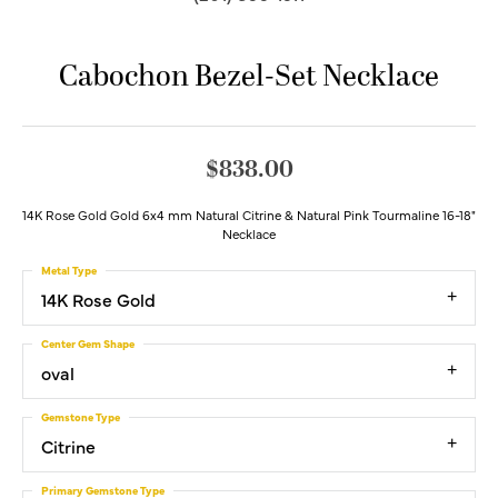
Cabochon Bezel-Set Necklace
$838.00
14K Rose Gold Gold 6x4 mm Natural Citrine & Natural Pink Tourmaline 16-18"
Necklace
Metal Type
14K Rose Gold
Center Gem Shape
oval
Gemstone Type
Citrine
Primary Gemstone Type