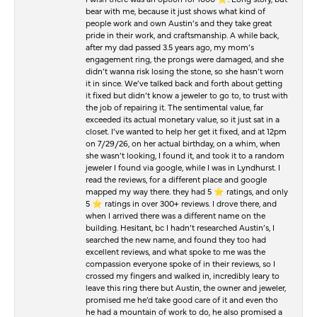
bear with me, because it just shows what kind of
people work and own Austin’s and they take great
pride in their work, and craftsmanship. A while back,
after my dad passed 3.5 years ago, my mom’s
engagement ring, the prongs were damaged, and she
didn’t wanna risk losing the stone, so she hasn’t worn
it in since. We’ve talked back and forth about getting
it fixed but didn’t know a jeweler to go to, to trust with
the job of repairing it. The sentimental value, far
exceeded its actual monetary value, so it just sat in a
closet. I’ve wanted to help her get it fixed, and at 12pm
on 7/29/26, on her actual birthday, on a whim, when
she wasn’t looking, I found it, and took it to a random
jeweler I found via google, while I was in Lyndhurst. I
read the reviews, for a different place and google
mapped my way there. they had 5 ⭐️ ratings, and only
5 ⭐️ ratings in over 300+ reviews. I drove there, and
when I arrived there was a different name on the
building. Hesitant, bc I hadn’t researched Austin’s, I
searched the new name, and found they too had
excellent reviews, and what spoke to me was the
compassion everyone spoke of in their reviews, so I
crossed my fingers and walked in, incredibly leary to
leave this ring there but Austin, the owner and jeweler,
promised me he’d take good care of it and even tho
he had a mountain of work to do, he also promised a