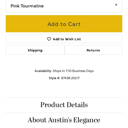
Pink Tourmaline
Add to Cart
Add to Wish List
Shipping
Returns
Availability:
Ships in 7-10 Business Days
Style #:
87438:202:P
Product Details
About Austin's Elegance