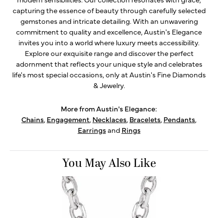
capturing the essence of beauty through carefully selected
gemstones and intricate detailing. With an unwavering
commitment to quality and excellence, Austin's Elegance
invites you into a world where luxury meets accessibility.
Explore our exquisite range and discover the perfect
adornment that reflects your unique style and celebrates
life's most special occasions, only at Austin's Fine Diamonds
& Jewelry.
More from Austin's Elegance:
Chains
,
Engagement
,
Necklaces
,
Bracelets
,
Pendants
,
Earrings
and
Rings
You May Also Like