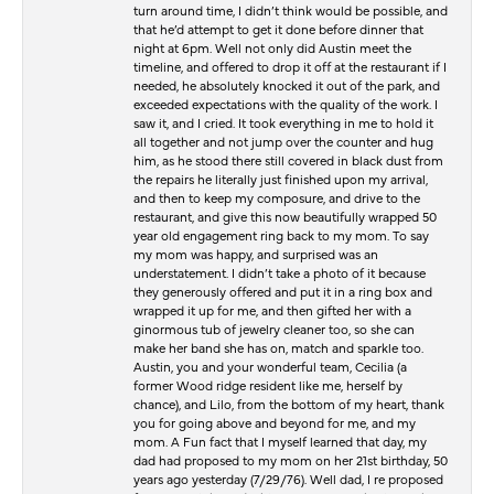
turn around time, I didn’t think would be possible, and
that he’d attempt to get it done before dinner that
night at 6pm. Well not only did Austin meet the
timeline, and offered to drop it off at the restaurant if I
needed, he absolutely knocked it out of the park, and
exceeded expectations with the quality of the work. I
saw it, and I cried. It took everything in me to hold it
all together and not jump over the counter and hug
him, as he stood there still covered in black dust from
the repairs he literally just finished upon my arrival,
and then to keep my composure, and drive to the
restaurant, and give this now beautifully wrapped 50
year old engagement ring back to my mom. To say
my mom was happy, and surprised was an
understatement. I didn’t take a photo of it because
they generously offered and put it in a ring box and
wrapped it up for me, and then gifted her with a
ginormous tub of jewelry cleaner too, so she can
make her band she has on, match and sparkle too.
Austin, you and your wonderful team, Cecilia (a
former Wood ridge resident like me, herself by
chance), and Lilo, from the bottom of my heart, thank
you for going above and beyond for me, and my
mom. A Fun fact that I myself learned that day, my
dad had proposed to my mom on her 21st birthday, 50
years ago yesterday (7/29/76). Well dad, I re proposed