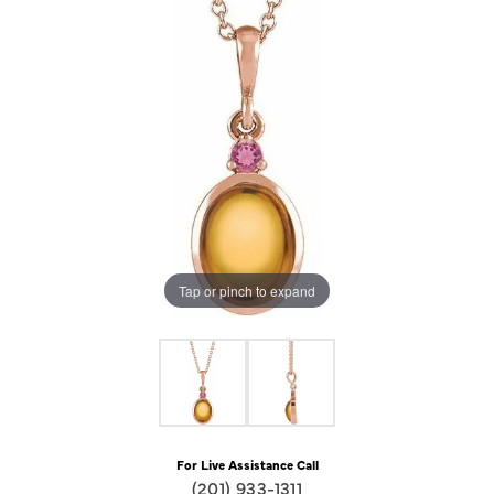
Tap or pinch to expand
For Live Assistance Call
(201) 933-1311