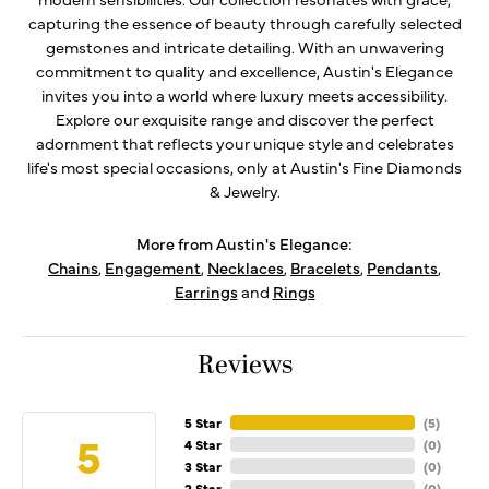
capturing the essence of beauty through carefully selected
gemstones and intricate detailing. With an unwavering
commitment to quality and excellence, Austin's Elegance
invites you into a world where luxury meets accessibility.
Explore our exquisite range and discover the perfect
adornment that reflects your unique style and celebrates
life's most special occasions, only at Austin's Fine Diamonds
& Jewelry.
More from Austin's Elegance:
Chains
,
Engagement
,
Necklaces
,
Bracelets
,
Pendants
,
Earrings
and
Rings
Reviews
5 Star
(
5
)
5
4 Star
(
0
)
3 Star
(
0
)
2 Star
(
0
)