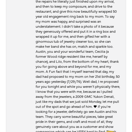
the repairs he literally just finished upon my arrival,
and then to keep my composure, and drive to the
restaurant, and give this now beautifully wrapped 50
year old engagement ring back to my mom. To say
my mom was happy, and surprised was an
understatement. I didn’t take a photo of it because
they generously offered and put it in a ring box and
wrapped it up for me, and then gifted her with a
ginormous tub of jewelry cleaner too, so she can
make her band she has on, match and sparkle too.
Austin, you and your wonderful team, Cecilia (a
former Wood ridge resident like me, herself by
chance), and Lilo, from the bottom of my heart, thank
you for going above and beyond for me, and my
mom. A Fun fact that I myself learned that day, my
dad had proposed to my mom on her 21st birthday, 50
years ago yesterday (7/29/76). Well dad, I re proposed
for you tonight and while you weren’t physically there,
I know that you were with me, because as I pulled
away from the jewelers, a 2009 GMC Yukon Denali,
just like my dads that we just sold Monday, let me pull
out of the spot and go ahead of him. ♥️ If you’re
looking for a jeweler, definitely go see Austin and his
team. They carry some beautiful pieces, take great
pride in their gems, and craft and most of all, they
genuinely care about you as a customer and show
compassion which can be VERY hard to find. Thank