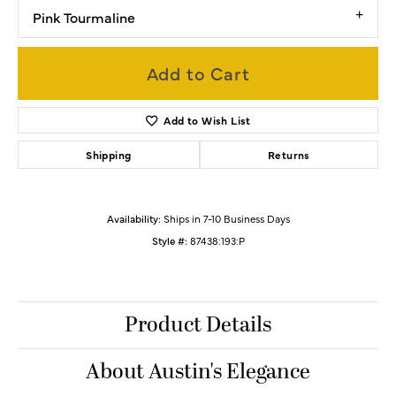
Pink Tourmaline
Add to Cart
Add to Wish List
Shipping
Returns
Availability:
Ships in 7-10 Business Days
Style #:
87438:193:P
Product Details
About Austin's Elegance