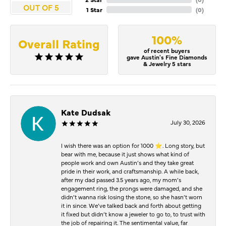
OUT OF 5
1 Star
(
0
)
100%
Overall Rating
of recent buyers
gave Austin's Fine Diamonds
& Jewelry 5 stars
Kate Dudsak
July 30, 2026
I wish there was an option for 1000 ⭐️. Long story, but
bear with me, because it just shows what kind of
people work and own Austin’s and they take great
pride in their work, and craftsmanship. A while back,
after my dad passed 3.5 years ago, my mom’s
engagement ring, the prongs were damaged, and she
didn’t wanna risk losing the stone, so she hasn’t worn
it in since. We’ve talked back and forth about getting
it fixed but didn’t know a jeweler to go to, to trust with
the job of repairing it. The sentimental value, far