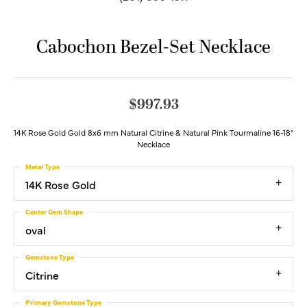
Cabochon Bezel-Set Necklace
$997.93
14K Rose Gold Gold 8x6 mm Natural Citrine & Natural Pink Tourmaline 16-18"
Necklace
Metal Type
14K Rose Gold
Center Gem Shape
oval
Gemstone Type
Citrine
Primary Gemstone Type