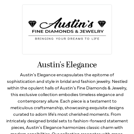
Austin's Elegance
Austin's Elegance encapsulates the epitome of
sophistication and style in bridal and fashion jewelry. Nestled
within the opulent halls of Austin's Fine Diamonds & Jewelry,
this exclusive collection embodies timeless elegance and
contemporary allure. Each piece is a testament to
meticulous craftsmanship, showcasing exquisite designs
curated to adorn life's most cherished moments. From
intricately designed bridal sets to fashion-forward statement
pieces, Austin's Elegance harmonizes classic charm with
modern sensibilities. Our collection resonates with grace,