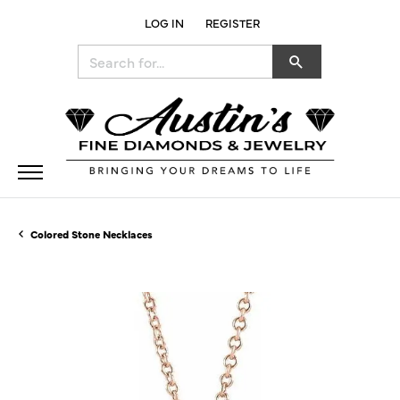
LOG IN
REGISTER
TOGGLE MY ACCOUNT MENU
Search for...
Colored Stone Necklaces