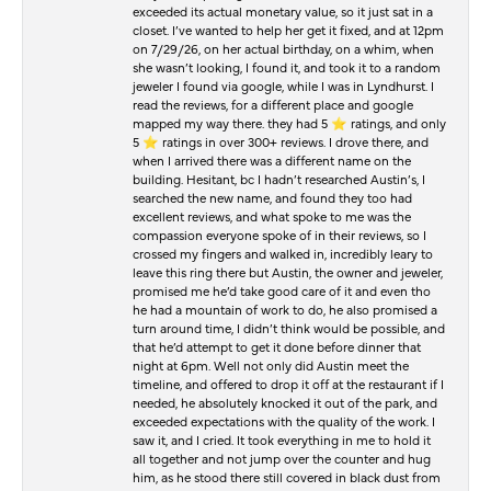
exceeded its actual monetary value, so it just sat in a
closet. I’ve wanted to help her get it fixed, and at 12pm
on 7/29/26, on her actual birthday, on a whim, when
she wasn’t looking, I found it, and took it to a random
jeweler I found via google, while I was in Lyndhurst. I
read the reviews, for a different place and google
mapped my way there. they had 5 ⭐️ ratings, and only
5 ⭐️ ratings in over 300+ reviews. I drove there, and
when I arrived there was a different name on the
building. Hesitant, bc I hadn’t researched Austin’s, I
searched the new name, and found they too had
excellent reviews, and what spoke to me was the
compassion everyone spoke of in their reviews, so I
crossed my fingers and walked in, incredibly leary to
leave this ring there but Austin, the owner and jeweler,
promised me he’d take good care of it and even tho
he had a mountain of work to do, he also promised a
turn around time, I didn’t think would be possible, and
that he’d attempt to get it done before dinner that
night at 6pm. Well not only did Austin meet the
timeline, and offered to drop it off at the restaurant if I
needed, he absolutely knocked it out of the park, and
exceeded expectations with the quality of the work. I
saw it, and I cried. It took everything in me to hold it
all together and not jump over the counter and hug
him, as he stood there still covered in black dust from