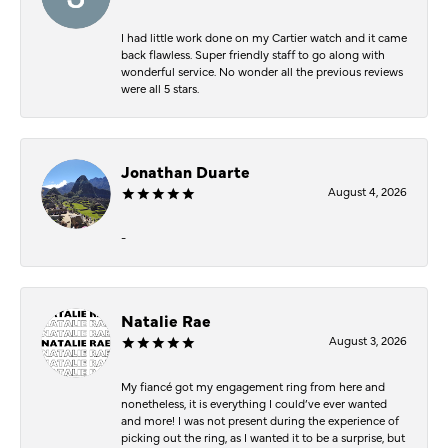
I had little work done on my Cartier watch and it came
back flawless. Super friendly staff to go along with
wonderful service. No wonder all the previous reviews
were all 5 stars.
Jonathan Duarte
August 4, 2026
-
Natalie Rae
August 3, 2026
My fiancé got my engagement ring from here and
nonetheless, it is everything I could’ve ever wanted
and more! I was not present during the experience of
picking out the ring, as I wanted it to be a surprise, but