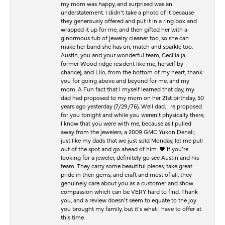
my mom was happy, and surprised was an
understatement. I didn’t take a photo of it because
they generously offered and put it in a ring box and
wrapped it up for me, and then gifted her with a
ginormous tub of jewelry cleaner too, so she can
make her band she has on, match and sparkle too.
Austin, you and your wonderful team, Cecilia (a
former Wood ridge resident like me, herself by
chance), and Lilo, from the bottom of my heart, thank
you for going above and beyond for me, and my
mom. A Fun fact that I myself learned that day, my
dad had proposed to my mom on her 21st birthday, 50
years ago yesterday (7/29/76). Well dad, I re proposed
for you tonight and while you weren’t physically there,
I know that you were with me, because as I pulled
away from the jewelers, a 2009 GMC Yukon Denali,
just like my dads that we just sold Monday, let me pull
out of the spot and go ahead of him. ♥️ If you’re
looking for a jeweler, definitely go see Austin and his
team. They carry some beautiful pieces, take great
pride in their gems, and craft and most of all, they
genuinely care about you as a customer and show
compassion which can be VERY hard to find. Thank
you, and a review doesn’t seem to equate to the joy
you brought my family, but it’s what I have to offer at
this time.