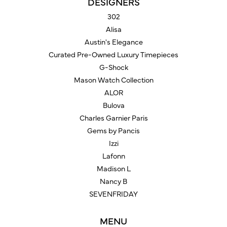
DESIGNERS
302
Alisa
Austin's Elegance
Curated Pre-Owned Luxury Timepieces
G-Shock
Mason Watch Collection
ALOR
Bulova
Charles Garnier Paris
Gems by Pancis
Izzi
Lafonn
Madison L
Nancy B
SEVENFRIDAY
MENU