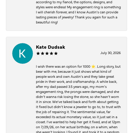
according to my fiancé, the options, designs, and
styles were endless! My engagement ring is something
I will cherish forever, and I know Austin’s can provide
lasting pieces of jewelry! Thank you again for such a
beautiful ring!
Kate Dudsak
July 30, 2026
I wish there was an option for 1000 ⭐️. Long story, but
bear with me, because it just shows what kind of
people work and own Austin’s and they take great
pride in their work, and craftsmanship. A while back,
after my dad passed 3.5 years ago, my mom’s
engagement ring, the prongs were damaged, and she
didn’t wanna risk losing the stone, so she hasn’t worn
it in since. We’ve talked back and forth about getting
it fixed but didn’t know a jeweler to go to, to trust with
the job of repairing it. The sentimental value, far
exceeded its actual monetary value, so it just sat in a
closet. I’ve wanted to help her get it fixed, and at 12pm
on 7/29/26, on her actual birthday, on a whim, when
she wasn’t looking, I found it, and took it to a random