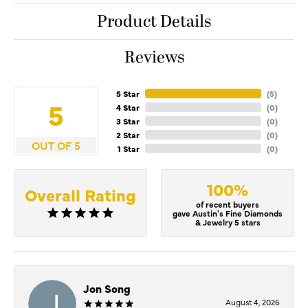
Product Details
Reviews
5 Star
(
4
)
5
4 Star
(
0
)
3 Star
(
0
)
2 Star
(
0
)
OUT OF 5
1 Star
(
0
)
100%
Overall Rating
of recent buyers
gave Austin's Fine Diamonds
& Jewelry 5 stars
Jon Song
August 4, 2026