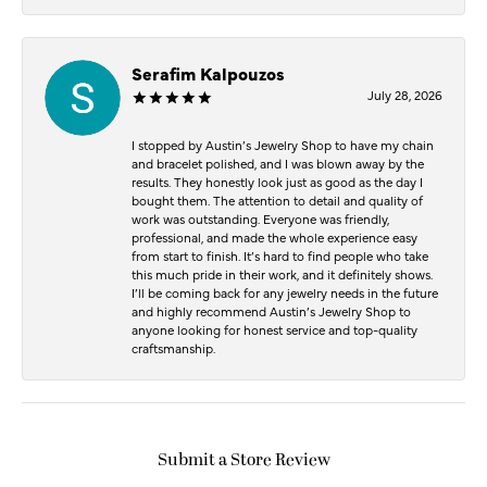
Serafim Kalpouzos
July 28, 2026
I stopped by Austin’s Jewelry Shop to have my chain
and bracelet polished, and I was blown away by the
results. They honestly look just as good as the day I
bought them. The attention to detail and quality of
work was outstanding. Everyone was friendly,
professional, and made the whole experience easy
from start to finish. It’s hard to find people who take
this much pride in their work, and it definitely shows.
I’ll be coming back for any jewelry needs in the future
and highly recommend Austin’s Jewelry Shop to
anyone looking for honest service and top-quality
craftsmanship.
Submit a Store Review