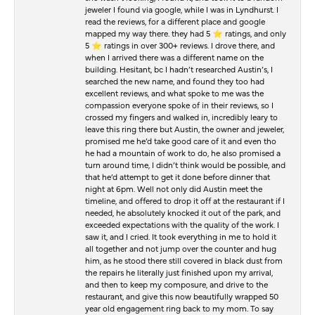
jeweler I found via google, while I was in Lyndhurst. I
read the reviews, for a different place and google
mapped my way there. they had 5 ⭐️ ratings, and only
5 ⭐️ ratings in over 300+ reviews. I drove there, and
when I arrived there was a different name on the
building. Hesitant, bc I hadn’t researched Austin’s, I
searched the new name, and found they too had
excellent reviews, and what spoke to me was the
compassion everyone spoke of in their reviews, so I
crossed my fingers and walked in, incredibly leary to
leave this ring there but Austin, the owner and jeweler,
promised me he’d take good care of it and even tho
he had a mountain of work to do, he also promised a
turn around time, I didn’t think would be possible, and
that he’d attempt to get it done before dinner that
night at 6pm. Well not only did Austin meet the
timeline, and offered to drop it off at the restaurant if I
needed, he absolutely knocked it out of the park, and
exceeded expectations with the quality of the work. I
saw it, and I cried. It took everything in me to hold it
all together and not jump over the counter and hug
him, as he stood there still covered in black dust from
the repairs he literally just finished upon my arrival,
and then to keep my composure, and drive to the
restaurant, and give this now beautifully wrapped 50
year old engagement ring back to my mom. To say