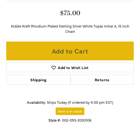
$75.00
Kiddie Kraft Rhodium Plated Sterling Silver White Topaz Initial A, 15 inch
Chain
Add to Cart
Add to Wish List
Shipping
Returns
Availability:
Ships Today (if ordered by 4:00 pm EST)
Item is in stock
Style #:
002-093-2000106