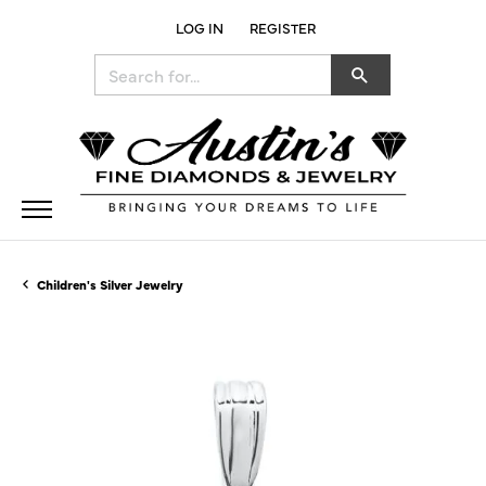
LOG IN
REGISTER
TOGGLE MY ACCOUNT MENU
Search for...
Children's Silver Jewelry