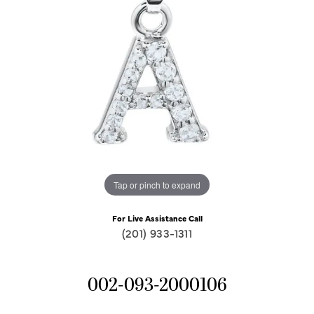
Tap or pinch to expand
For Live Assistance Call
(201) 933-1311
002-093-2000106