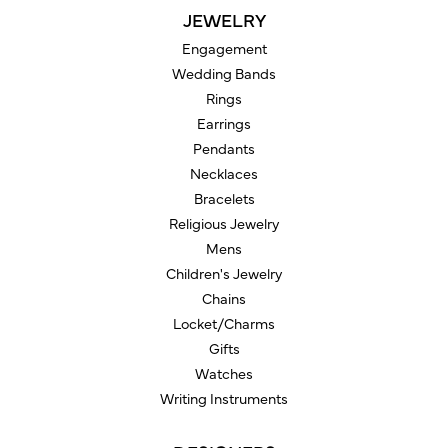
JEWELRY
Engagement
Wedding Bands
Rings
Earrings
Pendants
Necklaces
Bracelets
Religious Jewelry
Mens
Children's Jewelry
Chains
Locket/Charms
Gifts
Watches
Writing Instruments