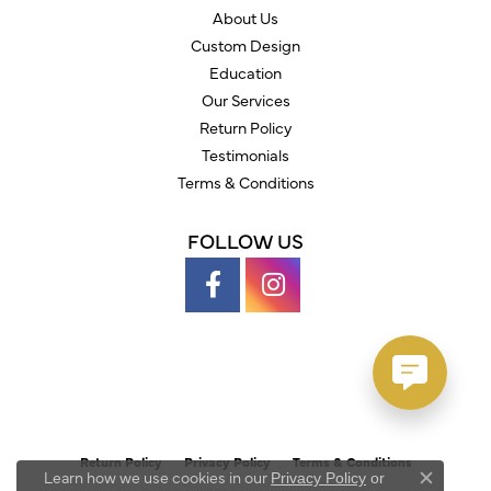
About Us
Custom Design
Education
Our Services
Return Policy
Testimonials
Terms & Conditions
FOLLOW US
Return Policy
Privacy Policy
Terms & Conditions
Learn how we use cookies in our
Privacy Policy
or
Close c