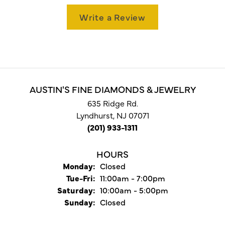
Write a Review
AUSTIN'S FINE DIAMONDS & JEWELRY
635 Ridge Rd.
Lyndhurst, NJ 07071
(201) 933-1311
HOURS
Monday:
Closed
Tuesday - Friday:
Tue-Fri:
11:00am - 7:00pm
Saturday:
10:00am - 5:00pm
Sunday:
Closed