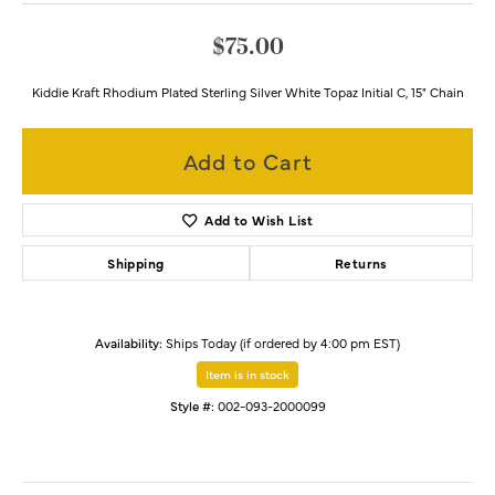
$75.00
Kiddie Kraft Rhodium Plated Sterling Silver White Topaz Initial C, 15" Chain
Add to Cart
Add to Wish List
Shipping
Returns
Availability:
Ships Today (if ordered by 4:00 pm EST)
Item is in stock
Style #:
002-093-2000099