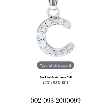
Tap or pinch to expand
For Live Assistance Call
(201) 933-1311
002-093-2000099