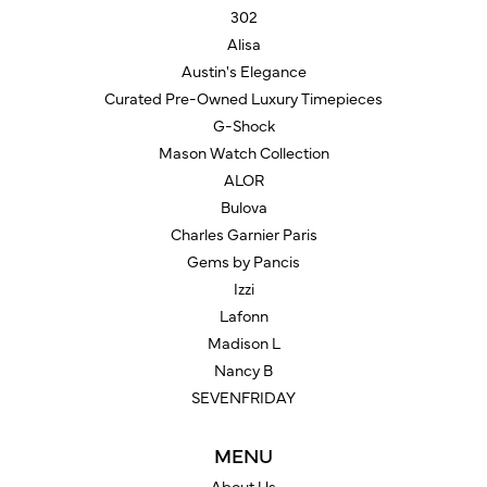
302
Alisa
Austin's Elegance
Curated Pre-Owned Luxury Timepieces
G-Shock
Mason Watch Collection
ALOR
Bulova
Charles Garnier Paris
Gems by Pancis
Izzi
Lafonn
Madison L
Nancy B
SEVENFRIDAY
MENU
About Us