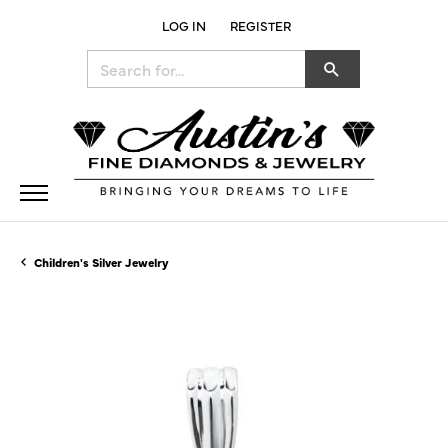
LOG IN
REGISTER
TOGGLE MY ACCOUNT MENU
Search for...
Children's Silver Jewelry