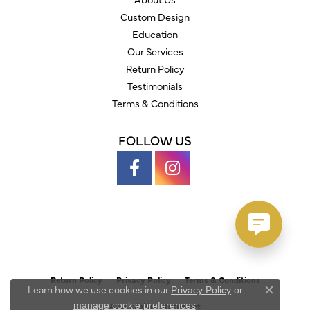
Custom Design
Education
Our Services
Return Policy
Testimonials
Terms & Conditions
FOLLOW US
Return Policy
Privacy Policy
Terms & Conditions
Learn how we use cookies in our
Privacy Policy
or
Close c
.
manage cookie preferences
Accessibility Statement