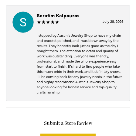
Serafim Kalpouzos
July 28, 2026
I stopped by Austin’s Jewelry Shop to have my chain
and bracelet polished, and I was blown away by the
results. They honestly look just as good as the day I
bought them. The attention to detail and quality of
work was outstanding. Everyone was friendly,
professional, and made the whole experience easy
from start to finish. It’s hard to find people who take
this much pride in their work, and it definitely shows.
I’ll be coming back for any jewelry needs in the future
and highly recommend Austin’s Jewelry Shop to
anyone looking for honest service and top-quality
craftsmanship.
Submit a Store Review