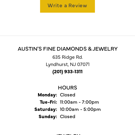
Write a Review
AUSTIN'S FINE DIAMONDS & JEWELRY
635 Ridge Rd.
Lyndhurst, NJ 07071
(201) 933-1311
HOURS
Monday:
Closed
Tuesday - Friday:
Tue-Fri:
11:00am - 7:00pm
Saturday:
10:00am - 5:00pm
Sunday:
Closed