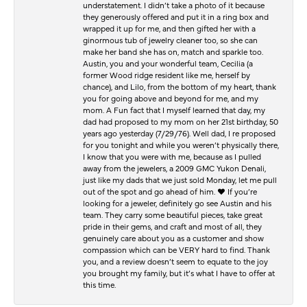
understatement. I didn’t take a photo of it because
they generously offered and put it in a ring box and
wrapped it up for me, and then gifted her with a
ginormous tub of jewelry cleaner too, so she can
make her band she has on, match and sparkle too.
Austin, you and your wonderful team, Cecilia (a
former Wood ridge resident like me, herself by
chance), and Lilo, from the bottom of my heart, thank
you for going above and beyond for me, and my
mom. A Fun fact that I myself learned that day, my
dad had proposed to my mom on her 21st birthday, 50
years ago yesterday (7/29/76). Well dad, I re proposed
for you tonight and while you weren’t physically there,
I know that you were with me, because as I pulled
away from the jewelers, a 2009 GMC Yukon Denali,
just like my dads that we just sold Monday, let me pull
out of the spot and go ahead of him. ♥️ If you’re
looking for a jeweler, definitely go see Austin and his
team. They carry some beautiful pieces, take great
pride in their gems, and craft and most of all, they
genuinely care about you as a customer and show
compassion which can be VERY hard to find. Thank
you, and a review doesn’t seem to equate to the joy
you brought my family, but it’s what I have to offer at
this time.