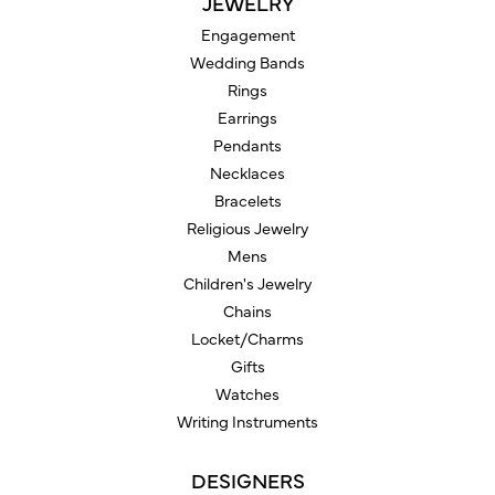
JEWELRY
Engagement
Wedding Bands
Rings
Earrings
Pendants
Necklaces
Bracelets
Religious Jewelry
Mens
Children's Jewelry
Chains
Locket/Charms
Gifts
Watches
Writing Instruments
DESIGNERS