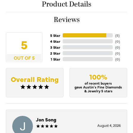
Product Details
Reviews
5 Star
(
5
)
5
4 Star
(
0
)
3 Star
(
0
)
2 Star
(
0
)
OUT OF 5
1 Star
(
0
)
100%
Overall Rating
of recent buyers
gave Austin's Fine Diamonds
& Jewelry 5 stars
Jon Song
August 4, 2026