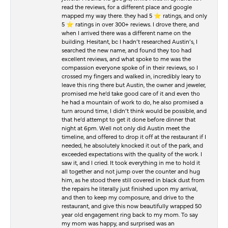
read the reviews, for a different place and google
mapped my way there. they had 5 ⭐️ ratings, and only
5 ⭐️ ratings in over 300+ reviews. I drove there, and
when I arrived there was a different name on the
building. Hesitant, bc I hadn’t researched Austin’s, I
searched the new name, and found they too had
excellent reviews, and what spoke to me was the
compassion everyone spoke of in their reviews, so I
crossed my fingers and walked in, incredibly leary to
leave this ring there but Austin, the owner and jeweler,
promised me he’d take good care of it and even tho
he had a mountain of work to do, he also promised a
turn around time, I didn’t think would be possible, and
that he’d attempt to get it done before dinner that
night at 6pm. Well not only did Austin meet the
timeline, and offered to drop it off at the restaurant if I
needed, he absolutely knocked it out of the park, and
exceeded expectations with the quality of the work. I
saw it, and I cried. It took everything in me to hold it
all together and not jump over the counter and hug
him, as he stood there still covered in black dust from
the repairs he literally just finished upon my arrival,
and then to keep my composure, and drive to the
restaurant, and give this now beautifully wrapped 50
year old engagement ring back to my mom. To say
my mom was happy, and surprised was an