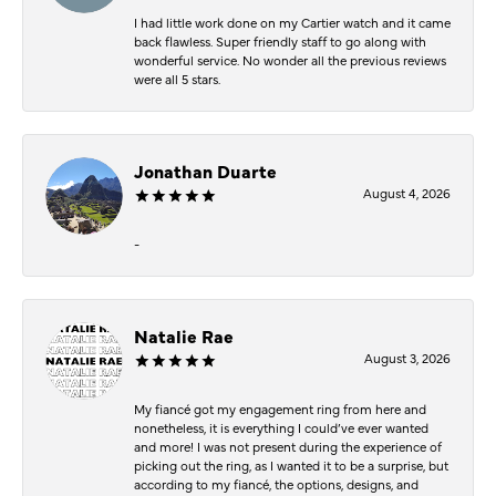
I had little work done on my Cartier watch and it came
back flawless. Super friendly staff to go along with
wonderful service. No wonder all the previous reviews
were all 5 stars.
Jonathan Duarte
August 4, 2026
-
Natalie Rae
August 3, 2026
My fiancé got my engagement ring from here and
nonetheless, it is everything I could’ve ever wanted
and more! I was not present during the experience of
picking out the ring, as I wanted it to be a surprise, but
according to my fiancé, the options, designs, and