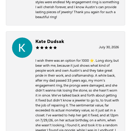
styles were endless! My engagement ring is something
I will cherish forever, and I know Austin’s can provide
lasting pieces of jewelry! Thank you again for such a
beautiful ring!
Kate Dudsak
July 30, 2026
I wish there was an option for 1000 ⭐️. Long story, but
bear with me, because it just shows what kind of
people work and own Austin’s and they take great
pride in their work, and craftsmanship. A while back,
after my dad passed 3.5 years ago, my mom’s
engagement ring, the prongs were damaged, and she
didn’t wanna risk losing the stone, so she hasn’t worn
it in since. We’ve talked back and forth about getting
it fixed but didn’t know a jeweler to go to, to trust with
the job of repairing it. The sentimental value, far
exceeded its actual monetary value, so it just sat in a
closet. I’ve wanted to help her get it fixed, and at 12pm
on 7/29/26, on her actual birthday, on a whim, when
she wasn’t looking, I found it, and took it to a random
jeweler I found via google, while I was in Lyndhurst. I