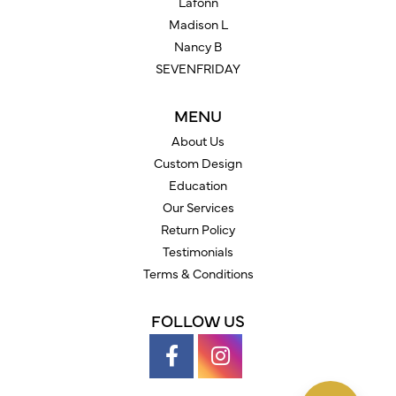
Lafonn
Madison L
Nancy B
SEVENFRIDAY
MENU
About Us
Custom Design
Education
Our Services
Return Policy
Testimonials
Terms & Conditions
FOLLOW US