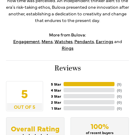
how time was perceived. An independent thinker alert to the
era's risk-taking ethos, Bulova presented one innovation after
another, establishing a dedication to creativity and change
that endures to the present day.
More from Bulova:
Engagement
,
Mens
,
Watches
,
Pendants
,
Earrings
and
Rings
Reviews
5 Star
(
5
)
5
4 Star
(
0
)
3 Star
(
0
)
2 Star
(
0
)
OUT OF 5
1 Star
(
0
)
100%
Overall Rating
of recent buyers