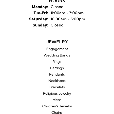
HOURS
Monday:
Closed
Tuesday - Friday:
Tue-Fri:
11:00am - 7:00pm
Saturday:
10:00am - 5:00pm
Sunday:
Closed
JEWELRY
Engagement
Wedding Bands
Rings
Earrings
Pendants
Necklaces
Bracelets
Religious Jewelry
Mens
Children's Jewelry
Chains