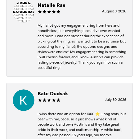
Natalie Rae
August 3, 2026
My fiancé got my engagement ring from here and
nonetheless, it is everything I could’ve ever wanted
and more! I was not present during the experience of
picking out the ring, as I wanted it to be a surprise, but
according to my fiancé, the options, designs, and
styles were endless! My engagement ring is something
I will cherish forever, and I know Austin’s can provide
lasting pieces of jewelry! Thank you again for such a
beautiful ring!
Kate Dudsak
July 30, 2026
I wish there was an option for 1000 ⭐️. Long story, but
bear with me, because it just shows what kind of
people work and own Austin’s and they take great
pride in their work, and craftsmanship. A while back,
after my dad passed 3.5 years ago, my mom’s