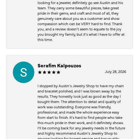
looking for a jeweler, definitely go see Austin and his
team. They carry some beautiful pieces, take great
pride in their gems, and craft and most of all, they
genuinely care about you as a customer and show
compassion which can be VERY hard to find. Thank
you, and a review doesn’t seem to equate to the joy
you brought my family, but it’s what I have to offer at
this time.
Serafim Kalpouzos
July 28, 2026
I stopped by Austin’s Jewelry Shop to have my chain
and bracelet polished, and I was blown away by the
results. They honestly look just as good as the day I
bought them. The attention to detail and quality of
work was outstanding. Everyone was friendly,
professional, and made the whole experience easy
from start to finish. It’s hard to find people who take
this much pride in their work, and it definitely shows.
I’ll be coming back for any jewelry needs in the future
and highly recommend Austin’s Jewelry Shop to
anyone looking for honest service and top-quality