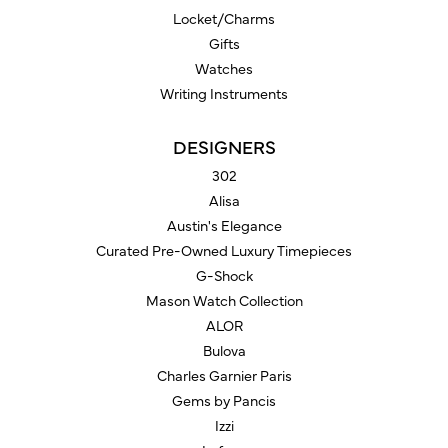
Locket/Charms
Gifts
Watches
Writing Instruments
DESIGNERS
302
Alisa
Austin's Elegance
Curated Pre-Owned Luxury Timepieces
G-Shock
Mason Watch Collection
ALOR
Bulova
Charles Garnier Paris
Gems by Pancis
Izzi