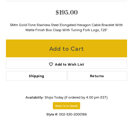
$195.00
5Mm Gold-Tone Stainless Steel Elongated Hexagon Cable Bracelet With
Matte Finish Box Clasp With Tuning Fork Logo, 7.25"
Add to Cart
Add to Wish List
Shipping
Returns
Availability:
Ships Today (if ordered by 4:00 pm EST)
Item is in stock
Style #:
002-530-2000186