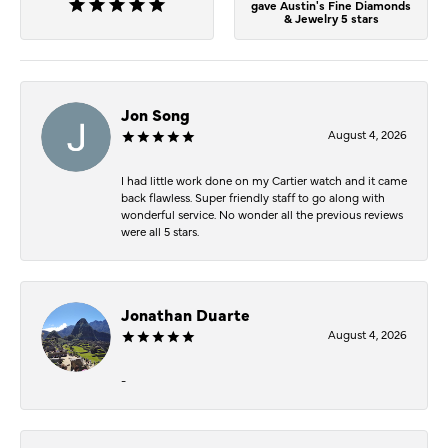
gave Austin's Fine Diamonds
& Jewelry 5 stars
Jon Song
August 4, 2026
I had little work done on my Cartier watch and it came
back flawless. Super friendly staff to go along with
wonderful service. No wonder all the previous reviews
were all 5 stars.
Jonathan Duarte
August 4, 2026
-