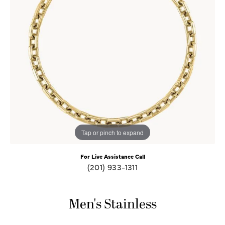
Tap or pinch to expand
For Live Assistance Call
(201) 933-1311
Men's Stainless