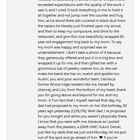
exceeded expectations with the quality of the work. I
saw it, and I cried. It took everything in me to hold it
all together and not jump over the counter and hug
him, as he stood there still covered in black dust from
the repairs he literally just finished upon my arrival,
and then to keep my composure, and drive to the
restaurant, and give this now beautifully wrapped 50
year old engagement ring back to my mom. To say
my mom was happy, and surprised was an
understatement. I didn’t take a photo of it because
they generously offered and put it in a ring box and
wrapped it up for me, and then gifted her with a
ginormous tub of jewelry cleaner too, so she can
make her band she has on, match and sparkle too.
Austin, you and your wonderful team, Cecilia (a
former Wood ridge resident like me, herself by
chance), and Lilo, from the bottom of my heart, thank
you for going above and beyond for me, and my
mom. A Fun fact that I myself learned that day, my
dad had proposed to my mom on her 21st birthday, 50
years ago yesterday (7/29/76). Well dad, I re proposed
for you tonight and while you weren’t physically there,
I know that you were with me, because as I pulled
away from the jewelers, a 2009 GMC Yukon Denali,
just like my dads that we just sold Monday, let me pull
out of the spot and go ahead of him. ♥️ If you’re