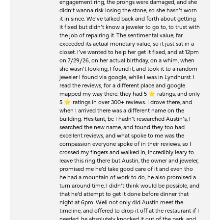
engagement ring, the prongs were damaged, and she
didn’t wanna risk losing the stone, so she hasn’t worn
it in since. We’ve talked back and forth about getting
it fixed but didn’t know a jeweler to go to, to trust with
the job of repairing it. The sentimental value, far
exceeded its actual monetary value, so it just sat in a
closet. I’ve wanted to help her get it fixed, and at 12pm
on 7/29/26, on her actual birthday, on a whim, when
she wasn’t looking, I found it, and took it to a random
jeweler I found via google, while I was in Lyndhurst. I
read the reviews, for a different place and google
mapped my way there. they had 5 ⭐️ ratings, and only
5 ⭐️ ratings in over 300+ reviews. I drove there, and
when I arrived there was a different name on the
building. Hesitant, bc I hadn’t researched Austin’s, I
searched the new name, and found they too had
excellent reviews, and what spoke to me was the
compassion everyone spoke of in their reviews, so I
crossed my fingers and walked in, incredibly leary to
leave this ring there but Austin, the owner and jeweler,
promised me he’d take good care of it and even tho
he had a mountain of work to do, he also promised a
turn around time, I didn’t think would be possible, and
that he’d attempt to get it done before dinner that
night at 6pm. Well not only did Austin meet the
timeline, and offered to drop it off at the restaurant if I
needed, he absolutely knocked it out of the park, and