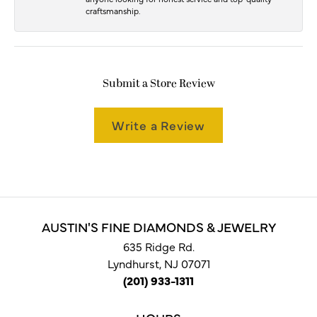
craftsmanship.
Submit a Store Review
Write a Review
AUSTIN'S FINE DIAMONDS & JEWELRY
635 Ridge Rd.
Lyndhurst, NJ 07071
(201) 933-1311