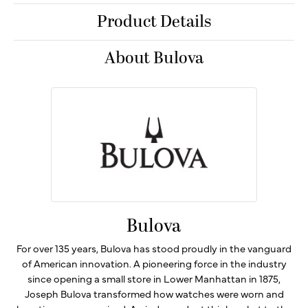
Product Details
About Bulova
Bulova
For over 135 years, Bulova has stood proudly in the vanguard
of American innovation. A pioneering force in the industry
since opening a small store in Lower Manhattan in 1875,
Joseph Bulova transformed how watches were worn and